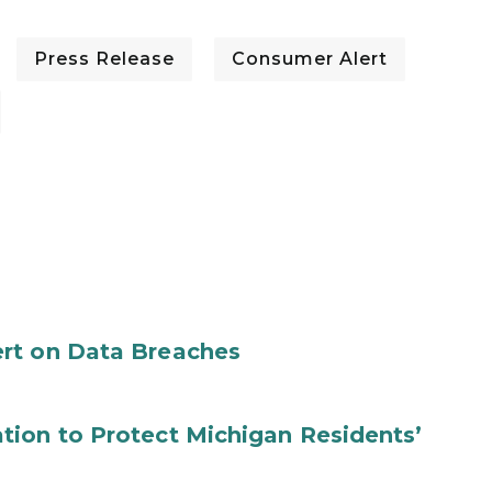
Press Release
Consumer Alert
rt on Data Breaches
tion to Protect Michigan Residents’