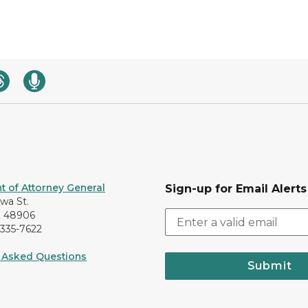
 of Attorney General
Sign-up for Email Alerts
awa St.
I 48906
-335-7622
 Asked Questions
Submit