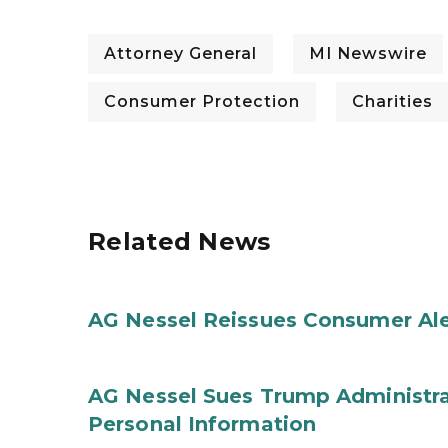
Attorney General
MI Newswire
Consumer Protection
Charities
Related News
AG Nessel Reissues Consumer Ale
AG Nessel Sues Trump Administra
Personal Information