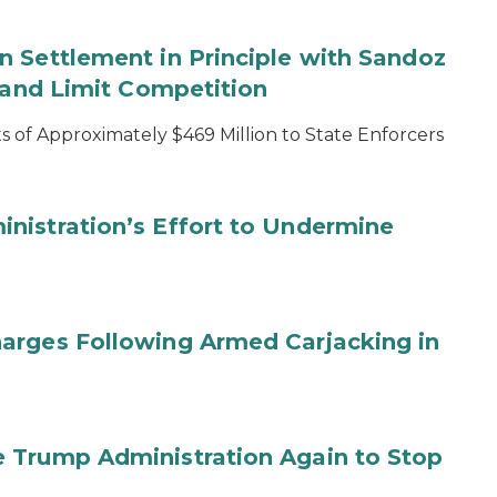
 Settlement in Principle with Sandoz
s and Limit Competition
 of Approximately $469 Million to State Enforcers
nistration’s Effort to Undermine
arges Following Armed Carjacking in
 Trump Administration Again to Stop