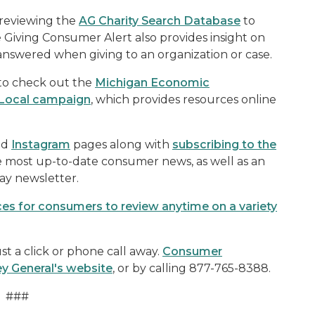
 reviewing the
AG Charity Search Database
to
e Giving Consumer Alert also provides insight on
answered when giving to an organization or case.
 to check out the
Michigan Economic
Local campaign
, which provides resources online
nd
Instagram
pages along with
subscribing to the
e most up-to-date consumer news, as well as an
ay newsletter.
rces for consumers to review anytime on a variety
t a click or phone call away.
Consumer
ey General's website
, or by calling 877-765-8388.
###