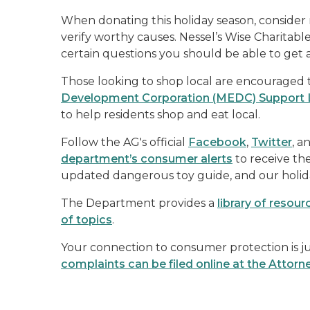
When donating this holiday season, consider
verify worthy causes. Nessel’s Wise Charitabl
certain questions you should be able to get 
Those looking to shop local are encouraged
Development Corporation (MEDC) Support 
to help residents shop and eat local.
Follow the AG's official
Facebook
,
Twitter
, a
department’s consumer alerts
to receive th
updated dangerous toy guide, and our holid
The Department provides a
library of resou
of topics
.
Your connection to consumer protection is jus
complaints can be filed online at the Attorn