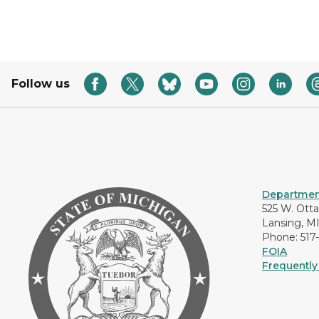
Follow us
Department
525 W. Ott
Lansing, M
Phone: 517
FOIA
Frequently