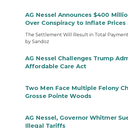
AG Nessel Announces $400 Million
Over Conspiracy to Inflate Price
The Settlement Will Result in Total Payments
by Sandoz
AG Nessel Challenges Trump Admi
Affordable Care Act
Two Men Face Multiple Felony Ch
Grosse Pointe Woods
AG Nessel, Governor Whitmer Sue
Illegal Tariffs