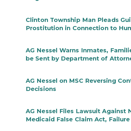
Clinton Township Man Pleads Guil
Prostitution in Connection to Hu
AG Nessel Warns Inmates, Familie
be Sent by Department of Attorn
AG Nessel on MSC Reversing Cont
Decisions
AG Nessel Files Lawsuit Against 
Medicaid False Claim Act, Failure