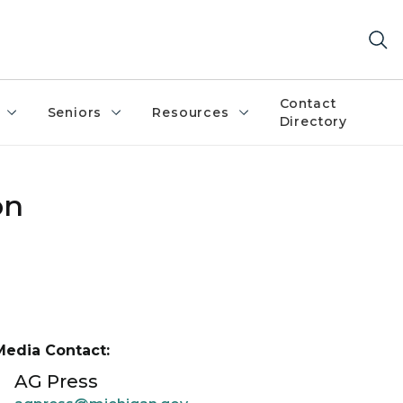
Contact
Seniors
Resources
Directory
on
Media Contact:
AG Press