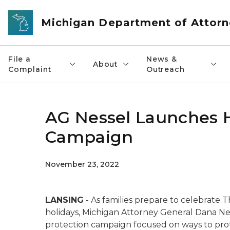
Skip to main content
Michigan Department of Attorn
File a
News &
About
Complaint
Outreach
AG Nessel Launches 
Campaign
November 23, 2022
LANSING
- As families prepare to celebrate 
holidays, Michigan Attorney General Dana Ne
protection campaign focused on ways to protec