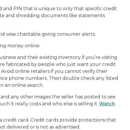
 and PIN that is unique to only that specific credit
ivate and shredding documents like statements
d wise charitable giving consumer alerts.
ding money online:
iness and their existing inventory if you’re visiting
re fabricated by people who just want your credit
Avoid online retailers if you cannot verify their
ervice phone numbers. Then double check any listed
in an online search.
and any other images the seller has posted to see
 it really costs and who else is selling it.
Watch
credit card. Credit cards provide protections that
ot delivered or is not as advertised.