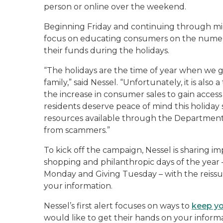
person or online over the weekend.
Beginning Friday and continuing through 
focus on educating consumers on the numero
their funds during the holidays.
“The holidays are the time of year when we g
family,” said Nessel. “Unfortunately, it is als
the increase in consumer sales to gain access
residents deserve peace of mind this holida
resources available through the Department
from scammers.”
To kick off the campaign, Nessel is sharing 
shopping and philanthropic days of the year 
Monday and Giving Tuesday – with the reiss
your information.
Nessel’s first alert focuses on ways to
keep yo
would like to get their hands on your infor