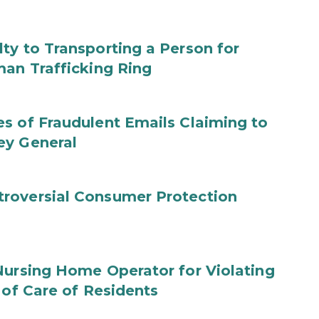
ty to Transporting a Person for
man Trafficking Ring
s of Fraudulent Emails Claiming to
ey General
roversial Consumer Protection
Nursing Home Operator for Violating
 of Care of Residents