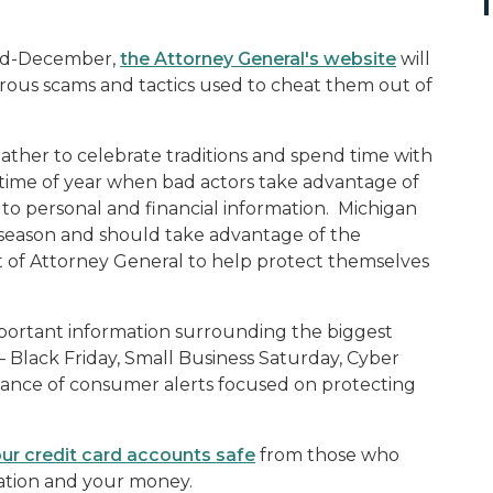
mid-December,
the Attorney General's website
will
us scams and tactics used to cheat them out of
ather to celebrate traditions and spend time with
o a time of year when bad actors take advantage of
 to personal and financial information. Michigan
y season and should take advantage of the
 of Attorney General to help protect themselves
important information surrounding the biggest
– Black Friday, Small Business Saturday, Cyber
uance of consumer alerts focused on protecting
ur credit card accounts safe
from those who
mation and your money.