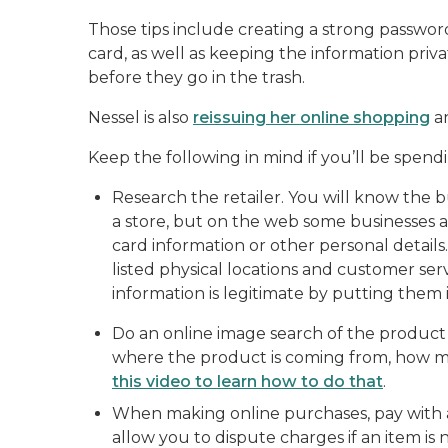
Those tips include creating a strong password
card, as well as keeping the information pr
before they go in the trash.
Nessel is also
reissuing her online shopping
an
Keep the following in mind if you’ll be spen
Research the retailer. You will know the bus
a store, but on the web some businesses a
card information or other personal details. 
listed physical locations and customer s
information is legitimate by putting them 
Do an online image search of the product 
where the product is coming from, how much
this video to learn how to do that
.
When making online purchases, pay with a 
allow you to dispute charges if an item is n