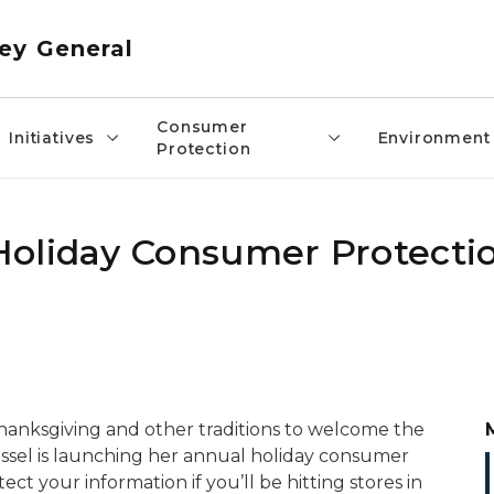
ey General
Consumer
Initiatives
Environment
Protection
Holiday Consumer Protecti
Thanksgiving and other traditions to welcome the
ssel is launching her annual holiday consumer
t your information if you’ll be hitting stores in