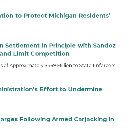
tion to Protect Michigan Residents’
 Settlement in Principle with Sandoz
s and Limit Competition
 of Approximately $469 Million to State Enforcers
nistration’s Effort to Undermine
arges Following Armed Carjacking in