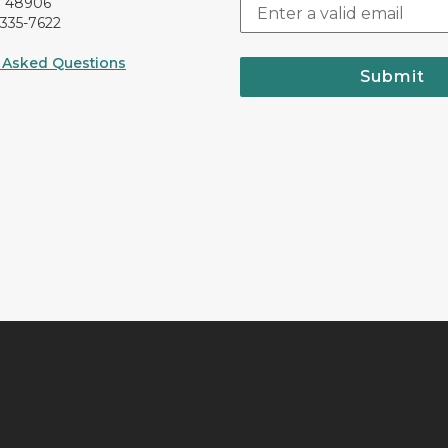
I 48906
-335-7622
 Asked Questions
Submit