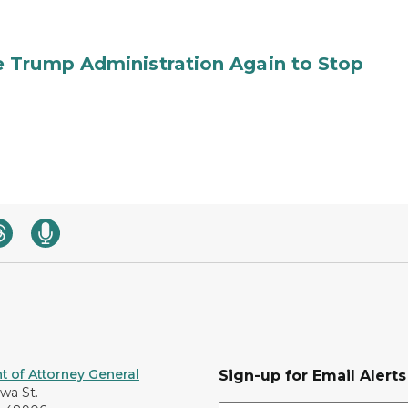
 Trump Administration Again to Stop
 of Attorney General
Sign-up for Email Alerts
awa St.