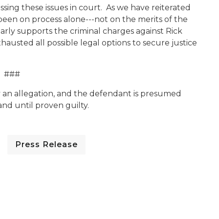
ssing these issues in court. As we have reiterated
 been on process alone---not on the merits of the
arly supports the criminal charges against Rick
hausted all possible legal options to secure justice
###
y an allegation, and the defendant is presumed
nd until proven guilty.
Press Release