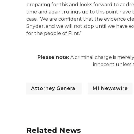
preparing for this and looks forward to addre
time and again, rulings up to this point have
case. We are confident that the evidence cle
Snyder, and we will not stop until we have ex
for the people of Flint.”
Please note:
A criminal charge is merel
innocent unless a
Attorney General
MI Newswire
Related News