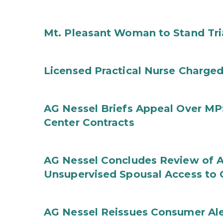
Mt. Pleasant Woman to Stand Tri
Licensed Practical Nurse Charged
AG Nessel Briefs Appeal Over MP
Center Contracts
AG Nessel Concludes Review of A
Unsupervised Spousal Access to 
AG Nessel Reissues Consumer Ale