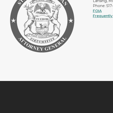
Lansing, M
Phone: 517
FOIA
Frequently