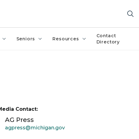
Contact
Seniors
Resources
Directory
Media Contact:
AG Press
agpress@michigan.gov