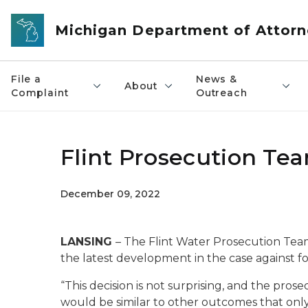
Skip to main content
Michigan Department of Attorn
File a
News &
About
Complaint
Outreach
Flint Prosecution Te
December 09, 2022
LANSING
– The Flint Water Prosecution Tea
the latest development in the case against 
“This decision is not surprising, and the pros
would be similar to other outcomes that on