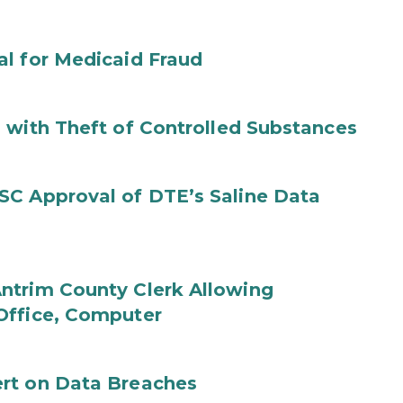
al for Medicaid Fraud
 with Theft of Controlled Substances
SC Approval of DTE’s Saline Data
ntrim County Clerk Allowing
Office, Computer
rt on Data Breaches