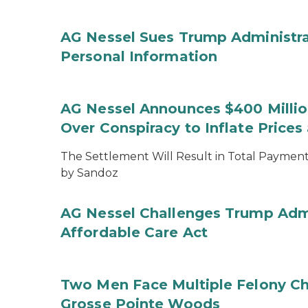
AG Nessel Sues Trump Administra
Personal Information
AG Nessel Announces $400 Million
Over Conspiracy to Inflate Price
The Settlement Will Result in Total Payments
by Sandoz
AG Nessel Challenges Trump Admi
Affordable Care Act
Two Men Face Multiple Felony Ch
Grosse Pointe Woods