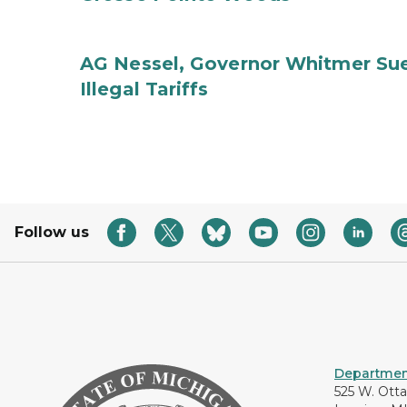
AG Nessel, Governor Whitmer Sue
Illegal Tariffs
Follow us
Department
525 W. Ott