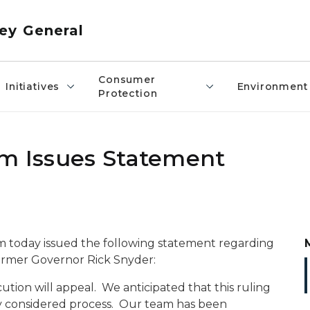
ey General
Consumer
Initiatives
Environment
Protection
am Issues Statement
m today issued the following statement regarding
former Governor Rick Snyder:
ecution will appeal. We anticipated that this ruling
ly considered process. Our team has been