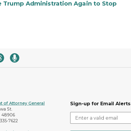
 Trump Administration Again to Stop
 of Attorney General
Sign-up for Email Alerts
awa St.
I 48906
-335-7622