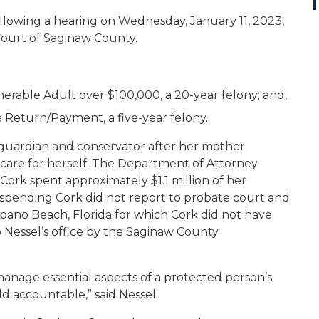
llowing a hearing on Wednesday, January 11, 2023,
 Court of Saginaw County.
able Adult over $100,000, a 20-year felony; and,
se Return/Payment, a five-year felony.
 guardian and conservator after her mother
 care for herself. The Department of Attorney
Cork spent approximately $1.1 million of her
spending Cork did not report to probate court and
pano Beach, Florida for which Cork did not have
o Nessel’s office by the Saginaw County
anage essential aspects of a protected person’s
d accountable,” said Nessel.