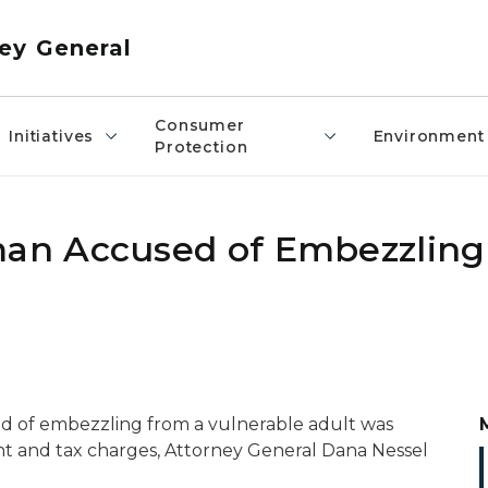
ey General
Consumer
Initiatives
Environment
Protection
n Accused of Embezzling
 of embezzling from a vulnerable adult was
t and tax charges, Attorney General Dana Nessel