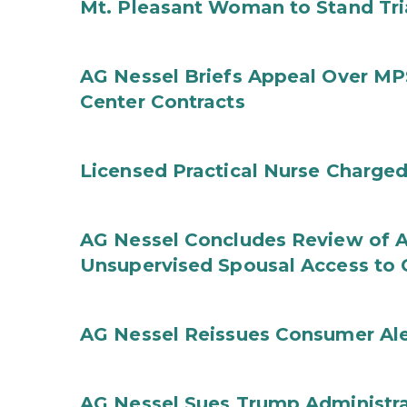
Mt. Pleasant Woman to Stand Tri
AG Nessel Briefs Appeal Over MP
Center Contracts
Licensed Practical Nurse Charged
AG Nessel Concludes Review of A
Unsupervised Spousal Access to 
AG Nessel Reissues Consumer Ale
AG Nessel Sues Trump Administra