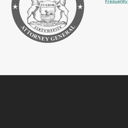
Frequently