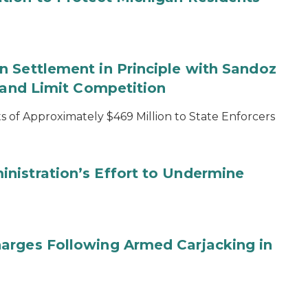
 Settlement in Principle with Sandoz
s and Limit Competition
 of Approximately $469 Million to State Enforcers
nistration’s Effort to Undermine
arges Following Armed Carjacking in