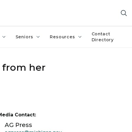
Contact
Seniors
Resources
Directory
 from her
Media Contact:
AG Press