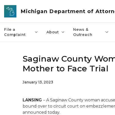
Skip to main content
Michigan Department of Attorn
File a
News &
About
Complaint
Outreach
Saginaw County Woma
Mother to Face Trial
January 13, 2023
LANSING
– A Saginaw County woman accused
bound over to circuit court on embezzlemen
announced today.