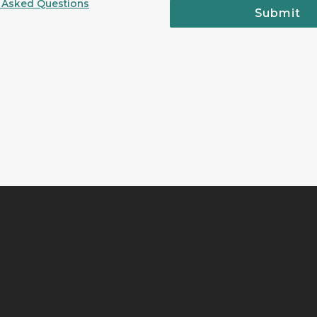
 Asked Questions
Submit