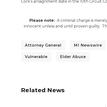
Cork’s arraignment date in the 10th Circuit C
Please note:
A criminal charge is merel
innocent unless and until proven guilty. 
Attorney General
MI Newswire
Vulnerable
Elder Abuse
Related News