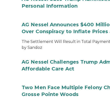
Personal Information
AG Nessel Announces $400 Million
Over Conspiracy to Inflate Price
The Settlement Will Result in Total Payments
by Sandoz
AG Nessel Challenges Trump Admi
Affordable Care Act
Two Men Face Multiple Felony Ch
Grosse Pointe Woods