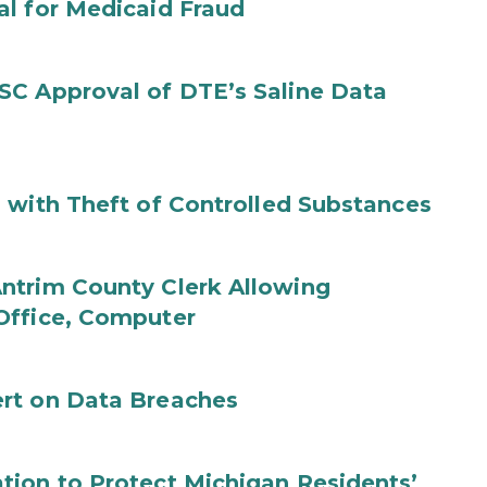
al for Medicaid Fraud
SC Approval of DTE’s Saline Data
 with Theft of Controlled Substances
ntrim County Clerk Allowing
Office, Computer
rt on Data Breaches
tion to Protect Michigan Residents’