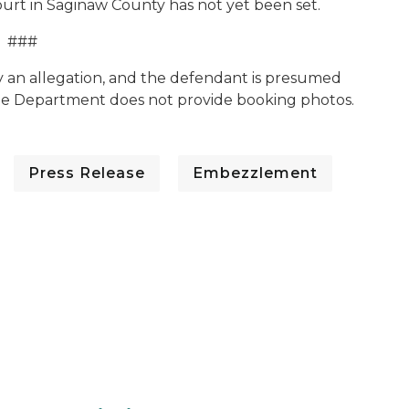
ourt in Saginaw County has not yet been set.
###
y an allegation, and the defendant is presumed
The Department does not provide booking photos.
Press Release
Embezzlement