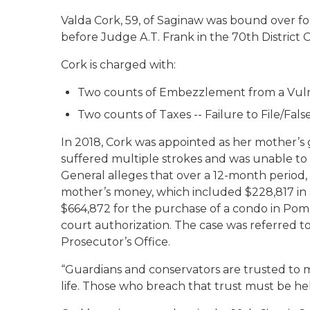
Valda Cork, 59, of Saginaw was bound over fo
before Judge A.T. Frank in the 70th District
Cork is charged with:
Two counts of Embezzlement from a Vulner
Two counts of Taxes -- Failure to File/Fal
In 2018, Cork was appointed as her mother’s
suffered multiple strokes and was unable to
General alleges that over a 12-month period, 
mother’s money, which included $228,817 in 
$664,872 for the purchase of a condo in Pom
court authorization. The case was referred t
Prosecutor’s Office.
“Guardians and conservators are trusted to m
life. Those who breach that trust must be hel