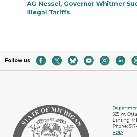
AG Nessel, Governor Whitmer Sue
Illegal Tariffs
Follow us
Department
525 W. Ott
Lansing, M
Phone: 517
FOIA