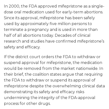
In 2000, the FDA approved mifepristone as a single-
dose oral medication used for early-term abortions.
Since its approval, mifepristone has been safely
used by approximately five million persons to
terminate a pregnancy and is used in more than
half of all abortions today. Decades of clinical
research and studies have confirmed mifepristone’s
safety and efficacy.
If the district court orders the FDA to withdraw or
suspend approval for mifepristone, the medication
would be removed from the market nationwide. In
their brief, the coalition states argue that requiring
the FDA to withdraw or suspend its approval of
mifepristone despite the overwhelming clinical data
demonstrating its safety and efficacy risks
undermining the integrity of the FDA-approval
process for other drugs.