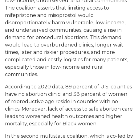
low-income, underserved, and rural communities.
The coalition asserts that limiting access to
mifepristone and misoprostol would
disproportionately harm vulnerable, low-income,
and underserved communities, causing a rise in
demand for procedural abortions. This demand
would lead to overburdened clinics, longer wait
times, later and riskier procedures, and more
complicated and costly logistics for many patients,
especially those in low-income and rural
communities.
According to 2020 data, 89 percent of U.S. counties
have no abortion clinic, and 38 percent of women
of reproductive age reside in counties with no
clinics. Moreover, lack of access to safe abortion care
leads to worsened health outcomes and higher
mortality, especially for Black women.
In the second multistate coalition, which is co-led by