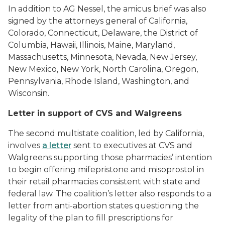
In addition to AG Nessel, the amicus brief was also
signed by the attorneys general of California,
Colorado, Connecticut, Delaware, the District of
Columbia, Hawaii, Illinois, Maine, Maryland,
Massachusetts, Minnesota, Nevada, New Jersey,
New Mexico, New York, North Carolina, Oregon,
Pennsylvania, Rhode Island, Washington, and
Wisconsin.
Letter in support of CVS and Walgreens
The second multistate coalition, led by California,
involves
a letter
sent to executives at CVS and
Walgreens supporting those pharmacies’ intention
to begin offering mifepristone and misoprostol in
their retail pharmacies consistent with state and
federal law. The coalition’s letter also responds to a
letter from anti-abortion states questioning the
legality of the plan to fill prescriptions for