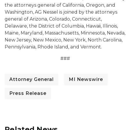
the attorneys general of California, Oregon, and
Washington, AG Nessel is joined by the attorneys
general of Arizona, Colorado, Connecticut,
Delaware, the District of Columbia, Hawaii, Illinois,
Maine, Maryland, Massachusetts, Minnesota, Nevada,
New Jersey, New Mexico, New York, North Carolina,
Pennsylvania, Rhode Island, and Vermont.
###
Attorney General
MI Newswire
Press Release
Related News