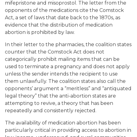
mifepristone and misoprostol. The letter from the
opponents of the medications cite the Comstock
Act, a set of laws that date back to the 1870s, as
evidence that the distribution of medication
abortion is prohibited by law.
In their letter to the pharmacies, the coalition states
counter that the Comstock Act does not
categorically prohibit mailing items that can be
used to terminate a pregnancy and does not apply
unless the sender intends the recipient to use
them
unlawfully.
The coalition states also call the
opponents’ argument a “meritless” and “antiquated
legal theory” that the anti-abortion states are
attempting to revive, a theory that has been
repeatedly and consistently rejected.
The availability of medication abortion has been
particularly critical in providing access to abortion in