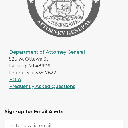
Department of Attorney General
525 W. Ottawa St.
Lansing, MI 48906
Phone: 517-335-7622
FOIA
Frequently Asked Questions
Sign-up for Email Alerts