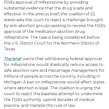
FDA’s approval of mifepristone by providing
substantial evidence that the drug is safe and
effective. In the amicus brief, the coalition of 22
states asks the court to reject a challenge brought
by anti-abortion groups seeking to revoke the FDA’s
approval of the medication abortion drug
mifepristone. The case is being considered before
the U.S. District Court for the Northern District of
Texas.
The brief
warns that withdrawing federal approval
for mifepristone would drastically reduce access to
safe abortion care and miscarriage management for
millions of people across the country, including in
Michigan. A ban on mifepristone would affect states
where abortion is legal. The coalition is urging the
court to reject this baseless attempt to undermine
the FDA’s authority, upend decades of medical
practice, and trample the rule of law.