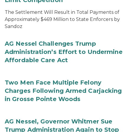
Limit Competition
The Settlement Will Result in Total Payments of
Approximately $469 Million to State Enforcers by
Sandoz
AG Nessel Challenges Trump
Administration’s Effort to Undermine
Affordable Care Act
Two Men Face Multiple Felony
Charges Following Armed Carjacking
in Grosse Pointe Woods
AG Nessel, Governor Whitmer Sue
Trump Administration Again to Stop