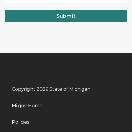
Submit
Copyright 2026 State of Michigan
Mi.gov Home
Policies