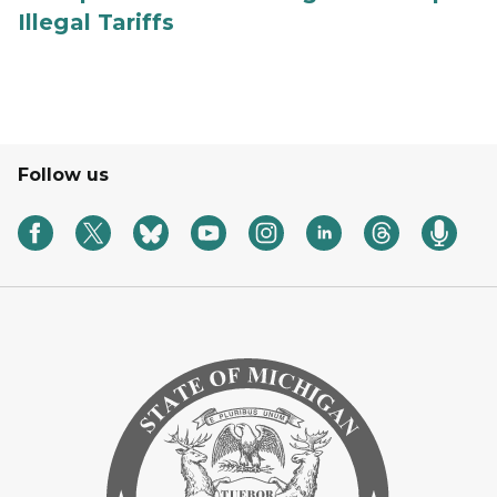
Illegal Tariffs
Follow us