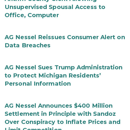
Unsupervised Spousal Access to
Office, Computer
AG Nessel Reissues Consumer Alert on
Data Breaches
AG Nessel Sues Trump Administration
to Protect Michigan Residents’
Personal Information
AG Nessel Announces $400 Million
Settlement in Principle with Sandoz
Over Conspiracy to Inflate Prices and