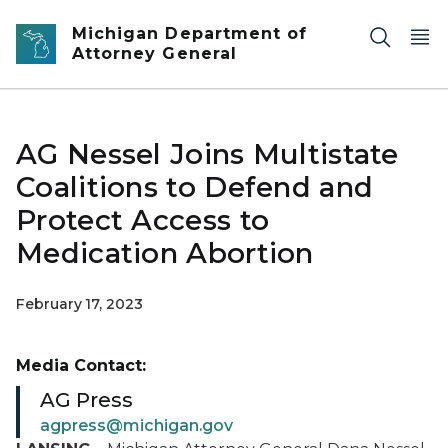
Skip to main content
Michigan Department of
Attorney General
AG Nessel Joins Multistate
Coalitions to Defend and
Protect Access to
Medication Abortion
February 17, 2023
Media Contact:
AG Press
agpress@michigan.gov