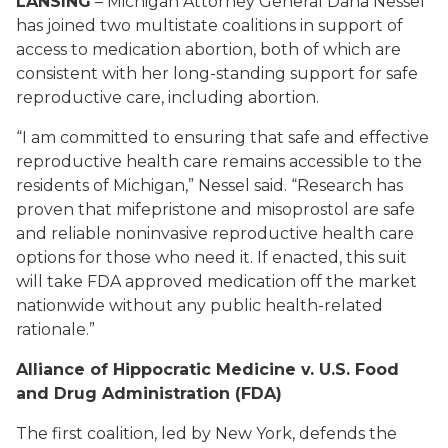
LANSING
– Michigan Attorney General Dana Nessel
has joined two multistate coalitions in support of
access to medication abortion, both of which are
consistent with her long-standing support for safe
reproductive care, including abortion.
“I am committed to ensuring that safe and effective
reproductive health care remains accessible to the
residents of Michigan,” Nessel said. “Research has
proven that mifepristone and misoprostol are safe
and reliable noninvasive reproductive health care
options for those who need it.
If enacted, this suit
will take FDA approved medication off the market
nationwide without any public health-related
rationale.”
Alliance of Hippocratic Medicine v. U.S. Food
and Drug Administration (FDA)
The first coalition, led by New York, defends the