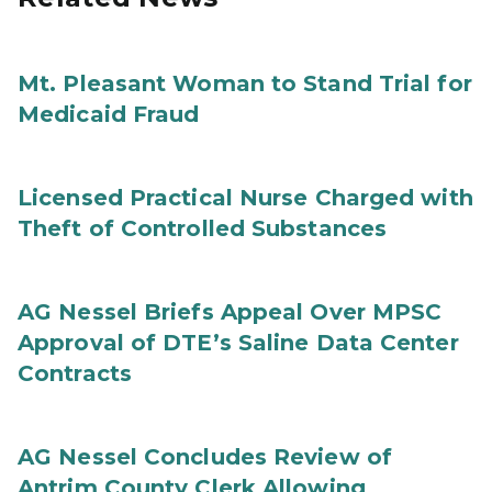
Mt. Pleasant Woman to Stand Trial for
Medicaid Fraud
Licensed Practical Nurse Charged with
Theft of Controlled Substances
AG Nessel Briefs Appeal Over MPSC
Approval of DTE’s Saline Data Center
Contracts
AG Nessel Concludes Review of
Antrim County Clerk Allowing