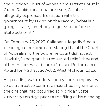
the Michigan Court of Appeals 3rd District Court in
Grand Rapids for a separate issue, Callahan
allegedly expressed frustration with the
government by asking on the record, “What is it
going to take, somebody to get shot before the
State acts on it?”
On February 23, 2023, Callahan allegedly filed a
pleading in the same case, stating that if the Court
of Appeals and the Supreme Court did not act
“lawfully,” and grant his requested relief, they and
other entities would earn a “future Performance
Award for MSU Stage Act 2, West Michigan 2023.”
His pleading was understood by court employees
to be a threat to commit a mass shooting similar to
the one that had occurred at Michigan State
University ten days prior to the filing of his pleading.