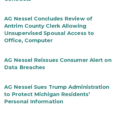
AG Nessel Concludes Review of
Antrim County Clerk Allowing
Unsupervised Spousal Access to
Office, Computer
AG Nessel Reissues Consumer Alert on
Data Breaches
AG Nessel Sues Trump Administration
to Protect Michigan Residents’
Personal Information