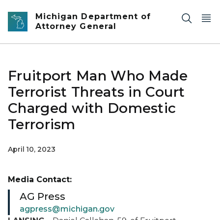
Skip to main content
Michigan Department of
Attorney General
Fruitport Man Who Made
Terrorist Threats in Court
Charged with Domestic
Terrorism
April 10, 2023
Media Contact:
AG Press
agpress@michigan.gov