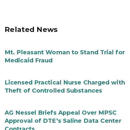
Related News
Mt. Pleasant Woman to Stand Trial for
Medicaid Fraud
Licensed Practical Nurse Charged with
Theft of Controlled Substances
AG Nessel Briefs Appeal Over MPSC
Approval of DTE’s Saline Data Center
Contracts