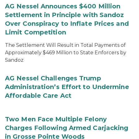
AG Nessel Announces $400 Million
Settlement in Principle with Sandoz
Over Conspiracy to Inflate Prices and
Limit Competition
The Settlement Will Result in Total Payments of
Approximately $469 Million to State Enforcers by
Sandoz
AG Nessel Challenges Trump
Administration’s Effort to Undermine
Affordable Care Act
Two Men Face Multiple Felony
Charges Following Armed Carjacking
in Grosse Pointe Woods