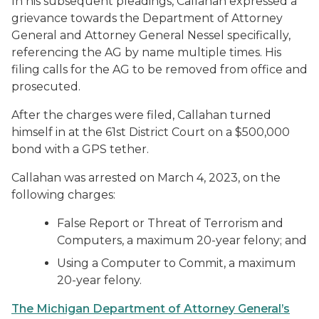
In his subsequent pleadings, Callahan expressed a
grievance towards the Department of Attorney
General and Attorney General Nessel specifically,
referencing the AG by name multiple times. His
filing calls for the AG to be removed from office and
prosecuted.
After the charges were filed, Callahan turned
himself in at the 61st District Court on a $500,000
bond with a GPS tether.
Callahan was arrested on March 4, 2023, on the
following charges:
False Report or Threat of Terrorism and
Computers, a maximum 20-year felony; and
Using a Computer to Commit, a maximum
20-year felony.
The Michigan Department of Attorney General’s