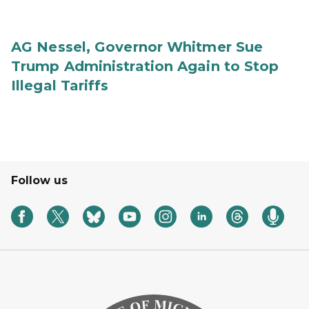
AG Nessel, Governor Whitmer Sue
Trump Administration Again to Stop
Illegal Tariffs
Follow us