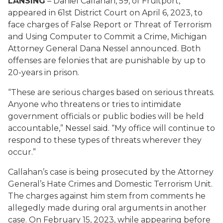
LANSING
– Daniel Callahan, 59, of Fruitport,
appeared in 61st District Court on April 6, 2023, to
face charges of False Report or Threat of Terrorism
and Using Computer to Commit a Crime, Michigan
Attorney General Dana Nessel announced. Both
offenses are felonies that are punishable by up to
20-years in prison.
“These are serious charges based on serious threats.
Anyone who threatens or tries to intimidate
government officials or public bodies will be held
accountable,” Nessel said. “My office will continue to
respond to these types of threats wherever they
occur.”
Callahan’s case is being prosecuted by the Attorney
General’s Hate Crimes and Domestic Terrorism Unit.
The charges against him stem from comments he
allegedly made during oral arguments in another
case. On February 15, 2023, while appearing before