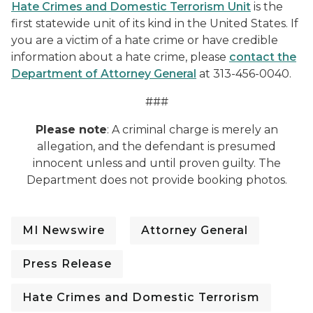
Hate Crimes and Domestic Terrorism Unit
is the
first statewide unit of its kind in the United States. If
you are a victim of a hate crime or have credible
information about a hate crime, please
contact the
Department of Attorney General
at 313-456-0040.
###
Please note
: A criminal charge is merely an
allegation, and the defendant is presumed
innocent unless and until proven guilty. The
Department does not provide booking photos.
MI Newswire
Attorney General
Press Release
Hate Crimes and Domestic Terrorism