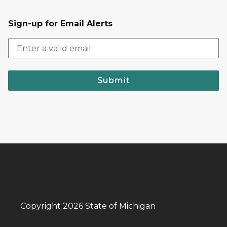
Sign-up for Email Alerts
Submit
Copyright 2026 State of Michigan