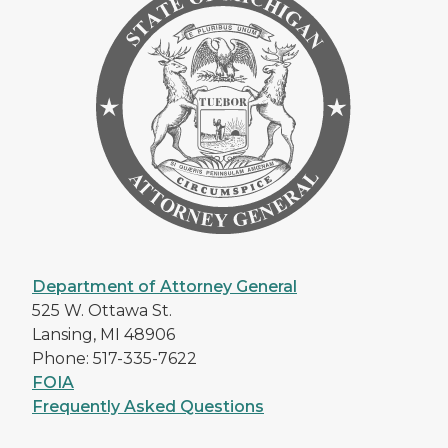
Department of Attorney General
525 W. Ottawa St.
Lansing, MI 48906
Phone: 517-335-7622
FOIA
Frequently Asked Questions