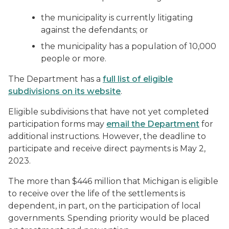
the municipality is currently litigating
against the defendants; or
the municipality has a population of 10,000
people or more.
The Department has a
full list of eligible
subdivisions on its website
.
Eligible subdivisions that have not yet completed
participation forms may
email the Department
for
additional instructions. However, the deadline to
participate and receive direct payments is May 2,
2023.
The more than $446 million that Michigan is eligible
to receive over the life of the settlements is
dependent, in part, on the participation of local
governments. Spending priority would be placed