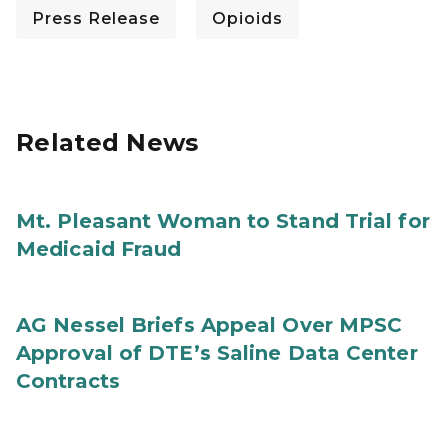
Press Release
Opioids
Related News
Mt. Pleasant Woman to Stand Trial for
Medicaid Fraud
AG Nessel Briefs Appeal Over MPSC
Approval of DTE’s Saline Data Center
Contracts