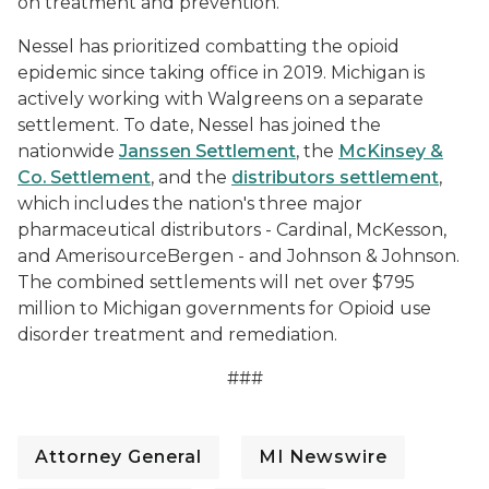
on treatment and prevention.
Nessel has prioritized combatting the opioid
epidemic since taking office in 2019. Michigan is
actively working with Walgreens on a separate
settlement. To date, Nessel has joined the
nationwide
Janssen Settlement
, the
McKinsey &
Co. Settlement
, and the
distributors settlement
,
which includes the nation's three major
pharmaceutical distributors - Cardinal, McKesson,
and AmerisourceBergen - and Johnson & Johnson.
The combined settlements will net over $795
million to Michigan governments for Opioid use
disorder treatment and remediation.
###
Attorney General
MI Newswire