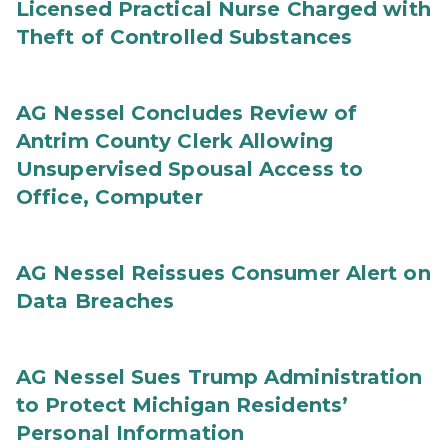
Licensed Practical Nurse Charged with
Theft of Controlled Substances
AG Nessel Concludes Review of
Antrim County Clerk Allowing
Unsupervised Spousal Access to
Office, Computer
AG Nessel Reissues Consumer Alert on
Data Breaches
AG Nessel Sues Trump Administration
to Protect Michigan Residents’
Personal Information