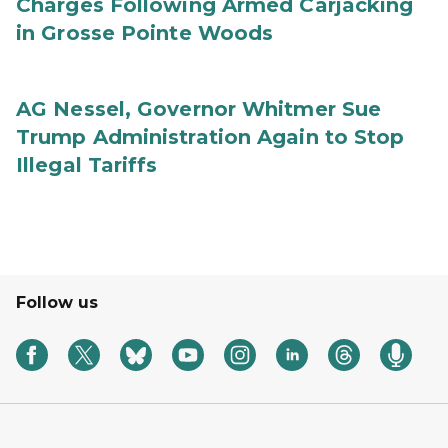
Charges Following Armed Carjacking
in Grosse Pointe Woods
AG Nessel, Governor Whitmer Sue
Trump Administration Again to Stop
Illegal Tariffs
Follow us