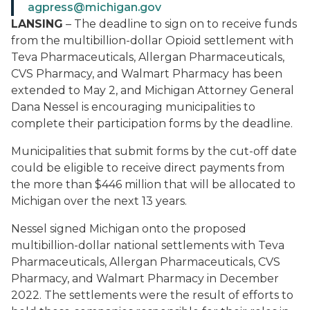
agpress@michigan.gov
LANSING
– The deadline to sign on to receive funds
from the multibillion-dollar Opioid settlement with
Teva Pharmaceuticals, Allergan Pharmaceuticals,
CVS Pharmacy, and Walmart Pharmacy has been
extended to May 2, and Michigan Attorney General
Dana Nessel is encouraging municipalities to
complete their participation forms by the deadline.
Municipalities that submit forms by the cut-off date
could be eligible to receive direct payments from
the more than $446 million that will be allocated to
Michigan over the next 13 years.
Nessel signed Michigan onto the proposed
multibillion-dollar national settlements with Teva
Pharmaceuticals, Allergan Pharmaceuticals, CVS
Pharmacy, and Walmart Pharmacy in December
2022. The settlements were the result of efforts to