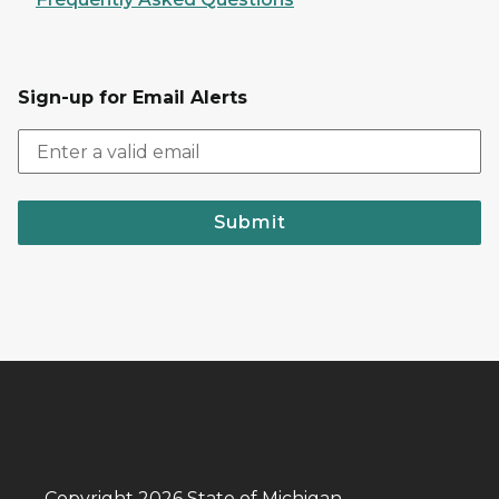
Sign-up for Email Alerts
Submit
Copyright 2026 State of Michigan