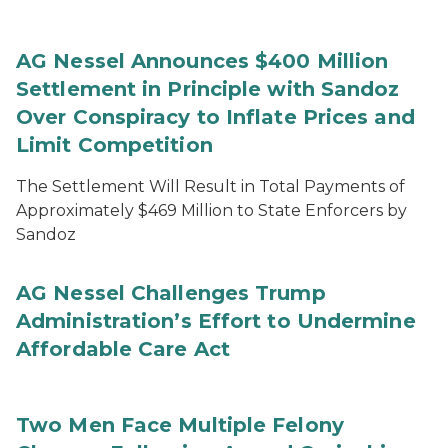
AG Nessel Announces $400 Million
Settlement in Principle with Sandoz
Over Conspiracy to Inflate Prices and
Limit Competition
The Settlement Will Result in Total Payments of
Approximately $469 Million to State Enforcers by
Sandoz
AG Nessel Challenges Trump
Administration’s Effort to Undermine
Affordable Care Act
Two Men Face Multiple Felony