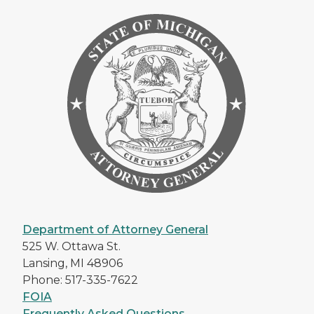
Department of Attorney General
525 W. Ottawa St.
Lansing, MI 48906
Phone: 517-335-7622
FOIA
Frequently Asked Questions