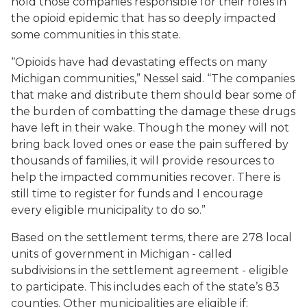
hold those companies responsible for their roles in
the opioid epidemic that has so deeply impacted
some communities in this state.
“Opioids have had devastating effects on many
Michigan communities,” Nessel said. “The companies
that make and distribute them should bear some of
the burden of combatting the damage these drugs
have left in their wake. Though the money will not
bring back loved ones or ease the pain suffered by
thousands of families, it will provide resources to
help the impacted communities recover. There is
still time to register for funds and I encourage
every eligible municipality to do so.”
Based on the settlement terms, there are 278 local
units of government in Michigan - called
subdivisions in the settlement agreement - eligible
to participate. This includes each of the state’s 83
counties. Other municipalities are eligible if: