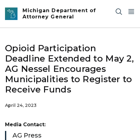
Skip to main content
Michigan Department of
Attorney General
Opioid Participation
Deadline Extended to May 2,
AG Nessel Encourages
Municipalities to Register to
Receive Funds
April 24, 2023
Media Contact:
AG Press