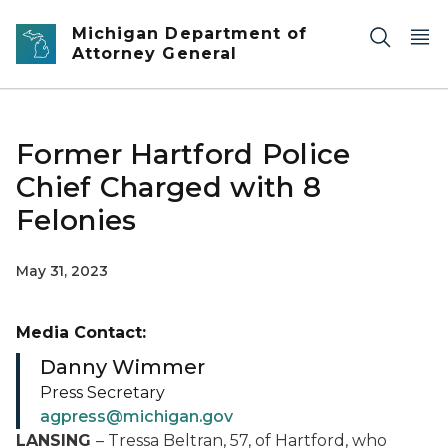
Skip to main content
Michigan Department of
Attorney General
Former Hartford Police
Chief Charged with 8
Felonies
May 31, 2023
Media Contact:
Danny Wimmer
Press Secretary
agpress@michigan.gov
LANSING
– Tressa Beltran, 57, of Hartford, who