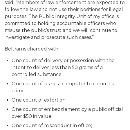
said. “Members of law enforcement are expected to
follow the law and not use their positions for illegal
purposes. The Public Integrity Unit of my office is
committed to holding accountable officers who
misuse the public’s trust and we will continue to
investigate and prosecute such cases.”
Beltran is charged with:
One count of delivery or possession with the
intent to deliver less than 50 grams of a
controlled substance;
One count of using a computer to commit a
crime;
One count of extortion;
One count of embezzlement by a public official
over $50 in value;
One count of misconduct in office;