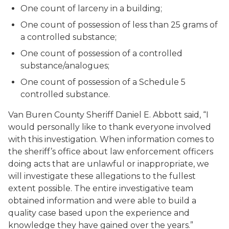
One count of larceny in a building;
One count of possession of less than 25 grams of
a controlled substance;
One count of possession of a controlled
substance/analogues;
One count of possession of a Schedule 5
controlled substance.
Van Buren County Sheriff Daniel E. Abbott said, “I
would personally like to thank everyone involved
with this investigation. When information comes to
the sheriff’s office about law enforcement officers
doing acts that are unlawful or inappropriate, we
will investigate these allegations to the fullest
extent possible. The entire investigative team
obtained information and were able to build a
quality case based upon the experience and
knowledge they have gained over the years.”