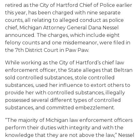
retired as the City of Hartford Chief of Police earlier
this year, has been charged with nine separate
counts, all relating to alleged conduct as police
chief, Michigan Attorney General Dana Nessel
announced. The charges, which include eight
felony counts and one misdemeanor, were filed in
the 7th District Court in Paw Paw.
While working as the City of Hartford’s chief law
enforcement officer, the State alleges that Beltran
sold controlled substances, stole controlled
substances, used her influence to extort others to
provide her with controlled substances, illegally
possessed several different types of controlled
substances, and committed embezzlement.
“The majority of Michigan law enforcement officers
perform their duties with integrity and with the
knowledge that they are not above the law,” Nessel