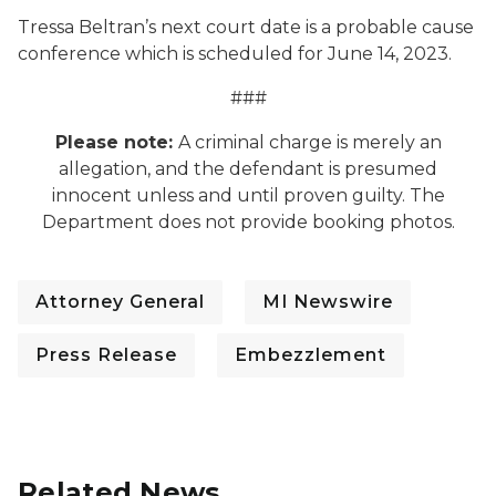
Tressa Beltran’s next court date is a probable cause
conference which is scheduled for June 14, 2023.
###
Please note:
A criminal charge is merely an
allegation, and the defendant is presumed
innocent unless and until proven guilty. The
Department does not provide booking photos.
Attorney General
MI Newswire
Press Release
Embezzlement
Related News