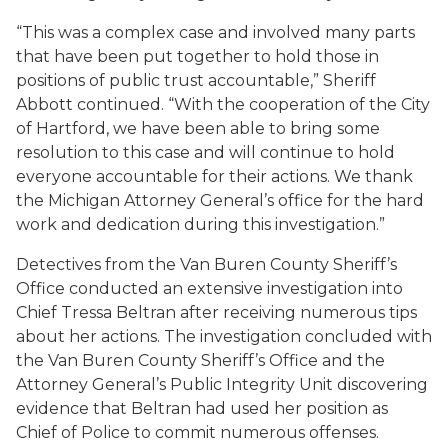
“This was a complex case and involved many parts
that have been put together to hold those in
positions of public trust accountable,” Sheriff
Abbott continued. “With the cooperation of the City
of Hartford, we have been able to bring some
resolution to this case and will continue to hold
everyone accountable for their actions. We thank
the Michigan Attorney General’s office for the hard
work and dedication during this investigation.”
Detectives from the Van Buren County Sheriff’s
Office conducted an extensive investigation into
Chief Tressa Beltran after receiving numerous tips
about her actions. The investigation concluded with
the Van Buren County Sheriff’s Office and the
Attorney General’s Public Integrity Unit discovering
evidence that Beltran had used her position as
Chief of Police to commit numerous offenses.