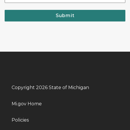
Submit
Copyright 2026 State of Michigan
Mi.gov Home
Policies