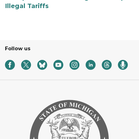
Illegal Tariffs
Follow us