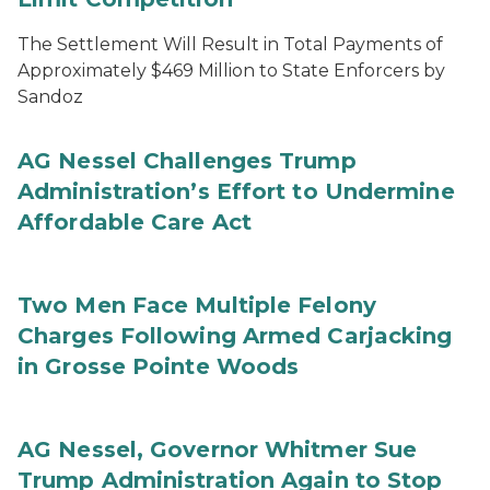
The Settlement Will Result in Total Payments of
Approximately $469 Million to State Enforcers by
Sandoz
AG Nessel Challenges Trump
Administration’s Effort to Undermine
Affordable Care Act
Two Men Face Multiple Felony
Charges Following Armed Carjacking
in Grosse Pointe Woods
AG Nessel, Governor Whitmer Sue
Trump Administration Again to Stop