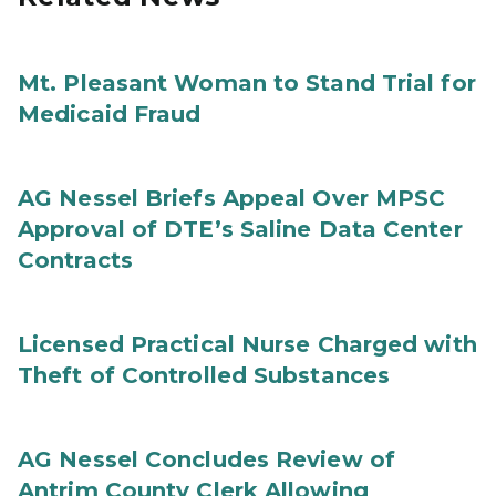
Mt. Pleasant Woman to Stand Trial for
Medicaid Fraud
AG Nessel Briefs Appeal Over MPSC
Approval of DTE’s Saline Data Center
Contracts
Licensed Practical Nurse Charged with
Theft of Controlled Substances
AG Nessel Concludes Review of
Antrim County Clerk Allowing