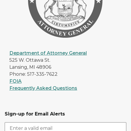
Department of Attorney General
525 W. Ottawa St.
Lansing, MI 48906
Phone: 517-335-7622
FOIA
Frequently Asked Questions
Sign-up for Email Alerts