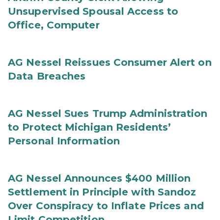
Unsupervised Spousal Access to
Office, Computer
AG Nessel Reissues Consumer Alert on
Data Breaches
AG Nessel Sues Trump Administration
to Protect Michigan Residents’
Personal Information
AG Nessel Announces $400 Million
Settlement in Principle with Sandoz
Over Conspiracy to Inflate Prices and
Limit Competition