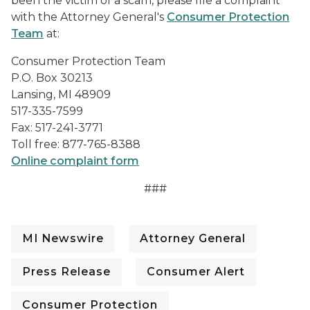
been the victim of a scam, please file a complaint
with the Attorney General's
Consumer Protection
Team
at:
Consumer Protection Team
P.O. Box 30213
Lansing, MI 48909
517-335-7599
Fax: 517-241-3771
Toll free: 877-765-8388
Online complaint form
###
MI Newswire
Attorney General
Press Release
Consumer Alert
Consumer Protection