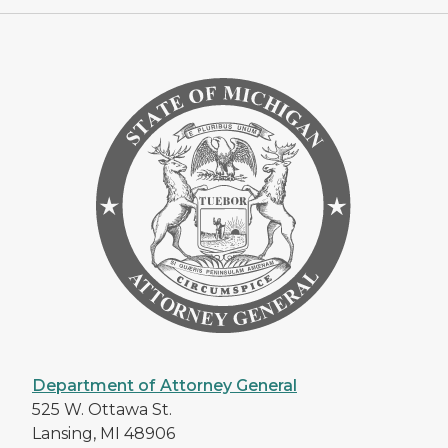
Department of Attorney General
525 W. Ottawa St.
Lansing, MI 48906