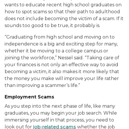
wants to educate recent high school graduates on
how to spot scams so that their path to adulthood
does not include becoming the victim of a scam. If it
sounds too good to be true, it probably is.
“Graduating from high school and moving on to
independence is a big and exciting step for many,
whether it be moving to a college campus or
joining the workforce,” Nessel said. “Taking care of
your finances is not only an effective way to avoid
becoming a victim, it also makes it more likely that
the money you make will improve your life rather
than improving a scammer’s life.”
Employment Scams
As you step into the next phase of life, like m
any
graduates, you may begin your job search
.
While
immersing yourself in that process, y
ou need to
look out for
job-related scams
whether the job