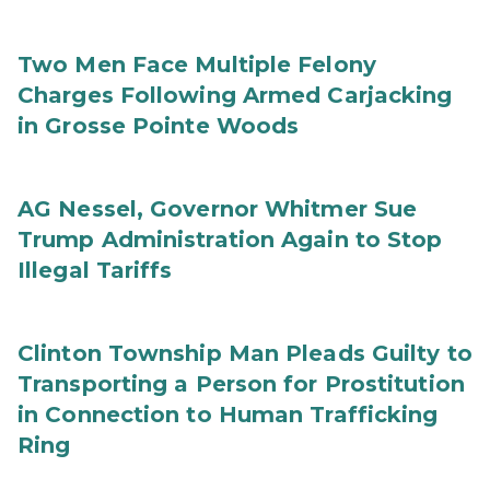
Two Men Face Multiple Felony
Charges Following Armed Carjacking
in Grosse Pointe Woods
AG Nessel, Governor Whitmer Sue
Trump Administration Again to Stop
Illegal Tariffs
Clinton Township Man Pleads Guilty to
Transporting a Person for Prostitution
in Connection to Human Trafficking
Ring