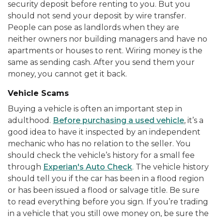
security deposit before renting to you. But you
should not send your deposit by wire transfer.
People can pose as landlords when they are
neither owners nor building managers and have no
apartments or houses to rent. Wiring money is the
same as sending cash. After you send them your
money, you cannot get it back.
Vehicle Scams
Buying a vehicle is often an important step in
adulthood.
Before purchasing a used vehicle
, it’s a
good idea to have it inspected by an independent
mechanic who has no relation to the seller. You
should check the vehicle’s history for a small fee
through
Experian's Auto Check
. The vehicle history
should tell you if the car has been in a flood region
or has been issued a flood or salvage title. Be sure
to read everything before you sign. If you’re trading
in a vehicle that you still owe money on, be sure the