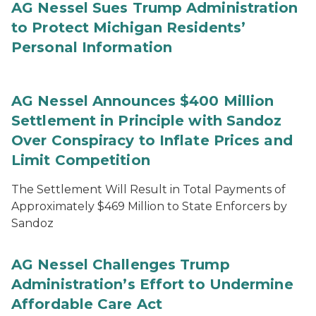
AG Nessel Sues Trump Administration
to Protect Michigan Residents’
Personal Information
AG Nessel Announces $400 Million
Settlement in Principle with Sandoz
Over Conspiracy to Inflate Prices and
Limit Competition
The Settlement Will Result in Total Payments of
Approximately $469 Million to State Enforcers by
Sandoz
AG Nessel Challenges Trump
Administration’s Effort to Undermine
Affordable Care Act