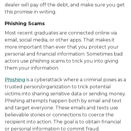
dealer will pay off the debt, and make sure you get
this promise in writing.
Phishing Scams
Most recent graduates are connected online via
email, social media, or other apps. That makes it
more important than ever that you protect your
personal and financial information. Sometimes bad
actors use phishing scams to trick you into giving
them your information.
Phishing
is a cyberattack where a criminal poses as a
trusted person/organization to trick potential
victims into sharing sensitive data or sending money.
Phishing attempts happen both by email and text
and target everyone. These emails and texts use
believable stories or connections to coerce the
recipient into action. The goal is to obtain financial
or personal information to commit fraud.