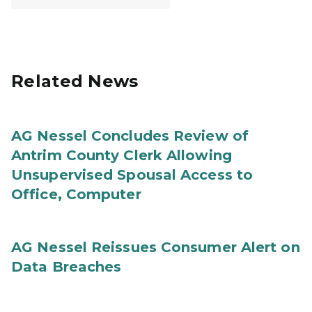
Related News
AG Nessel Concludes Review of
Antrim County Clerk Allowing
Unsupervised Spousal Access to
Office, Computer
AG Nessel Reissues Consumer Alert on
Data Breaches