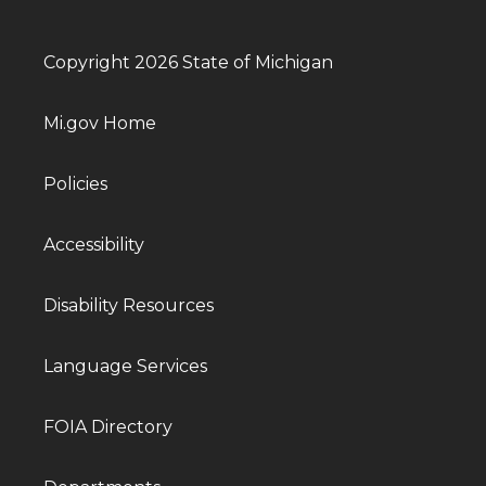
Copyright 2026 State of Michigan
Mi.gov Home
Policies
Accessibility
Disability Resources
Language Services
FOIA Directory