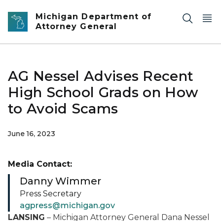
Skip to main content
Michigan Department of
Attorney General
AG Nessel Advises Recent
High School Grads on How
to Avoid Scams
June 16, 2023
Media Contact:
Danny Wimmer
Press Secretary
agpress@michigan.gov
LANSING
– Michigan Attorney General Dana Nessel