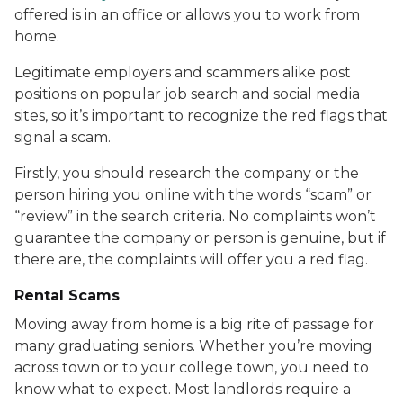
offered is in an office or allows you to work from
home.
Legitimate employers and scammers alike post
positions on popular job search and social media
sites, so it’s important to recognize the red flags that
signal a scam.
Firstly, you should research the company or the
person hiring you online with the words “scam” or
“review” in the search criteria. No complaints won’t
guarantee the company or person is genuine, but if
there are, the complaints will offer you a red flag.
Rental Scams
Moving away from home is a big rite of passage for
many graduating seniors. Whether you’re moving
across town or to your college town, you need to
know what to expect. Most landlords require a