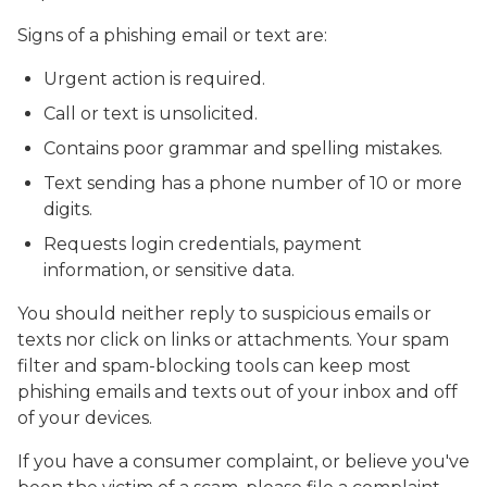
Signs of a phishing email or text are:
Urgent action is required.
Call or text is unsolicited.
Contains poor grammar and spelling mistakes.
Text sending has a phone number of 10 or more
digits.
Requests login credentials, payment
information, or sensitive data.
You should neither reply to suspicious emails or
texts nor click on links or attachments. Your spam
filter and spam-blocking tools can keep most
phishing emails and texts out of your inbox and off
of your devices.
If you have a consumer complaint, or believe you've