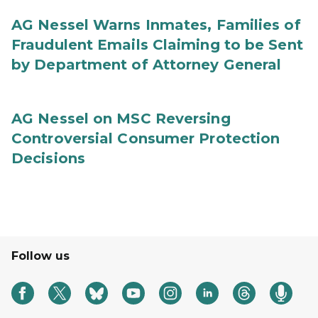
AG Nessel Warns Inmates, Families of
Fraudulent Emails Claiming to be Sent
by Department of Attorney General
AG Nessel on MSC Reversing
Controversial Consumer Protection
Decisions
Follow us