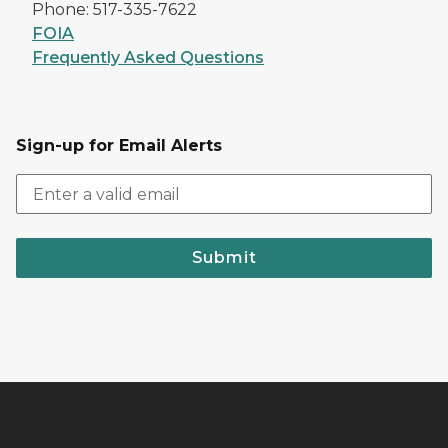
Phone: 517-335-7622
FOIA
Frequently Asked Questions
Sign-up for Email Alerts
Submit