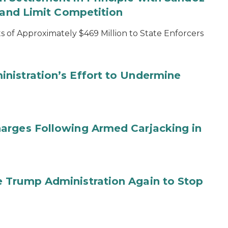
s and Limit Competition
 of Approximately $469 Million to State Enforcers
nistration’s Effort to Undermine
arges Following Armed Carjacking in
 Trump Administration Again to Stop