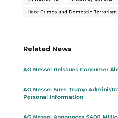
Hate Crimes and Domestic Terrorism
Related News
AG Nessel Reissues Consumer Ale
AG Nessel Sues Trump Administra
Personal Information
AG Nessel Announces $400 Million