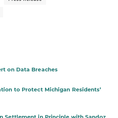
rt on Data Breaches
tion to Protect Michigan Residents’
 Settlement in Principle with Sandoz