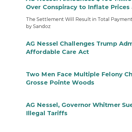
Over Conspiracy to Inflate Price
The Settlement Will Result in Total Payments
by Sandoz
AG Nessel Challenges Trump Admi
Affordable Care Act
Two Men Face Multiple Felony Ch
Grosse Pointe Woods
AG Nessel, Governor Whitmer Sue
Illegal Tariffs