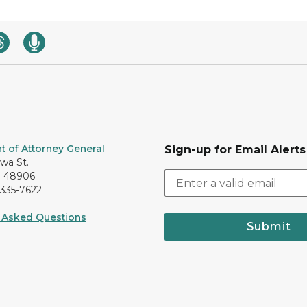
 of Attorney General
Sign-up for Email Alerts
awa St.
I 48906
-335-7622
 Asked Questions
Submit