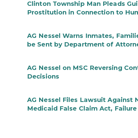
Clinton Township Man Pleads Guil
Prostitution in Connection to Hu
AG Nessel Warns Inmates, Familie
be Sent by Department of Attorn
AG Nessel on MSC Reversing Cont
Decisions
AG Nessel Files Lawsuit Against 
Medicaid False Claim Act, Failure