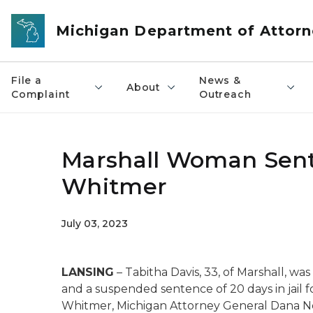
Skip to main content
Michigan Department of Attorn
File a
News &
About
Complaint
Outreach
Marshall Woman Sent
Whitmer
July 03, 2023
LANSING
–
Tabitha Davis,
3
3
,
of
Marshall
, wa
and a suspended sentence of 20 days in jail 
Whitmer, Michigan Attorney General Dana N