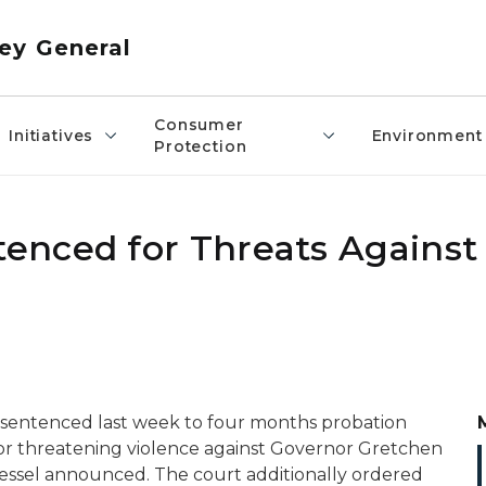
ey General
Consumer
Initiatives
Environment
Protection
enced for Threats Against
s sentenced
last w
eek
to
four
months probation
for threatening violence against Governor Gretchen
essel announced.
The court ad
d
itionally
ordered