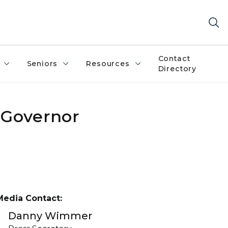
Contact
Seniors
Resources
Directory
 Governor
Media Contact:
Danny Wimmer