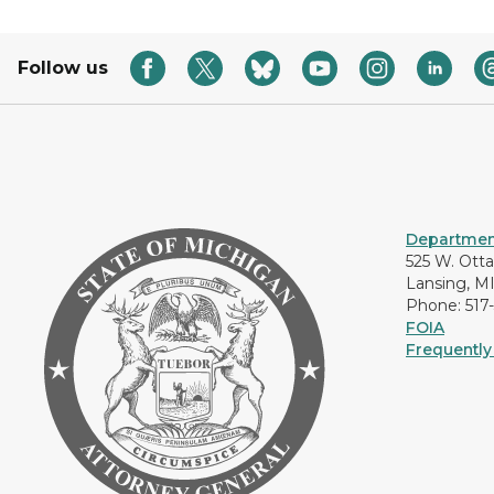
Follow us
Department
525 W. Ott
Lansing, M
Phone: 517
FOIA
Frequently