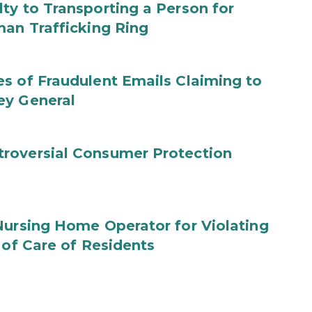
ty to Transporting a Person for
man Trafficking Ring
s of Fraudulent Emails Claiming to
ey General
roversial Consumer Protection
Nursing Home Operator for Violating
 of Care of Residents