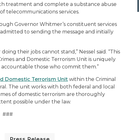
h treatment and complete a substance abuse
 of telecommunications services
.
rough
Governor Whitmer’s
constituent services
admitted to sending the message and initially
 doing their jobs cannot stand,” Nessel said. “This
rimes and Domestic Terrorism Unit is uniquely
ld accountable those who commit them.”
d Domestic Terrorism Unit
within the Criminal
ral. The unit
works with both federal and local
rimes of domestic terrorism are thoroughly
xtent possible under the law.
###
Press Release