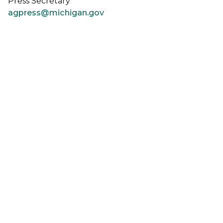
Press Secretary
agpress@michigan.gov