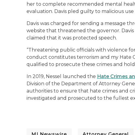
her to complete recommended mental healt
evaluation.
Davis pled
guilt
y
to
malicious use
Davis
was charged for sending
a messag
e
th
website that threatened the governor.
Davis 
claimed that it was protected speech.
“Threatening public officials with violence for
conduct constitutes terrorism and my Hate C
qualified to prosecute these crimes and ho
In 2019
, Nessel
launched the
Hate Crimes an
Division of the Department of Attorney Gene
authorities to ensure that hate crimes and c
investigated and prosecuted to the fullest e
MI Newswire
Attorney General