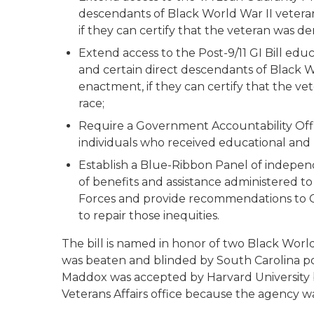
descendants of Black World War II veterans
if they can certify that the veteran was den
Extend access to the Post-9/11 GI Bill educ
and certain direct descendants of Black Wor
enactment, if they can certify that the vet
race;
Require a Government Accountability Off
individuals who received educational and ho
Establish a Blue-Ribbon Panel of independe
of benefits and assistance administered 
Forces and provide recommendations to Co
to repair those inequities.
The bill is named in honor of two Black World
was beaten and blinded by South Carolina pol
Maddox was accepted by Harvard University bu
Veterans Affairs office because the agency w