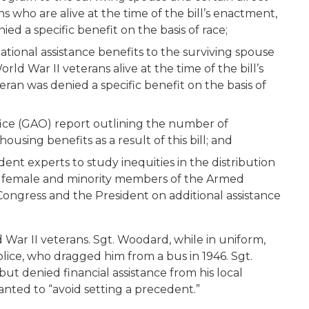
 who are alive at the time of the bill’s enactment,
ied a specific benefit on the basis of race;
ational assistance benefits to the surviving spouse
ld War II veterans alive at the time of the bill’s
eran was denied a specific benefit on the basis of
ice (GAO) report outlining the number of
using benefits as a result of this bill; and
nt experts to study inequities in the distribution
to female and minority members of the Armed
ngress and the President on additional assistance
 War II veterans. Sgt. Woodard, while in uniform,
ice, who dragged him from a bus in 1946. Sgt.
t denied financial assistance from his local
anted to “avoid setting a precedent.”