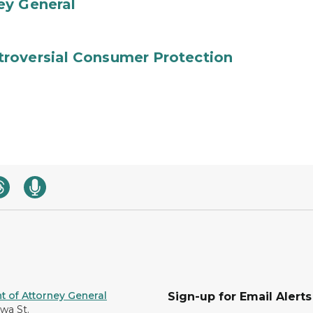
ey General
roversial Consumer Protection
 of Attorney General
Sign-up for Email Alerts
awa St.