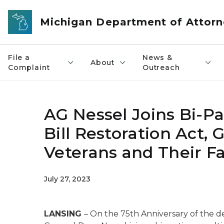
Skip to main content
Michigan Department of Attorn
File a
News &
About
Complaint
Outreach
AG Nessel Joins Bi-Pa
Bill Restoration Act, 
Veterans and Their Fa
July 27, 2023
LANSING
– On the 75th Anniversary of the de