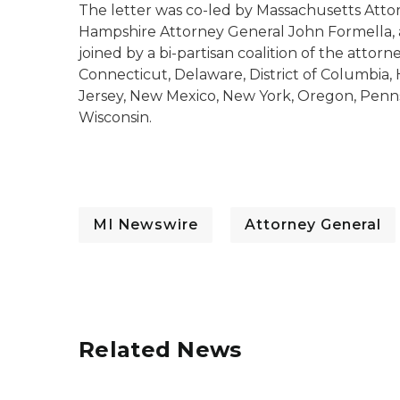
The letter was co-led by Massachusetts Att
Hampshire Attorney General John Formella, 
joined by a bi-partisan coalition of the attorn
Connecticut, Delaware, District of Columbia,
Jersey, New Mexico, New York, Oregon, Penn
Wisconsin.
MI Newswire
Attorney General
Related News