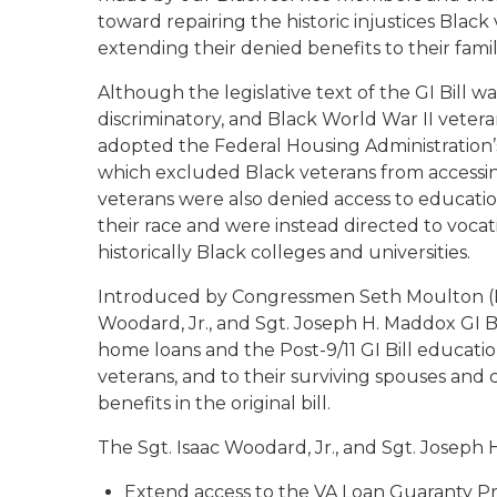
toward repairing the historic injustices Bla
extending their denied benefits to their famili
Although the legislative text of the GI Bill w
discriminatory, and Black World War II vetera
adopted the Federal Housing Administration’s
which excluded Black veterans from accessi
veterans were also denied access to educationa
their race and were instead directed to voca
historically Black colleges and universities.
Introduced by Congressmen Seth Moulton (M
Woodard, Jr., and Sgt. Joseph H. Maddox GI Bi
home loans and the Post-9/11 GI Bill educatio
veterans, and to their surviving spouses and
benefits in the original bill.
The
Sgt. Isaac Woodard, Jr., and Sgt. Joseph 
Extend access to the VA Loan Guaranty Pr