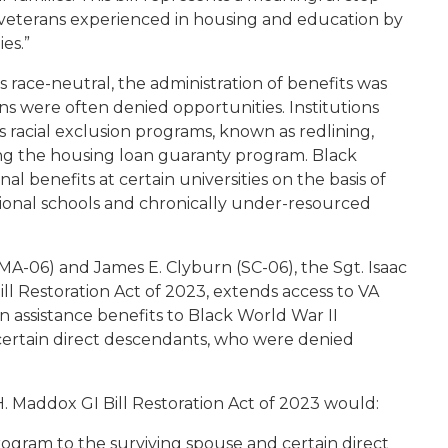
ck veterans experienced in housing and education by
es.”
as race-neutral, the administration of benefits was
ns were often denied opportunities. Institutions
 racial exclusion programs, known as redlining,
ng the housing loan guaranty program. Black
l benefits at certain universities on the basis of
tional schools and chronically under-resourced
A-06) and James E. Clyburn (SC-06), the
Sgt. Isaac
ll Restoration Act of 2023
, extends access to VA
n assistance benefits to Black World War II
 certain direct descendants, who were denied
H. Maddox GI Bill Restoration Act of 2023
would
:
ogram to the surviving spouse and certain direct