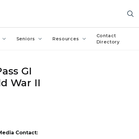
Contact
Seniors
Resources
Directory
Pass GI
ld War II
Media Contact: