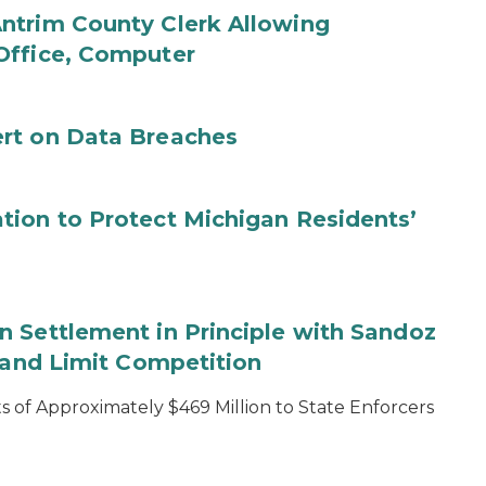
ntrim County Clerk Allowing
Office, Computer
rt on Data Breaches
tion to Protect Michigan Residents’
 Settlement in Principle with Sandoz
s and Limit Competition
 of Approximately $469 Million to State Enforcers