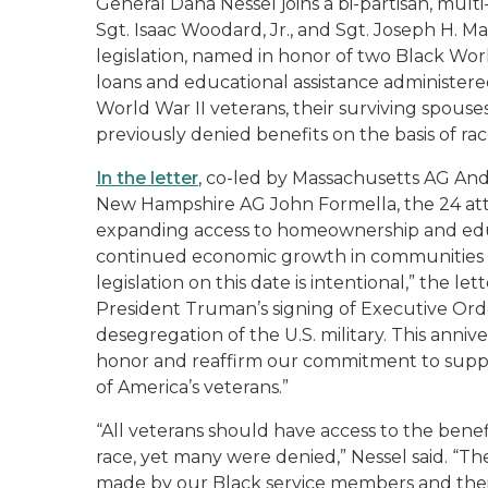
General Dana Nessel joins a bi-partisan, multi
Sgt. Isaac Woodard, Jr., and Sgt. Joseph H. M
legislation, named in honor of two Black World
loans and educational assistance administered
World War II veterans, their surviving spouse
previously denied benefits on the basis of rac
In the letter
, co-led by Massachusetts AG And
New Hampshire AG John Formella, the 24 atto
expanding access to homeownership and educ
continued economic growth in communities acr
legislation on this date is intentional,” the l
President Truman’s signing of Executive Ord
desegregation of the U.S. military. This anni
honor and reaffirm our commitment to suppo
of America’s veterans.”
“All veterans should have access to the benef
race, yet many were denied,” Nessel said. “The
made by our Black service members and their 