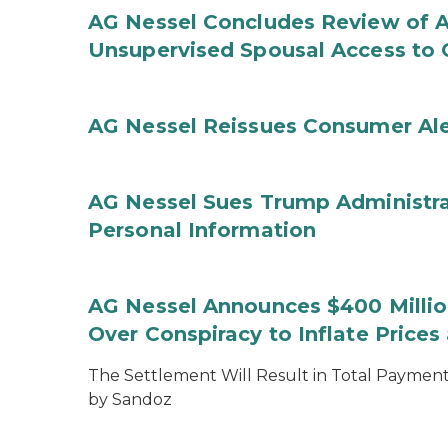
AG Nessel Concludes Review of A
Unsupervised Spousal Access to 
AG Nessel Reissues Consumer Ale
AG Nessel Sues Trump Administra
Personal Information
AG Nessel Announces $400 Million
Over Conspiracy to Inflate Price
The Settlement Will Result in Total Payments
by Sandoz