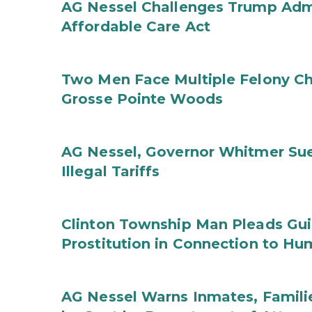
AG Nessel Challenges Trump Admi
Affordable Care Act
Two Men Face Multiple Felony Ch
Grosse Pointe Woods
AG Nessel, Governor Whitmer Sue
Illegal Tariffs
Clinton Township Man Pleads Guil
Prostitution in Connection to Hu
AG Nessel Warns Inmates, Familie