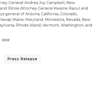
orney General Andrea Joy Campbell, New
and Illinois Attorney General Kwame Raoul and
eys general of Arizona, California, Colorado,
 Hawaii, Maine, Maryland, Minnesota, Nevada, New
sylvania, Rhode Island, Vermont, Washington, and
###
Press Release