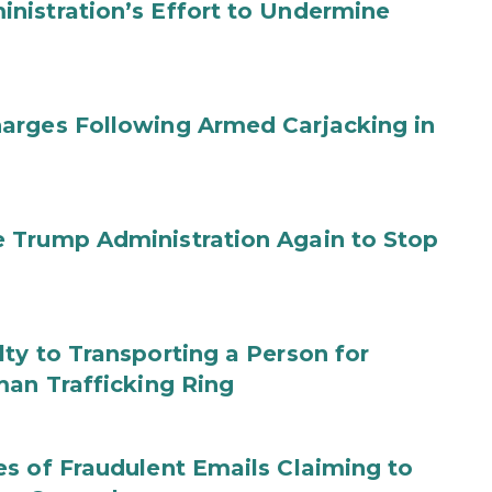
nistration’s Effort to Undermine
arges Following Armed Carjacking in
 Trump Administration Again to Stop
ty to Transporting a Person for
man Trafficking Ring
s of Fraudulent Emails Claiming to