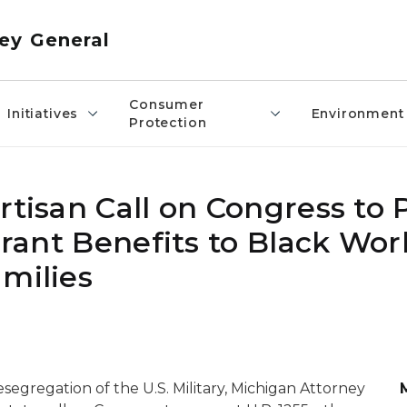
ey General
Consumer
Initiatives
Environment
Protection
rtisan Call on Congress to 
Grant Benefits to Black Wor
milies
segregation of the U.S. Military, Michigan Attorney