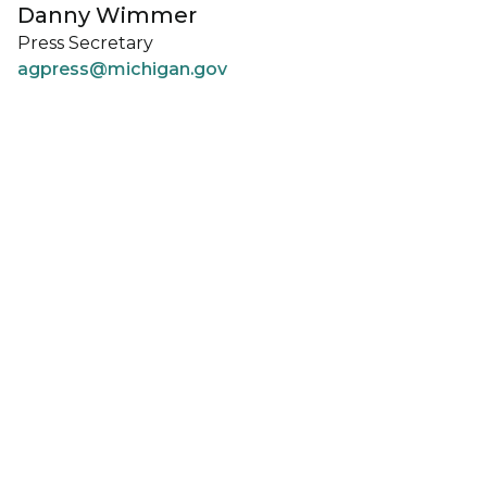
Danny Wimmer
Press Secretary
agpress@michigan.gov