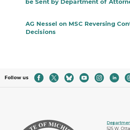
be Sent by Department of Attorn
AG Nessel on MSC Reversing Cont
Decisions
Follow us
Department
525 W. Ott