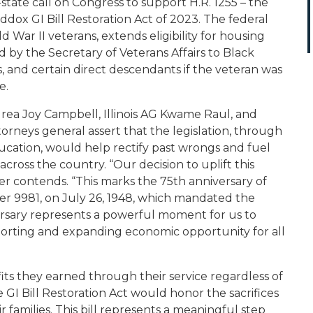
-state call on Congress to support H.R. 1255 – the
addox GI Bill Restoration Act of 2023
. The federal
 War II veterans, extends eligibility for housing
 by the Secretary of Veterans Affairs to Black
s, and certain direct descendants if the veteran was
e.
rea Joy Campbell, Illinois AG Kwame Raul, and
rneys general assert that the legislation, through
ation, would help rectify past wrongs and fuel
oss the country. “Our decision to uplift this
etter contends. “This marks the 75th anniversary of
er 9981, on July 26, 1948, which mandated the
versary represents a powerful moment for us to
rting and expanding economic opportunity for all
its they earned through their service regardless of
 GI Bill Restoration Act would honor the sacrifices
families. This bill represents a meaningful step