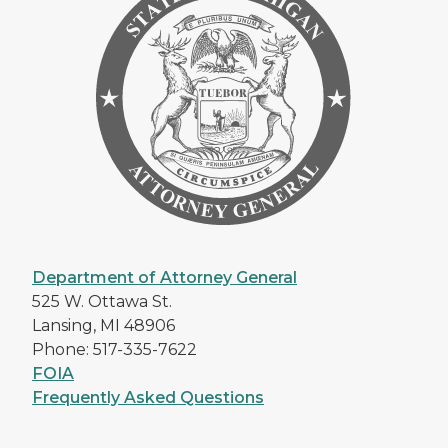
Department of Attorney General
525 W. Ottawa St.
Lansing, MI 48906
Phone: 517-335-7622
FOIA
Frequently Asked Questions