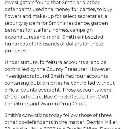
Investigators found that Smith and other
defendants used the money for parties, to buy
flowers and make-up for select secretaries, a
security system for Smith's residence, garden
benches for staffers' homes, campaign
expenditures and more. Smith embezzled
hundreds of thousands of dollars for these
purposes.
Under statute, forfeiture accounts are to be
controlled by the County Treasurer. However,
investigators found Smith had four accounts
containing public monies he controlled without
official county oversight. Those accounts were:
Drug Forfeiture, Bad Check Restitution, OWI
Forfeiture, and Warren Drug Court.
Smith’s convictions today follow those of three
other co-defendants in the matter. Derrick Miller,