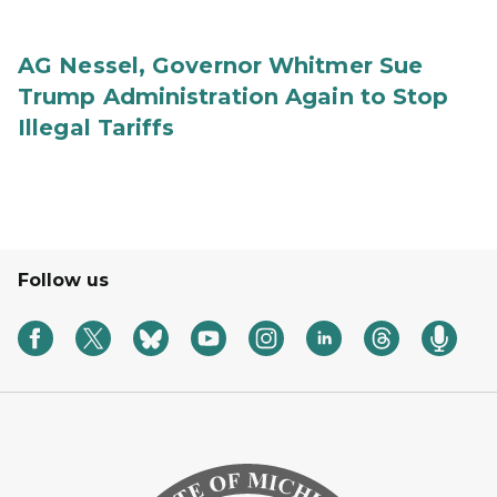
AG Nessel, Governor Whitmer Sue
Trump Administration Again to Stop
Illegal Tariffs
Follow us