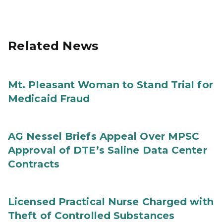
Related News
Mt. Pleasant Woman to Stand Trial for
Medicaid Fraud
AG Nessel Briefs Appeal Over MPSC
Approval of DTE’s Saline Data Center
Contracts
Licensed Practical Nurse Charged with
Theft of Controlled Substances