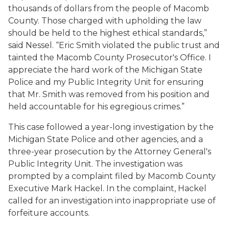
thousands of dollars from the people of Macomb
County. Those charged with upholding the law
should be held to the highest ethical standards,”
said Nessel. “Eric Smith violated the public trust and
tainted the Macomb County Prosecutor's Office. I
appreciate the hard work of the Michigan State
Police and my Public Integrity Unit for ensuring
that Mr. Smith was removed from his position and
held accountable for his egregious crimes.”
This case followed a year-long investigation by the
Michigan State Police and other agencies, and a
three-year prosecution by the Attorney General's
Public Integrity Unit. The investigation was
prompted by a complaint filed by Macomb County
Executive Mark Hackel. In the complaint, Hackel
called for an investigation into inappropriate use of
forfeiture accounts.