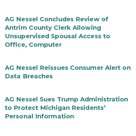
AG Nessel Concludes Review of
Antrim County Clerk Allowing
Unsupervised Spousal Access to
Office, Computer
AG Nessel Reissues Consumer Alert on
Data Breaches
AG Nessel Sues Trump Administration
to Protect Michigan Residents’
Personal Information