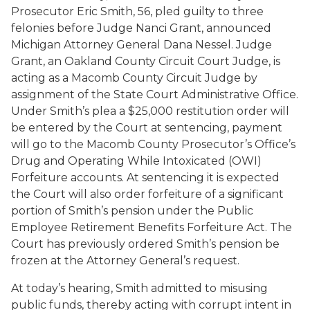
Prosecutor Eric Smith, 56, pled guilty to three
felonies before Judge Nanci Grant, announced
Michigan Attorney General Dana Nessel. Judge
Grant, an Oakland County Circuit Court Judge, is
acting as a Macomb County Circuit Judge by
assignment of the State Court Administrative Office.
Under Smith’s plea a $25,000 restitution order will
be entered by the Court at sentencing, payment
will go to the Macomb County Prosecutor’s Office’s
Drug and Operating While Intoxicated (OWI)
Forfeiture accounts. At sentencing it is expected
the Court will also order forfeiture of a significant
portion of Smith’s pension under the Public
Employee Retirement Benefits Forfeiture Act. The
Court has previously ordered Smith’s pension be
frozen at the Attorney General’s request.
At today’s hearing, Smith admitted to misusing
public funds, thereby acting with corrupt intent in