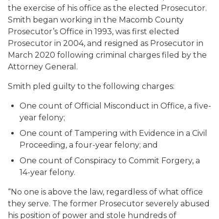
the exercise of his office as the elected Prosecutor.
Smith began working in the Macomb County
Prosecutor’s Office in 1993, was first elected
Prosecutor in 2004, and resigned as Prosecutor in
March 2020 following criminal charges filed by the
Attorney General.
Smith pled guilty to the following charges:
One count of Official Misconduct in Office, a five-
year felony;
One count of Tampering with Evidence in a Civil
Proceeding, a four-year felony; and
One count of Conspiracy to Commit Forgery, a
14-year felony.
“No one is above the law, regardless of what office
they serve. The former Prosecutor severely abused
his position of power and stole hundreds of