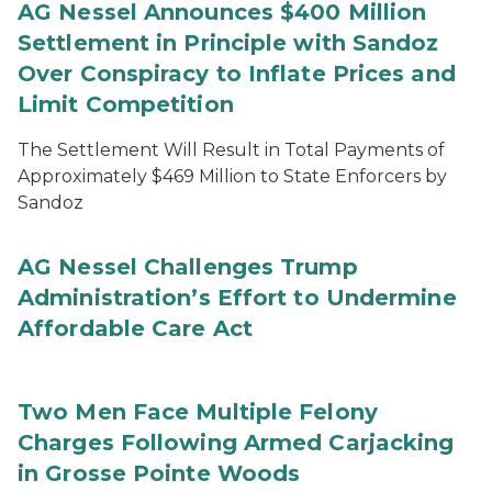
AG Nessel Announces $400 Million
Settlement in Principle with Sandoz
Over Conspiracy to Inflate Prices and
Limit Competition
The Settlement Will Result in Total Payments of
Approximately $469 Million to State Enforcers by
Sandoz
AG Nessel Challenges Trump
Administration’s Effort to Undermine
Affordable Care Act
Two Men Face Multiple Felony
Charges Following Armed Carjacking
in Grosse Pointe Woods