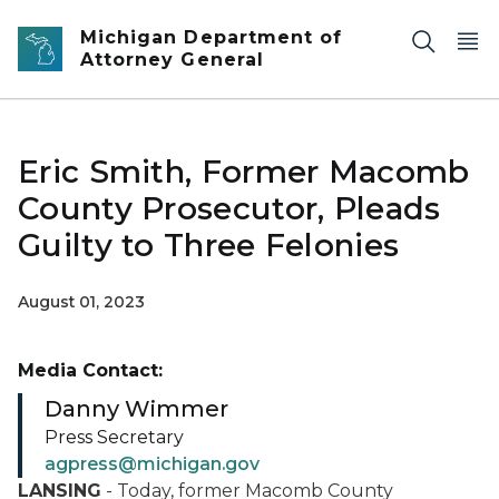
Skip to main content
Michigan Department of
Attorney General
Eric Smith, Former Macomb
County Prosecutor, Pleads
Guilty to Three Felonies
August 01, 2023
Media Contact:
Danny Wimmer
Press Secretary
agpress@michigan.gov
LANSING
- Today, former Macomb County