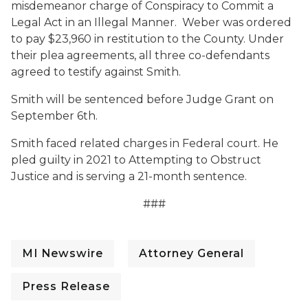
misdemeanor charge of Conspiracy to Commit a
Legal Act in an Illegal Manner. Weber was ordered
to pay $23,960 in restitution to the County. Under
their plea agreements, all three co-defendants
agreed to testify against Smith.
Smith will be sentenced before Judge Grant on
September 6th.
Smith faced related charges in Federal court. He
pled guilty in 2021 to Attempting to Obstruct
Justice and is serving a 21-month sentence.
###
MI Newswire
Attorney General
Press Release