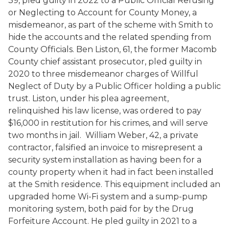
39, pled guilty in 2022 to a Public Official Refusing
or Neglecting to Account for County Money, a
misdemeanor, as part of the scheme with Smith to
hide the accounts and the related spending from
County Officials. Ben Liston, 61, the former Macomb
County chief assistant prosecutor, pled guilty in
2020 to three misdemeanor charges of Willful
Neglect of Duty by a Public Officer holding a public
trust. Liston, under his plea agreement,
relinquished his law license, was ordered to pay
$16,000 in restitution for his crimes, and will serve
two months in jail. William Weber, 42, a private
contractor, falsified an invoice to misrepresent a
security system installation as having been for a
county property when it had in fact been installed
at the Smith residence. This equipment included an
upgraded home Wi-Fi system and a sump-pump
monitoring system, both paid for by the Drug
Forfeiture Account. He pled guilty in 2021 to a