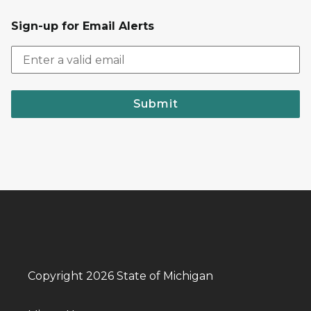
Sign-up for Email Alerts
Submit
Copyright 2026 State of Michigan