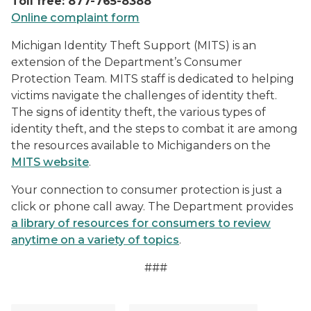
Toll free: 877-765-8388
Online complaint form
Michigan Identity Theft Support (MITS) is an
extension of the Department’s Consumer
Protection Team. MITS staff is dedicated to helping
victims navigate the challenges of identity theft.
The signs of identity theft, the various types of
identity theft, and the steps to combat it are among
the resources available to Michiganders on the
MITS website
.
Your connection to consumer protection is just a
click or phone call away. The Department provides
a library of resources for consumers to review
anytime on a variety of topics
.
###