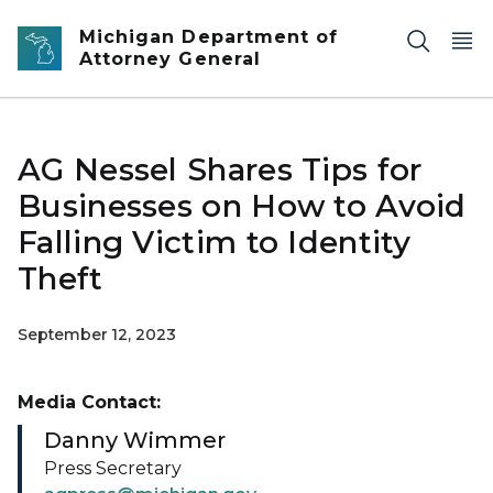
Skip to main content
Michigan Department of
Attorney General
AG Nessel Shares Tips for
Businesses on How to Avoid
Falling Victim to Identity
Theft
September 12, 2023
Media Contact:
Danny Wimmer
Press Secretary