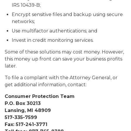
IRS 10439-B;
Encrypt sensitive files and backup using secure
networks;
Use multifactor authentications; and
Invest in credit monitoring services.
Some of these solutions may cost money. However,
this money up front can save your business profits
later.
To file a complaint with the Attorney General, or
get additional information, contact:
Consumer Protection Team
P.O. Box 30213
Lansing, MI 48909
517-335-7599
Fax: 517-241-3771