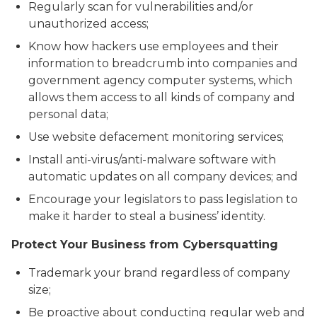
Regularly scan for vulnerabilities and/or
unauthorized access;
Know how hackers use employees and their
information to breadcrumb into companies and
government agency computer systems, which
allows them access to all kinds of company and
personal data;
Use website defacement monitoring services;
Install anti-virus/anti-malware software with
automatic updates on all company devices; and
Encourage your legislators to pass legislation to
make it harder to steal a business’ identity.
Protect Your Business from Cybersquatting
Trademark your brand regardless of company
size;
Be proactive about conducting regular web and