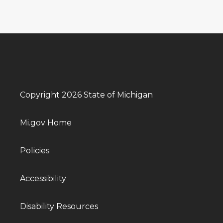
Copyright 2026 State of Michigan
Mi.gov Home
Policies
Accessibility
Disability Resources