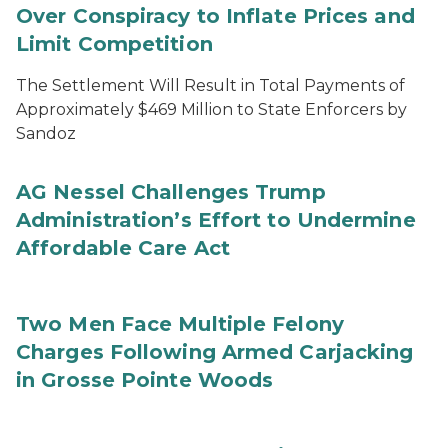
Over Conspiracy to Inflate Prices and
Limit Competition
The Settlement Will Result in Total Payments of
Approximately $469 Million to State Enforcers by
Sandoz
AG Nessel Challenges Trump
Administration’s Effort to Undermine
Affordable Care Act
Two Men Face Multiple Felony
Charges Following Armed Carjacking
in Grosse Pointe Woods