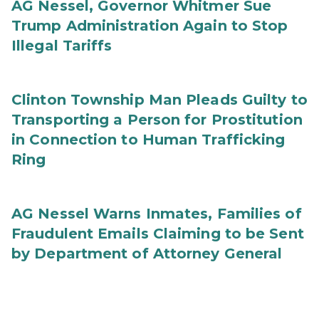
AG Nessel, Governor Whitmer Sue
Trump Administration Again to Stop
Illegal Tariffs
Clinton Township Man Pleads Guilty to
Transporting a Person for Prostitution
in Connection to Human Trafficking
Ring
AG Nessel Warns Inmates, Families of
Fraudulent Emails Claiming to be Sent
by Department of Attorney General