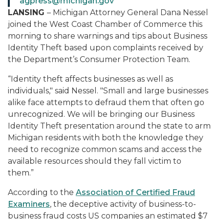
agpress@michigan.gov
LANSING
– Michigan Attorney General Dana Nessel
joined the West Coast Chamber of Commerce this
morning to share warnings and tips about Business
Identity Theft based upon complaints received by
the Department’s Consumer Protection Team.
“Identity theft affects businesses as well as
individuals," said Nessel. "Small and large businesses
alike face attempts to defraud them that often go
unrecognized. We will be bringing our Business
Identity Theft presentation around the state to arm
Michigan residents with both the knowledge they
need to recognize common scams and access the
available resources should they fall victim to
them.”
According to the
Association of Certified Fraud
Examiners
, the deceptive activity of business-to-
business fraud costs US companies an estimated $7