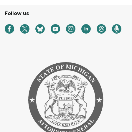
Follow us