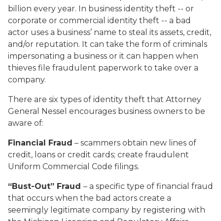
billion every year. In business identity theft -- or
corporate or commercial identity theft -- a bad
actor uses a business’ name to steal its assets, credit,
and/or reputation. It can take the form of criminals
impersonating a business or it can happen when
thieves file fraudulent paperwork to take over a
company.
There are six types of identity theft that Attorney
General Nessel encourages business owners to be
aware of:
Financial Fraud
– scammers obtain new lines of
credit, loans or credit cards; create fraudulent
Uniform Commercial Code filings.
“Bust-Out” Fraud
–
a specific type of financial fraud
that occurs when the bad actors create a
seemingly legitimate company by registering with