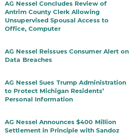
AG Nessel Concludes Review of
Antrim County Clerk Allowing
Unsupervised Spousal Access to
Office, Computer
AG Nessel Reissues Consumer Alert on
Data Breaches
AG Nessel Sues Trump Administration
to Protect Michigan Residents’
Personal Information
AG Nessel Announces $400 Million
Settlement in Principle with Sandoz