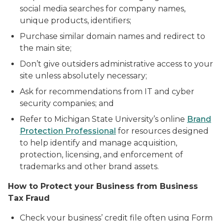
social media searches for company names,
unique products, identifiers;
Purchase similar domain names and redirect to
the main site;
Don’t give outsiders administrative access to your
site unless absolutely necessary;
Ask for recommendations from IT and cyber
security companies; and
Refer to Michigan State University’s online
Brand
Protection Professional
for resources designed
to help identify and manage acquisition,
protection, licensing, and enforcement of
trademarks and other brand assets.
How to Protect your Business from Business
Tax Fraud
Check your business’ credit file often using Form