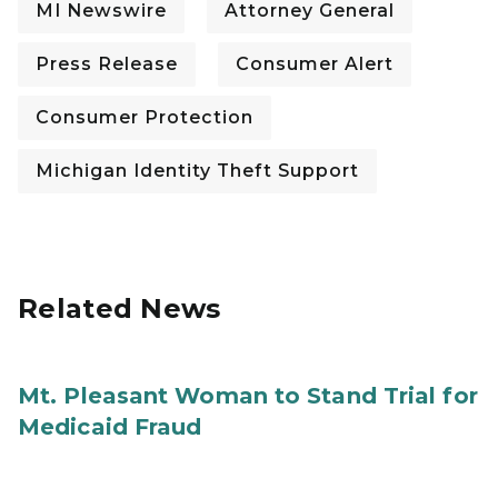
MI Newswire
Attorney General
Press Release
Consumer Alert
Consumer Protection
Michigan Identity Theft Support
Related News
Mt. Pleasant Woman to Stand Trial for
Medicaid Fraud