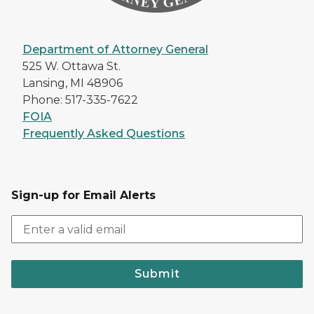
Department of Attorney General
525 W. Ottawa St.
Lansing, MI 48906
Phone: 517-335-7622
FOIA
Frequently Asked Questions
Sign-up for Email Alerts
Submit