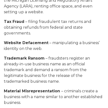
the Michigan Licensing and Regulatory Affairs
Agency (LARA), renting office space, and even
setting up a website.
Tax Fraud
– filing fraudulent tax returns and
obtaining refunds from federal and state
governments.
Website Defacement
– manipulating a business’
identity on the web.
Trademark Ransom
– fraudsters register an
already-in-use business name as an official
trademark and demand a ransom from the
legitimate business for the release of the
trademarked business name.
Material Misrepresentation
– criminals create a
business with a name similar to another established
business.