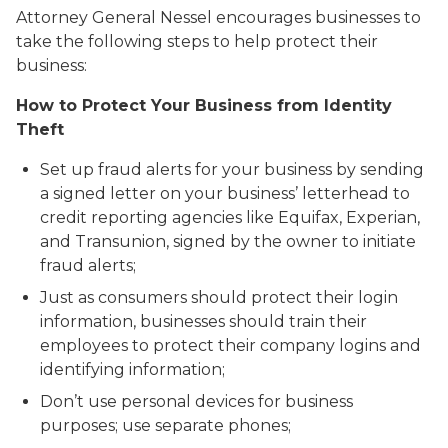
Attorney General Nessel encourages businesses to
take the following steps to help protect their
business:
How to Protect Your Business from Identity
Theft
Set up fraud alerts for your business by sending
a signed letter on your business’ letterhead to
credit reporting agencies like Equifax, Experian,
and Transunion, signed by the owner to initiate
fraud alerts;
Just as consumers should protect their login
information, businesses should train their
employees to protect their company logins and
identifying information;
Don’t use personal devices for business
purposes; use separate phones;