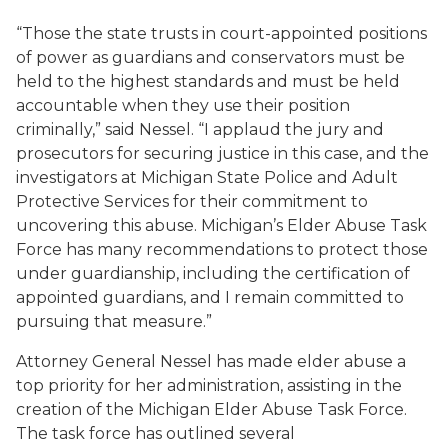
“Those the state trusts in court-appointed positions
of power as guardians and conservators must be
held to the highest standards and must be held
accountable when they use their position
criminally,” said Nessel. “I applaud the jury and
prosecutors for securing justice in this case, and the
investigators at Michigan State Police and Adult
Protective Services for their commitment to
uncovering this abuse. Michigan’s Elder Abuse Task
Force has many recommendations to protect those
under guardianship, including the certification of
appointed guardians, and I remain committed to
pursuing that measure.”
Attorney General Nessel has made elder abuse a
top priority for her administration, assisting in the
creation of the Michigan Elder Abuse Task Force.
The task force has outlined several