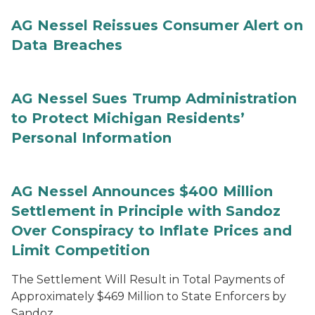
AG Nessel Reissues Consumer Alert on
Data Breaches
AG Nessel Sues Trump Administration
to Protect Michigan Residents’
Personal Information
AG Nessel Announces $400 Million
Settlement in Principle with Sandoz
Over Conspiracy to Inflate Prices and
Limit Competition
The Settlement Will Result in Total Payments of
Approximately $469 Million to State Enforcers by
Sandoz