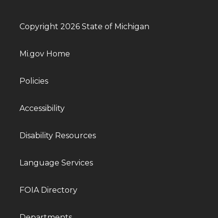
Copyright 2026 State of Michigan
Mi.gov Home
Policies
Accessibility
Disability Resources
Language Services
FOIA Directory
Departments