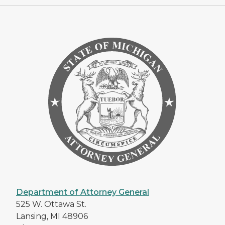
Department of Attorney General
525 W. Ottawa St.
Lansing, MI 48906