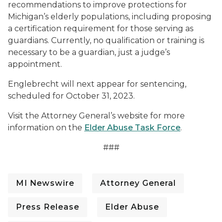
recommendations to improve protections for
Michigan’s elderly populations, including proposing
a certification requirement for those serving as
guardians. Currently, no qualification or training is
necessary to be a guardian, just a judge’s
appointment.
Englebrecht will next appear for sentencing,
scheduled for October 31, 2023.
Visit the Attorney General’s website for more
information on the
Elder Abuse Task Force
.
###
MI Newswire
Attorney General
Press Release
Elder Abuse