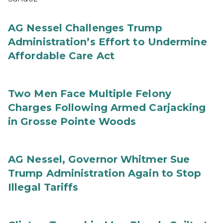
AG Nessel Challenges Trump
Administration’s Effort to Undermine
Affordable Care Act
Two Men Face Multiple Felony
Charges Following Armed Carjacking
in Grosse Pointe Woods
AG Nessel, Governor Whitmer Sue
Trump Administration Again to Stop
Illegal Tariffs