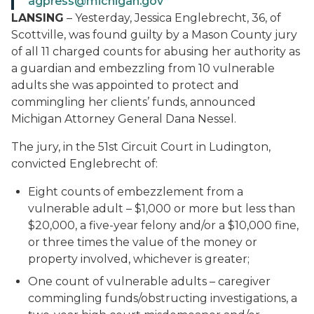
agpress@michigan.gov
LANSING
– Yesterday, Jessica Englebrecht, 36, of
Scottville, was found guilty by a Mason County jury
of all 11 charged counts for abusing her authority as
a guardian and embezzling from 10 vulnerable
adults she was appointed to protect and
commingling her clients’ funds, announced
Michigan Attorney General Dana Nessel.
The jury, in the 51st Circuit Court in Ludington,
convicted Englebrecht of:
Eight counts of embezzlement from a
vulnerable adult – $1,000 or more but less than
$20,000, a five-year felony and/or a $10,000 fine,
or three times the value of the money or
property involved, whichever is greater;
One count of vulnerable adults – caregiver
commingling funds/obstructing investigations, a