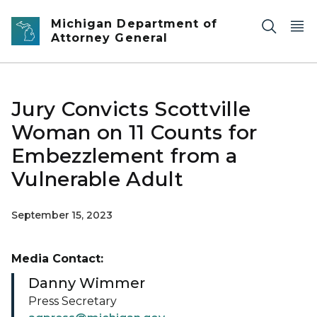
Skip to main content
Michigan Department of
Attorney General
Jury Convicts Scottville
Woman on 11 Counts for
Embezzlement from a
Vulnerable Adult
September 15, 2023
Media Contact:
Danny Wimmer
Press Secretary