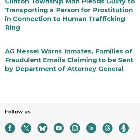
Clinton Township Man Pleads Guilty to
Transporting a Person for Prostitution
in Connection to Human Trafficking
Ring
AG Nessel Warns Inmates, Families of
Fraudulent Emails Claiming to be Sent
by Department of Attorney General
Follow us