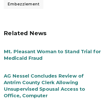
Embezzlement
Related News
Mt. Pleasant Woman to Stand Trial for
Medicaid Fraud
AG Nessel Concludes Review of
Antrim County Clerk Allowing
Unsupervised Spousal Access to
Office, Computer