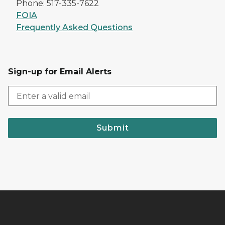
Phone: 517-335-7622
FOIA
Frequently Asked Questions
Sign-up for Email Alerts
Submit