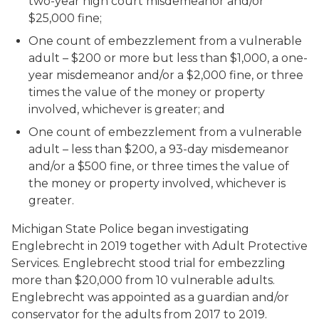
two-year high court misdemeanor and/or
$25,000 fine;
One count of embezzlement from a vulnerable
adult – $200 or more but less than $1,000, a one-
year misdemeanor and/or a $2,000 fine, or three
times the value of the money or property
involved, whichever is greater; and
One count of embezzlement from a vulnerable
adult – less than $200, a 93-day misdemeanor
and/or a $500 fine, or three times the value of
the money or property involved, whichever is
greater.
Michigan State Police began investigating
Englebrecht in 2019 together with Adult Protective
Services. Englebrecht stood trial for embezzling
more than $20,000 from 10 vulnerable adults.
Englebrecht was appointed as a guardian and/or
conservator for the adults from 2017 to 2019.