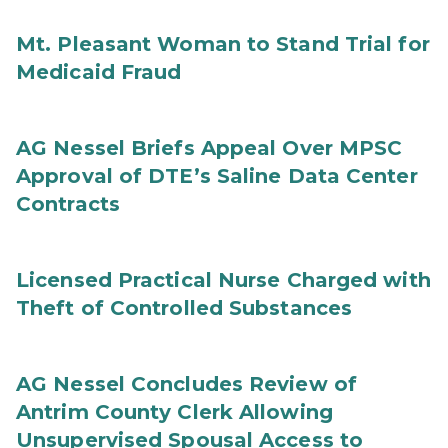
Mt. Pleasant Woman to Stand Trial for
Medicaid Fraud
AG Nessel Briefs Appeal Over MPSC
Approval of DTE’s Saline Data Center
Contracts
Licensed Practical Nurse Charged with
Theft of Controlled Substances
AG Nessel Concludes Review of
Antrim County Clerk Allowing
Unsupervised Spousal Access to