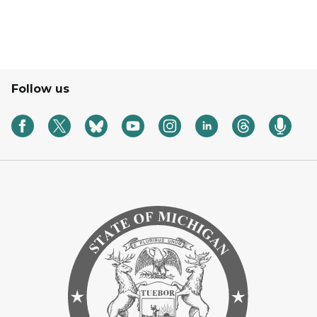
Follow us