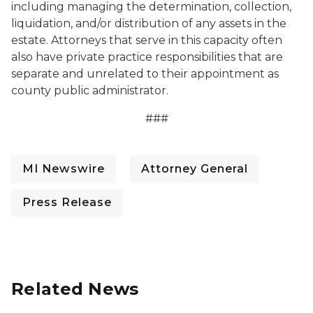
including managing the determination, collection,
liquidation, and/or distribution of any assets in the
estate. Attorneys that serve in this capacity often
also have private practice responsibilities that are
separate and unrelated to their appointment as
county public administrator.
###
MI Newswire
Attorney General
Press Release
Related News