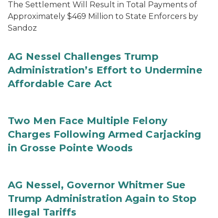
The Settlement Will Result in Total Payments of
Approximately $469 Million to State Enforcers by
Sandoz
AG Nessel Challenges Trump
Administration’s Effort to Undermine
Affordable Care Act
Two Men Face Multiple Felony
Charges Following Armed Carjacking
in Grosse Pointe Woods
AG Nessel, Governor Whitmer Sue
Trump Administration Again to Stop
Illegal Tariffs