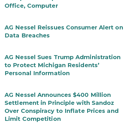
Office, Computer
AG Nessel Reissues Consumer Alert on
Data Breaches
AG Nessel Sues Trump Administration
to Protect Michigan Residents’
Personal Information
AG Nessel Announces $400 Million
Settlement in Principle with Sandoz
Over Conspiracy to Inflate Prices and
Limit Competition