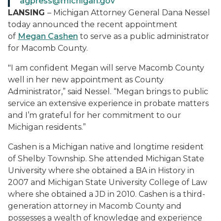
agpress@michigan.gov
LANSING
–
Michigan Attorney General Dana Nessel
today announced the recent appointment
of
Megan Cashen
to serve as a public administrator
for Macomb County.
"I am confident Megan will serve Macomb County
well in her new appointment as County
Administrator,” said Nessel. “Megan brings to public
service an extensive experience in probate matters
and I’m grateful for her commitment to our
Michigan residents.”
Cashen is a Michigan native and longtime resident
of Shelby Township. She attended Michigan State
University where she obtained a BA in History in
2007 and Michigan State University College of Law
where she obtained a JD in 2010. Cashen is a third-
generation attorney in Macomb County and
possesses a wealth of knowledge and experience