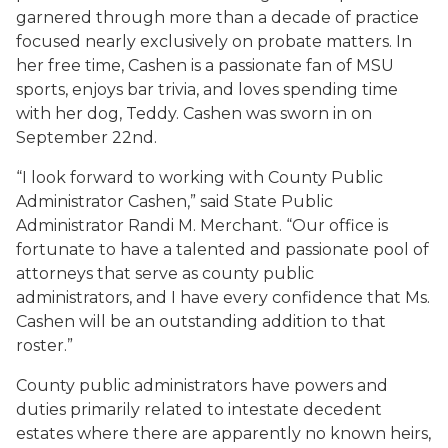
garnered through more than a decade of practice
focused nearly exclusively on probate matters. In
her free time, Cashen is a passionate fan of MSU
sports, enjoys bar trivia, and loves spending time
with her dog, Teddy. Cashen was sworn in on
September 22nd.
“I look forward to working with County Public
Administrator Cashen,” said State Public
Administrator Randi M. Merchant. “Our office is
fortunate to have a talented and passionate pool of
attorneys that serve as county public
administrators, and I have every confidence that Ms.
Cashen will be an outstanding addition to that
roster.”
County public administrators have powers and
duties primarily related to intestate decedent
estates where there are apparently no known heirs,