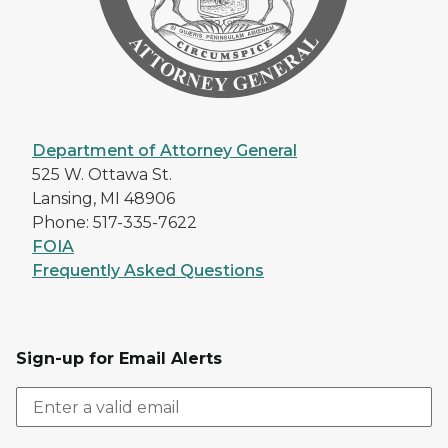
Department of Attorney General
525 W. Ottawa St.
Lansing, MI 48906
Phone: 517-335-7622
FOIA
Frequently Asked Questions
Sign-up for Email Alerts