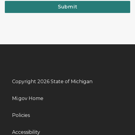
Submit
Copyright 2026 State of Michigan
Mi.gov Home
Policies
Accessibility