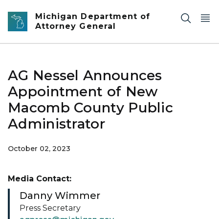
Skip to main content
Michigan Department of
Attorney General
AG Nessel Announces
Appointment of New
Macomb County Public
Administrator
October 02, 2023
Media Contact:
Danny Wimmer
Press Secretary