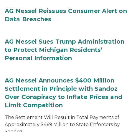
AG Nessel Reissues Consumer Alert on
Data Breaches
AG Nessel Sues Trump Administration
to Protect Michigan Residents’
Personal Information
AG Nessel Announces $400 Million
Settlement in Principle with Sandoz
Over Conspiracy to Inflate Prices and
Limit Competition
The Settlement Will Result in Total Payments of
Approximately $469 Million to State Enforcers by
Sandoz