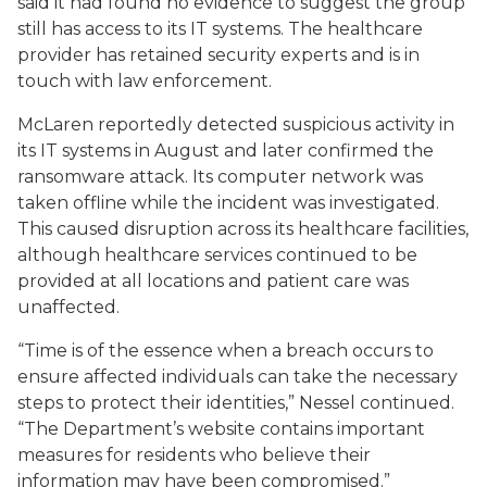
said it had found no evidence to suggest the group
still has access to its IT systems. The healthcare
provider has retained security experts and is in
touch with law enforcement.
McLaren reportedly detected suspicious activity in
its IT systems in August and later confirmed the
ransomware attack. Its computer network was
taken offline while the incident was investigated.
This caused disruption across its healthcare facilities,
although healthcare services continued to be
provided at all locations and patient care was
unaffected.
“Time is of the essence when a breach occurs to
ensure affected individuals can take the necessary
steps to protect their identities,” Nessel continued.
“The Department’s website contains important
measures for residents who believe their
information may have been compromised.”