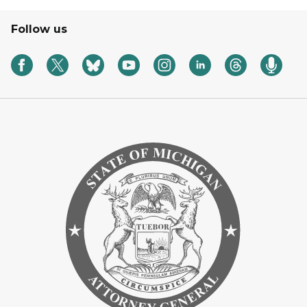
Follow us