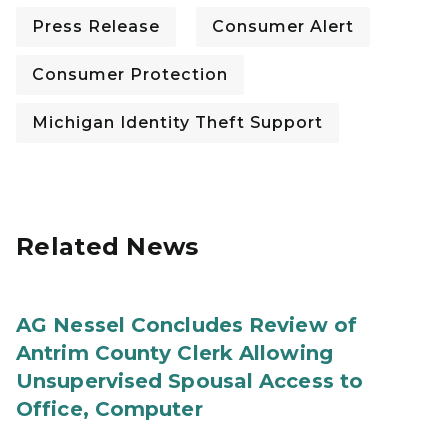
Press Release
Consumer Alert
Consumer Protection
Michigan Identity Theft Support
Related News
AG Nessel Concludes Review of
Antrim County Clerk Allowing
Unsupervised Spousal Access to
Office, Computer