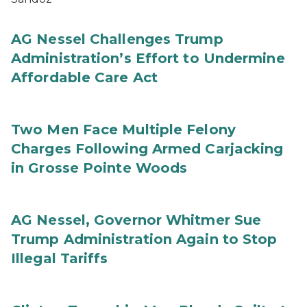
AG Nessel Challenges Trump
Administration’s Effort to Undermine
Affordable Care Act
Two Men Face Multiple Felony
Charges Following Armed Carjacking
in Grosse Pointe Woods
AG Nessel, Governor Whitmer Sue
Trump Administration Again to Stop
Illegal Tariffs