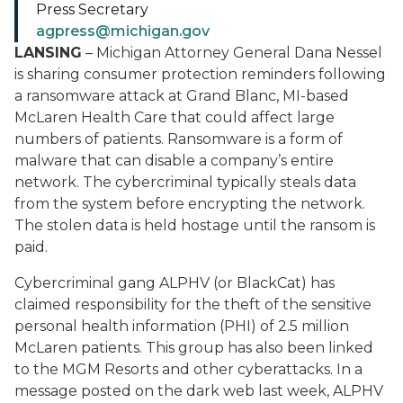
Press Secretary
agpress@michigan.gov
LANSING
– Michigan Attorney General Dana Nessel
is sharing consumer protection reminders following
a ransomware attack at Grand Blanc, MI-based
McLaren Health Care that could affect large
numbers of patients. Ransomware is a form of
malware that can disable a company’s entire
network. The cybercriminal typically steals data
from the system before encrypting the network.
The stolen data is held hostage until the ransom is
paid.
Cybercriminal gang ALPHV (or BlackCat) has
claimed responsibility for the theft of the sensitive
personal health information (PHI) of 2.5 million
McLaren patients. This group has also been linked
to the MGM Resorts and other cyberattacks. In a
message posted on the dark web last week, ALPHV