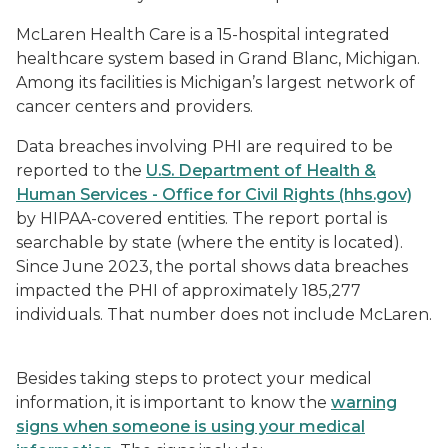
McLaren Health Care is a 15-hospital integrated
healthcare system based in Grand Blanc, Michigan.
Among its facilities is Michigan’s largest network of
cancer centers and providers.
Data breaches involving PHI are required to be
reported to the
U.S. Department of Health &
Human Services - Office for Civil Rights (hhs.gov)
by HIPAA-covered entities. The report portal is
searchable by state (where the entity is located).
Since June 2023, the portal shows data breaches
impacted the PHI of approximately 185,277
individuals. That number does not include McLaren.
Besides taking steps to protect your medical
information, it is important to know the
warning
signs when someone is using your medical