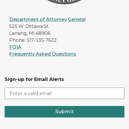
Department of Attorney General
525 W. Ottawa St.
Lansing, MI 48906
Phone: 517-335-7622
FOIA
Frequently Asked Questions
Sign-up for Email Alerts
Submit