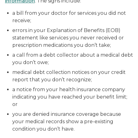
information
. The signs include:
a bill from your doctor for services you did not
receive;
errors in your Explanation of Benefits (EOB)
statement like services you never received or
prescription medications you don’t take;
a call from a debt collector about a medical debt
you don’t owe;
medical debt collection notices on your credit
report that you don’t recognize;
a notice from your health insurance company
indicating you have reached your benefit limit;
or
you are denied insurance coverage because
your medical records show a pre-existing
condition you don’t have.