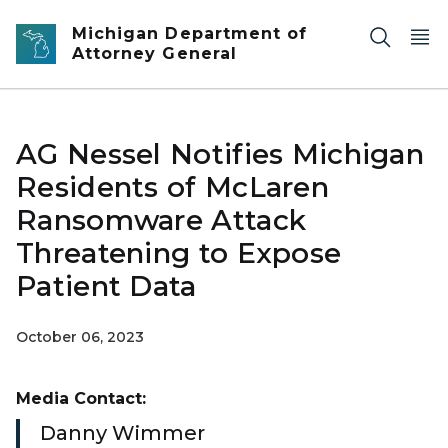
Skip to main content
Michigan Department of
Attorney General
AG Nessel Notifies Michigan
Residents of McLaren
Ransomware Attack
Threatening to Expose
Patient Data
October 06, 2023
Media Contact:
Danny Wimmer