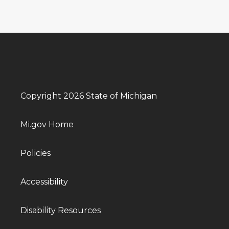
Copyright 2026 State of Michigan
Mi.gov Home
Policies
Accessibility
Disability Resources