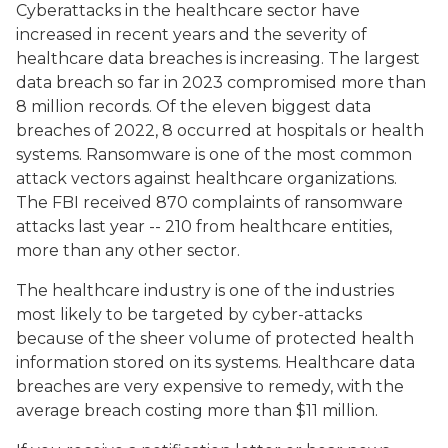
Cyberattacks in the healthcare sector have
increased in recent years and the severity of
healthcare data breaches is increasing. The largest
data breach so far in 2023 compromised more than
8 million records. Of the eleven biggest data
breaches of 2022, 8 occurred at hospitals or health
systems. Ransomware is one of the most common
attack vectors against healthcare organizations.
The FBI received 870 complaints of ransomware
attacks last year -- 210 from healthcare entities,
more than any other sector.
The healthcare industry is one of the industries
most likely to be targeted by cyber-attacks
because of the sheer volume of protected health
information stored on its systems. Healthcare data
breaches are very expensive to remedy, with the
average breach costing more than $11 million.