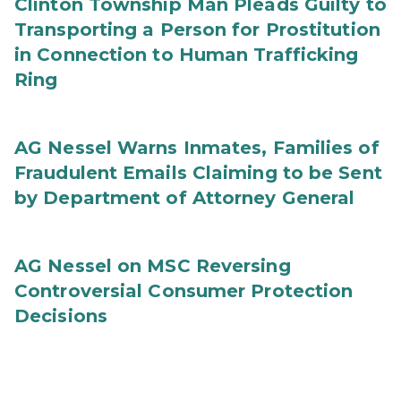
Clinton Township Man Pleads Guilty to
Transporting a Person for Prostitution
in Connection to Human Trafficking
Ring
AG Nessel Warns Inmates, Families of
Fraudulent Emails Claiming to be Sent
by Department of Attorney General
AG Nessel on MSC Reversing
Controversial Consumer Protection
Decisions