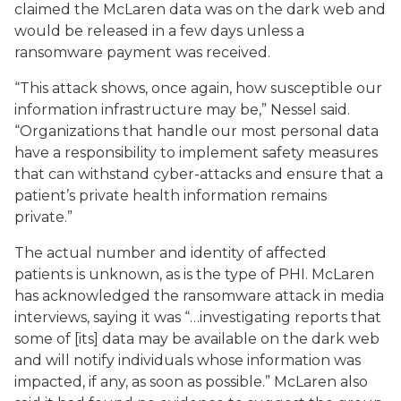
claimed the McLaren data was on the dark web and
would be released in a few days unless a
ransomware payment was received.
“This attack shows, once again, how susceptible our
information infrastructure may be,” Nessel said.
“Organizations that handle our most personal data
have a responsibility to implement safety measures
that can withstand cyber-attacks and ensure that a
patient’s private health information remains
private.”
The actual number and identity of affected
patients is unknown, as is the type of PHI. McLaren
has acknowledged the ransomware attack in media
interviews, saying it was “…investigating reports that
some of [its] data may be available on the dark web
and will notify individuals whose information was
impacted, if any, as soon as possible.” McLaren also