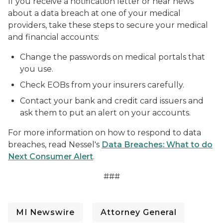
If you receive a notification letter or hear news
about a data breach at one of your medical
providers, take these steps to secure your medical
and financial accounts:
Change the passwords on medical portals that
you use.
Check EOBs from your insurers carefully.
Contact your bank and credit card issuers and
ask them to put an alert on your accounts.
For more information on how to respond to data
breaches, read Nessel's
Data Breaches: What to do
Next Consumer Alert
.
###
MI Newswire
Attorney General