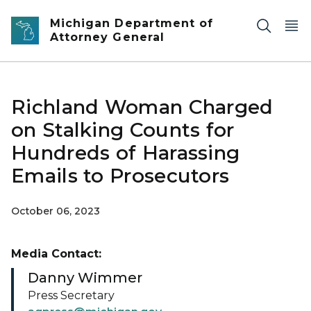
Skip to main content
Michigan Department of
Attorney General
Richland Woman Charged
on Stalking Counts for
Hundreds of Harassing
Emails to Prosecutors
October 06, 2023
Media Contact:
Danny Wimmer
Press Secretary