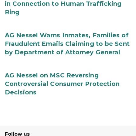
in Connection to Human Trafficking
Ring
AG Nessel Warns Inmates, Families of
Fraudulent Emails Claiming to be Sent
by Department of Attorney General
AG Nessel on MSC Reversing
Controversial Consumer Protection
Decisions
Follow us