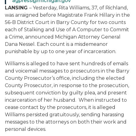
agpress@michigan.gov
LANSING
– Yesterday, Rita Williams, 37, of Richland,
was arraigned before Magistrate Frank Hillary in the
56-B District Court in Barry County for two counts
each of Stalking and Use of A Computer to Commit
a Crime, announced Michigan Attorney General
Dana Nessel. Each count is a misdemeanor
punishable by up to one year of incarceration.
Williams is alleged to have sent hundreds of emails
and voicemail messages to prosecutors in the Barry
County Prosecutor’s office, including the elected
County Prosecutor, in response to the prosecution,
subsequent conviction by guilty plea, and present
incarceration of her husband. When instructed to
cease contact by the prosecutors, it is alleged
Williams persisted gratuitously, sending harassing
messages to the attorneys on both their work and
personal devices.