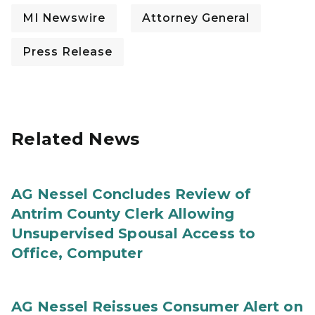
MI Newswire
Attorney General
Press Release
Related News
AG Nessel Concludes Review of
Antrim County Clerk Allowing
Unsupervised Spousal Access to
Office, Computer
AG Nessel Reissues Consumer Alert on