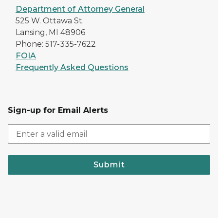
Department of Attorney General
525 W. Ottawa St.
Lansing, MI 48906
Phone: 517-335-7622
FOIA
Frequently Asked Questions
Sign-up for Email Alerts
Submit