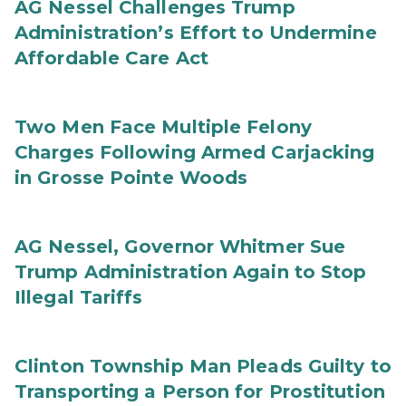
AG Nessel Challenges Trump
Administration’s Effort to Undermine
Affordable Care Act
Two Men Face Multiple Felony
Charges Following Armed Carjacking
in Grosse Pointe Woods
AG Nessel, Governor Whitmer Sue
Trump Administration Again to Stop
Illegal Tariffs
Clinton Township Man Pleads Guilty to
Transporting a Person for Prostitution