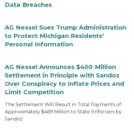
Data Breaches
AG Nessel Sues Trump Administration
to Protect Michigan Residents’
Personal Information
AG Nessel Announces $400 Million
Settlement in Principle with Sandoz
Over Conspiracy to Inflate Prices and
Limit Competition
The Settlement Will Result in Total Payments of
Approximately $469 Million to State Enforcers by
Sandoz