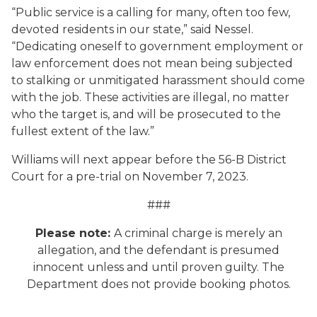
“Public service is a calling for many, often too few,
devoted residents in our state,” said Nessel.
“Dedicating oneself to government employment or
law enforcement does not mean being subjected
to stalking or unmitigated harassment should come
with the job. These activities are illegal, no matter
who the target is, and will be prosecuted to the
fullest extent of the law.”
Williams will next appear before the 56-B District
Court for a pre-trial on November 7, 2023.
###
Please note:
A criminal charge is merely an
allegation, and the defendant is presumed
innocent unless and until proven guilty. The
Department does not provide booking photos.