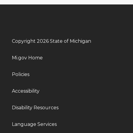
Copyright 2026 State of Michigan
Mi.gov Home
Policies
Accessibility
Disability Resources
Language Services