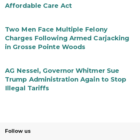
Affordable Care Act
Two Men Face Multiple Felony
Charges Following Armed Carjacking
in Grosse Pointe Woods
AG Nessel, Governor Whitmer Sue
Trump Administration Again to Stop
Illegal Tariffs
Follow us