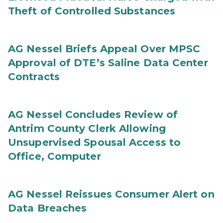
Theft of Controlled Substances
AG Nessel Briefs Appeal Over MPSC
Approval of DTE’s Saline Data Center
Contracts
AG Nessel Concludes Review of
Antrim County Clerk Allowing
Unsupervised Spousal Access to
Office, Computer
AG Nessel Reissues Consumer Alert on
Data Breaches