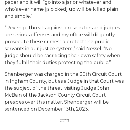
paper and it will “go into a jar or whatever and
who’s ever name [is picked] up will be killed plain
and simple.”
“Revenge threats against prosecutors and judges
are serious offenses and my office will diligently
prosecute these crimes to protect the public
servants in our justice system,” said Nessel. “No
judge should be sacrificing their own safety when
they fulfill their duties protecting the public.”
Shenberger was charged in the 30th Circuit Court
in Ingham County, but as a Judge in that Court was
the subject of the threat, visiting Judge John
McBain of the Jackson County Circuit Court
presides over this matter. Shenberger will be
sentenced on December 13th, 2023.
###