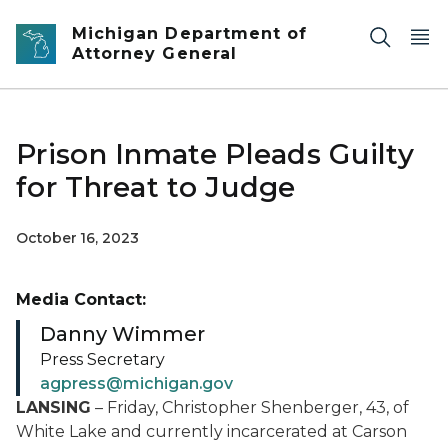
Skip to main content
Michigan Department of
Attorney General
Prison Inmate Pleads Guilty
for Threat to Judge
October 16, 2023
Media Contact:
Danny Wimmer
Press Secretary
agpress@michigan.gov
LANSING
– Friday, Christopher Shenberger, 43, of
White Lake and currently incarcerated at Carson