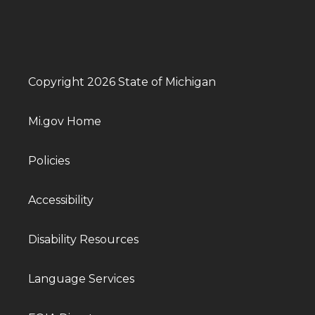
Copyright 2026 State of Michigan
Mi.gov Home
Policies
Accessibility
Disability Resources
Language Services