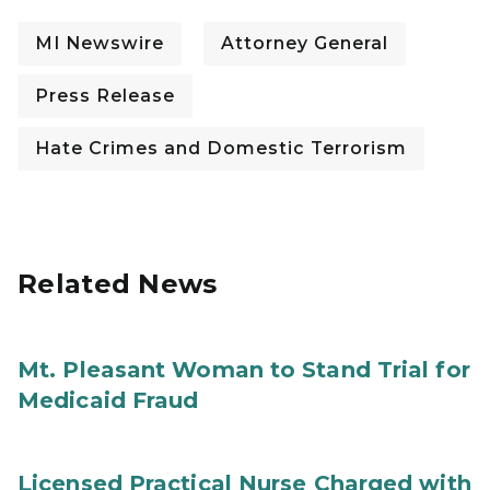
MI Newswire
Attorney General
Press Release
Hate Crimes and Domestic Terrorism
Related News
Mt. Pleasant Woman to Stand Trial for
Medicaid Fraud
Licensed Practical Nurse Charged with