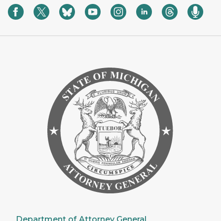
Department of Attorney General