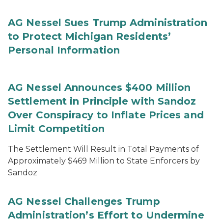
AG Nessel Sues Trump Administration
to Protect Michigan Residents’
Personal Information
AG Nessel Announces $400 Million
Settlement in Principle with Sandoz
Over Conspiracy to Inflate Prices and
Limit Competition
The Settlement Will Result in Total Payments of
Approximately $469 Million to State Enforcers by
Sandoz
AG Nessel Challenges Trump
Administration’s Effort to Undermine