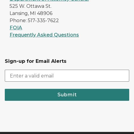
525 W. Ottawa St.
Lansing, MI 48906
Phone: 517-335-7622
FOIA
Frequently Asked Questions
Sign-up for Email Alerts
Submit