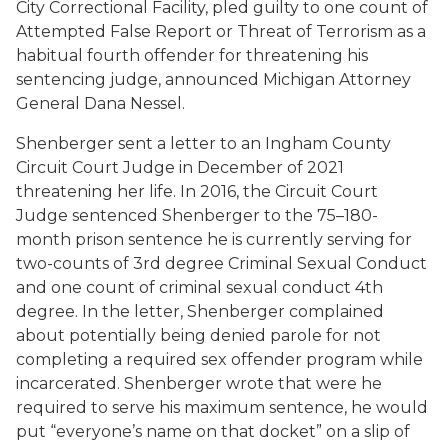
City Correctional Facility, pled guilty to one count of
Attempted False Report or Threat of Terrorism as a
habitual fourth offender for threatening his
sentencing judge, announced Michigan Attorney
General Dana Nessel.
Shenberger sent a letter to an Ingham County
Circuit Court Judge in December of 2021
threatening her life. In 2016, the Circuit Court
Judge sentenced Shenberger to the 75–180-
month prison sentence he is currently serving for
two-counts of 3rd degree Criminal Sexual Conduct
and one count of criminal sexual conduct 4th
degree. In the letter, Shenberger complained
about potentially being denied parole for not
completing a required sex offender program while
incarcerated. Shenberger wrote that were he
required to serve his maximum sentence, he would
put “everyone’s name on that docket” on a slip of