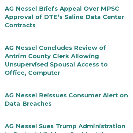
AG Nessel Briefs Appeal Over MPSC
Approval of DTE’s Saline Data Center
Contracts
AG Nessel Concludes Review of
Antrim County Clerk Allowing
Unsupervised Spousal Access to
Office, Computer
AG Nessel Reissues Consumer Alert on
Data Breaches
AG Nessel Sues Trump Administration