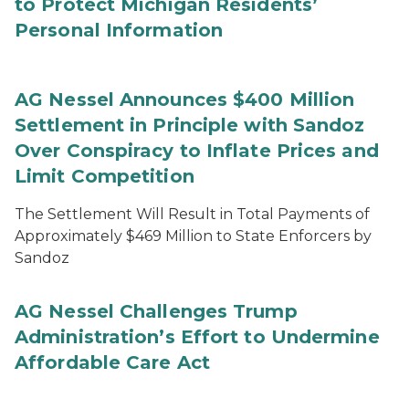
to Protect Michigan Residents’
Personal Information
AG Nessel Announces $400 Million
Settlement in Principle with Sandoz
Over Conspiracy to Inflate Prices and
Limit Competition
The Settlement Will Result in Total Payments of
Approximately $469 Million to State Enforcers by
Sandoz
AG Nessel Challenges Trump
Administration’s Effort to Undermine
Affordable Care Act