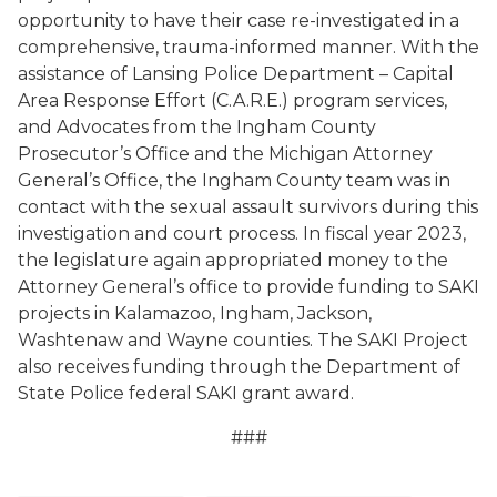
opportunity to have their case re-investigated in a
comprehensive, trauma-informed manner. With the
assistance of Lansing Police Department –
Capital
Area Response Effort
(
C.A.R.E.
)
program services,
and Advocates from the Ingham County
Prosecutor’s Office and the Michigan Attorney
General’s Office, the Ingham County team was in
contact with the sexual assault survivors during this
investigation and court process. In fiscal year 2023,
the legislature again appropriated money to the
Attorney General’s office to provide funding to SAKI
projects in Kalamazoo, Ingham, Jackson,
Washtenaw and Wayne counties. The SAKI Project
also receives funding through the Department of
State Police federal SAKI grant award.
###