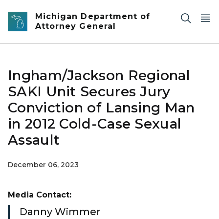
Skip to main content
Michigan Department of
Attorney General
Ingham/Jackson Regional
SAKI Unit Secures Jury
Conviction of Lansing Man
in 2012 Cold-Case Sexual
Assault
December 06, 2023
Media Contact:
Danny Wimmer