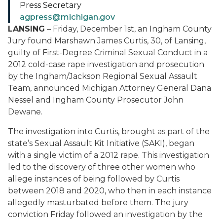
Press Secretary
agpress@michigan.gov
LANSING
–
Friday, December 1
st
, an Ingham County
Jury found Mar
s
hawn
James
Curtis, 30, of Lansing,
guilty of First-Degree Criminal Sexual Conduct in a
2012 cold-case
rape
investigation and prosecution
by the Ingham/Jackson Regional Sexual Assault
Team, announced Michigan Attorney General Dana
Nessel and Ingham County Prosecutor John
Dewane.
The invest
i
gation
into Curtis
, brought as part of the
state’s Sexual Assault Kit Initiative
(SAKI)
,
began
with a single victim of a 2012
rape
. This investigation
led to the discovery of
thre
e other women who
alleg
e
instances of being
followed by Curtis
between 2018 and 2020
, who then in each instance
allegedly masturbated before them
.
The jury
conviction Friday followed an investigation by the