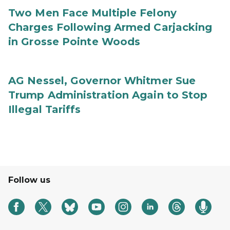
Two Men Face Multiple Felony
Charges Following Armed Carjacking
in Grosse Pointe Woods
AG Nessel, Governor Whitmer Sue
Trump Administration Again to Stop
Illegal Tariffs
Follow us