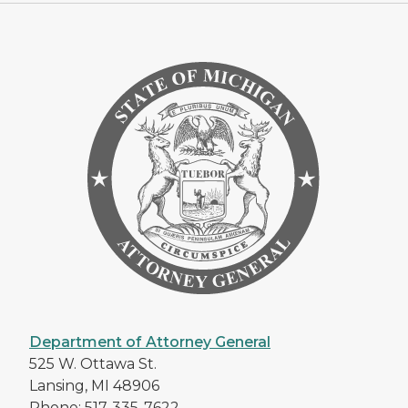
Department of Attorney General
525 W. Ottawa St.
Lansing, MI 48906
Phone: 517-335-7622