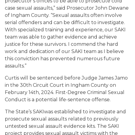
prosecutor’s offices to be able to prosecute cold
case sexual assaults,” said Prosecutor John Dewane
of Ingham County. “Sexual assaults often involve
serial offenders and can be difficult to investigate.
With specialized training and experience, our SAKI
team was able to gather evidence and achieve
justice for these survivors. I commend the hard
work and dedication of our SAKI team as I believe
this conviction has prevented numerous future
assaults.”
Curtis will be sentenced before Judge James Jamo
in the 30
th
Circuit Court in Ingham County on
February 14
th
, 2024.
First-Degree Criminal Sexual
Conduct is a potential life-sentence offense.
The State’s SAKI
was established to investigate and
prosecute sexual assaults related to previously
untested sexual assault evidence kits. The SAKI
project provides sexual assault victims with the