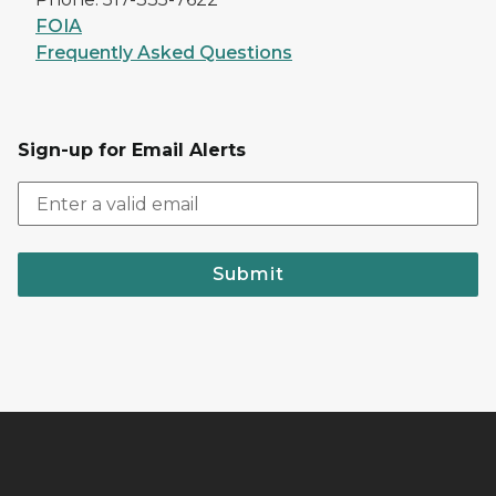
FOIA
Frequently Asked Questions
Sign-up for Email Alerts
Submit