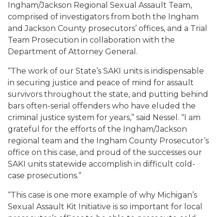
Ingham/Jackson Regional Sexual Assault Team,
comprised of investigators from
both the Ingham
and Jackson County prosecutors’ offices
, and a Trial
Team Prosecution in collaboration with the
Department of Attorney General.
“
The work of our State’s SAKI units i
s
indispensable
in securing justice
and peace of mind for assault
survivors throughout the state, and putting behind
bars often-serial offenders who have eluded the
criminal justice system for years,” said
Nessel.
“I am
grateful for the efforts of the Ingham/Jackson
regional team and the Ingham County Prosecutor’s
office on this case, and proud of the successes our
SAKI
units statewide accomplish in difficult cold-
case prosecutions.”
“This case is one more example of why Michigan’s
Sexual Assault Kit Initiative is so important for local