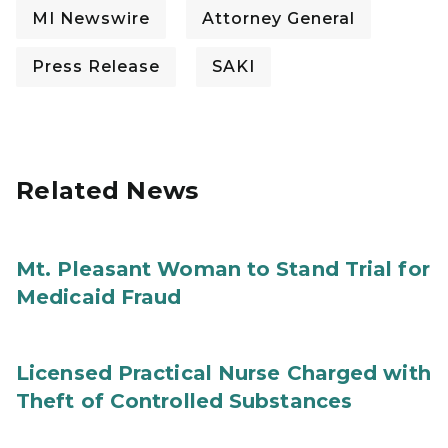
MI Newswire
Attorney General
Press Release
SAKI
Related News
Mt. Pleasant Woman to Stand Trial for
Medicaid Fraud
Licensed Practical Nurse Charged with
Theft of Controlled Substances