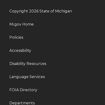
Copyright 2026 State of Michigan
Mi.gov Home
Policies
Accessibility
Disability Resources
Language Services
FOIA Directory
Departments