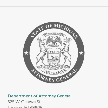
Department of Attorney General
525 W. Ottawa St.
Lansing, MI 48906