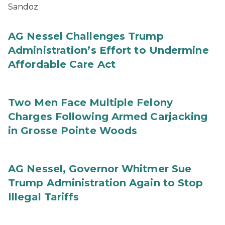
Sandoz
AG Nessel Challenges Trump
Administration’s Effort to Undermine
Affordable Care Act
Two Men Face Multiple Felony
Charges Following Armed Carjacking
in Grosse Pointe Woods
AG Nessel, Governor Whitmer Sue
Trump Administration Again to Stop
Illegal Tariffs