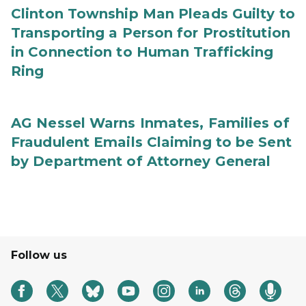
Clinton Township Man Pleads Guilty to
Transporting a Person for Prostitution
in Connection to Human Trafficking
Ring
AG Nessel Warns Inmates, Families of
Fraudulent Emails Claiming to be Sent
by Department of Attorney General
Follow us