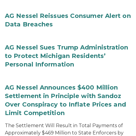
AG Nessel Reissues Consumer Alert on
Data Breaches
AG Nessel Sues Trump Administration
to Protect Michigan Residents’
Personal Information
AG Nessel Announces $400 Million
Settlement in Principle with Sandoz
Over Conspiracy to Inflate Prices and
Limit Competition
The Settlement Will Result in Total Payments of
Approximately $469 Million to State Enforcers by