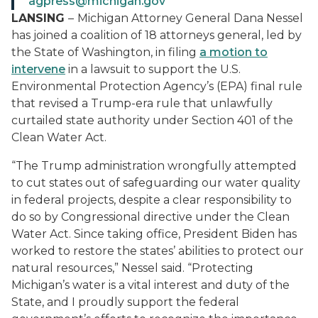
agpress@michigan.gov
LANSING
–
Michigan Attorney General Dana Nessel
has joined a coalition of 18 attorneys general, led by
the State of Washington, in filing
a motion to
intervene
in a lawsuit to support the U.S.
Environmental Protection Agency’s (EPA) final rule
that revised a Trump-era rule that unlawfully
curtailed state authority under Section 401 of the
Clean Water Act.
“The Trump administration wrongfully attempted
to cut states out of safeguarding our water quality
in federal projects, despite a clear responsibility to
do so by Congressional directive under the Clean
Water Act. Since taking office, President Biden has
worked to restore the states’ abilities to protect our
natural resources,” Nessel said. “Protecting
Michigan’s water is a vital interest and duty of the
State, and I proudly support the federal