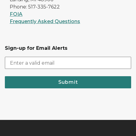
Phone: 517-335-7622
FOIA
Frequently Asked Questions
Sign-up for Email Alerts
Submit