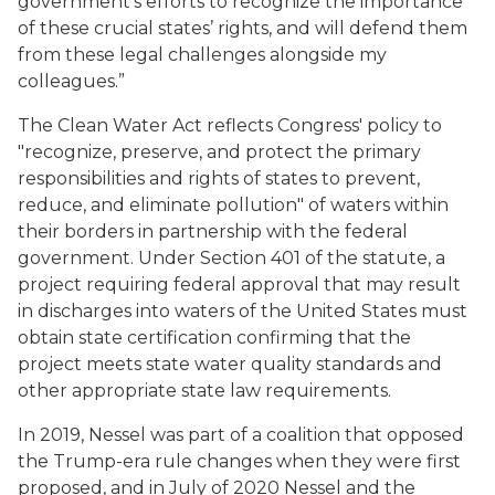
government’s efforts to recognize the importance
of these crucial states’ rights, and will defend them
from these legal challenges alongside my
colleagues.”
The Clean Water Act reflects Congress' policy to
"recognize, preserve, and protect the primary
responsibilities and rights of states to prevent,
reduce, and eliminate pollution" of waters within
their borders in partnership with the federal
government. Under Section 401 of the statute, a
project requiring federal approval that may result
in discharges into waters of the United States must
obtain state certification confirming that the
project meets state water quality standards and
other appropriate state law requirements.
In 2019, Nessel was part of a coalition that opposed
the Trump-era rule changes when they were first
proposed, and in July of 2020 Nessel and the