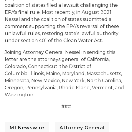
coalition of states filed a lawsuit challenging the
EPA's final rule. Most recently, in August 2021,
Nessel and the coalition of states submitted a
comment supporting the EPA’s reversal of these
unlawful rules, restoring state’s lawful authority
under section 401 of the Clean Water Act.
Joining Attorney General Nessel in sending this
letter are the attorneys general of California,
Colorado, Connecticut, the District of
Columbia, Illinois, Maine, Maryland, Massachusetts,
Minnesota, New Mexico, New York, North Carolina,
Oregon, Pennsylvania, Rhode Island, Vermont, and
Washington.
###
MI Newswire
Attorney General