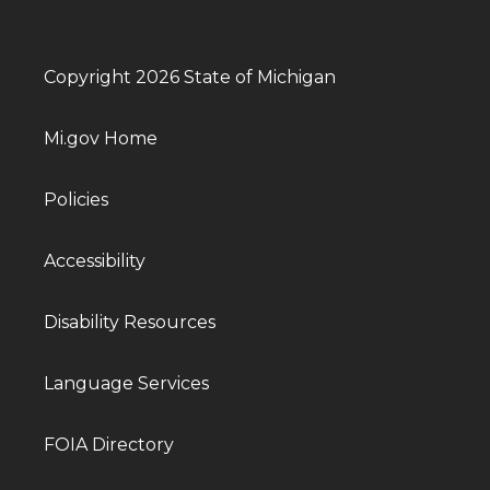
Copyright 2026 State of Michigan
Mi.gov Home
Policies
Accessibility
Disability Resources
Language Services
FOIA Directory