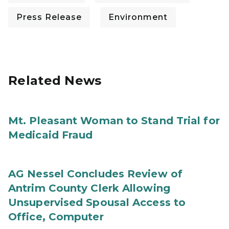
Press Release
Environment
Related News
Mt. Pleasant Woman to Stand Trial for
Medicaid Fraud
AG Nessel Concludes Review of
Antrim County Clerk Allowing
Unsupervised Spousal Access to
Office, Computer