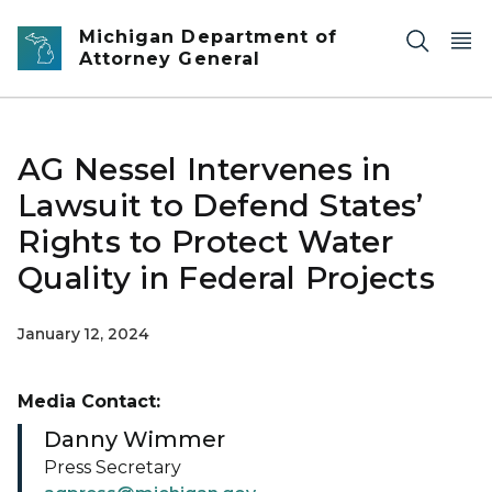
Skip to main content
Michigan Department of
Attorney General
AG Nessel Intervenes in
Lawsuit to Defend States’
Rights to Protect Water
Quality in Federal Projects
January 12, 2024
Media Contact:
Danny Wimmer
Press Secretary