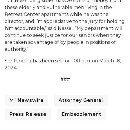
“Mr. Rosenberg stole massive sums of money from
these elderly and vulnerable men living in the
Retreat Center apartments while he was the
director, and I’m appreciative to the jury for holding
him accountable,” said Nessel. “My department will
continue to seek justice for our seniors when they
are taken advantage of by people in positions of
authority.”
Sentencing has been set for 1:00 p.m. on March 18,
2024.
###
MI Newswire
Attorney General
Press Release
Embezzlement