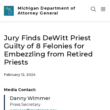
Skip to main content
Michigan Department of
Attorney General
Jury Finds DeWitt Priest
Guilty of 8 Felonies for
Embezzling from Retired
Priests
February 12, 2024
Media Contact:
Danny Wimmer
Press Secretary