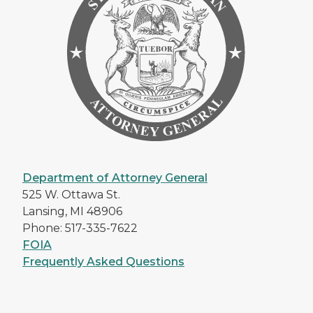
Department of Attorney General
525 W. Ottawa St.
Lansing, MI 48906
Phone: 517-335-7622
FOIA
Frequently Asked Questions