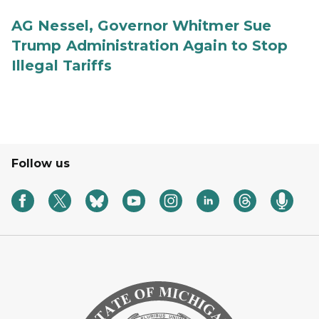
AG Nessel, Governor Whitmer Sue
Trump Administration Again to Stop
Illegal Tariffs
Follow us