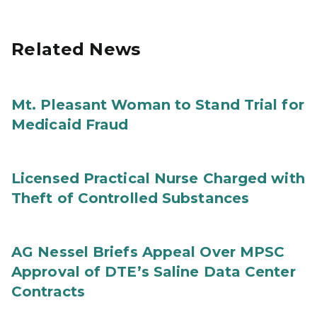
Related News
Mt. Pleasant Woman to Stand Trial for
Medicaid Fraud
Licensed Practical Nurse Charged with
Theft of Controlled Substances
AG Nessel Briefs Appeal Over MPSC
Approval of DTE’s Saline Data Center
Contracts