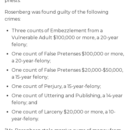
priests.
Rosenberg was found guilty of the following
crimes:
Three counts of Embezzlement from a
Vulnerable Adult $100,000 or more, a 20-year
felony;
One count of False Pretenses $100,000 or more,
a 20-year-felony;
One count of False Pretenses $20,000-$50,000,
a 15-year felony;
One count of Perjury, a 15-year-felony;
One count of Uttering and Publishing, a 14-year
felony; and
One count of Larceny $20,000 or more, a 10-
year-felony.