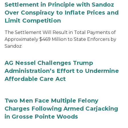
Settlement in Principle with Sandoz
Over Conspiracy to Inflate Prices and
Limit Competition
The Settlement Will Result in Total Payments of
Approximately $469 Million to State Enforcers by
Sandoz
AG Nessel Challenges Trump
Administration’s Effort to Undermine
Affordable Care Act
Two Men Face Multiple Felony
Charges Following Armed Carjacking
in Grosse Pointe Woods