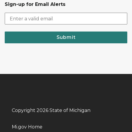
Sign-up for Email Alerts
Submit
Copyright 2026 State of Michigan
Mi.gov Home