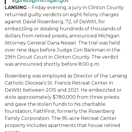
agpress@michigan.gov
LANSING
– Friday evening, a jury in Clinton County
returned guilty verdicts on eight felony charges
against David Rosenberg, 72, of DeWitt, for
embezzling or stealing hundreds of thousands of
dollars from retired priests, announced Michigan
Attorney General Dana Nessel. The trial was held
over nine days before Judge Cori Barkman in the
29th Circuit Court in Clinton County. The verdict
was announced shortly before 8:00 p.m.
Rosenberg was employed as Director of the Lansing
Catholic Diocese’s St. Francis Retreat Center in
DeWitt between 2015 and 2021. He embezzled or
stole approximately $780,000 from three priests
and gave the stolen funds to his charitable
foundation, FaithFirst, formerly the Rosenberg
Family Corporation. The 95-acre Retreat Center
property includes apartments that house retired