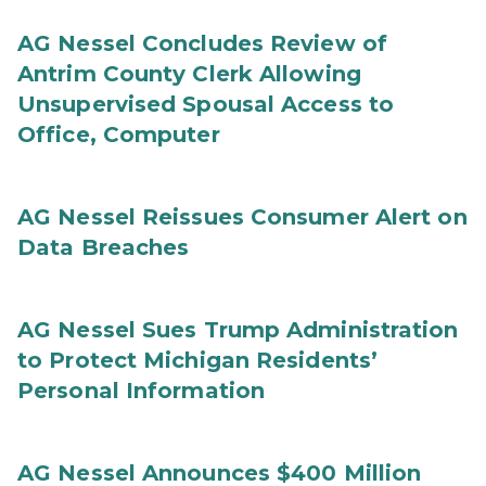
AG Nessel Concludes Review of
Antrim County Clerk Allowing
Unsupervised Spousal Access to
Office, Computer
AG Nessel Reissues Consumer Alert on
Data Breaches
AG Nessel Sues Trump Administration
to Protect Michigan Residents’
Personal Information
AG Nessel Announces $400 Million