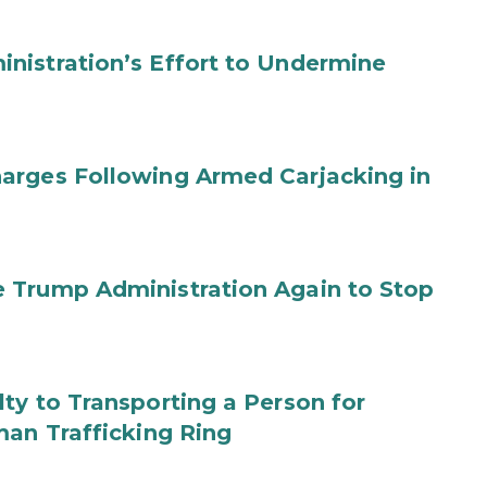
nistration’s Effort to Undermine
arges Following Armed Carjacking in
 Trump Administration Again to Stop
ty to Transporting a Person for
man Trafficking Ring