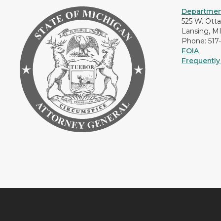
Department
525 W. Ott
Lansing, M
Phone: 517
FOIA
Frequently