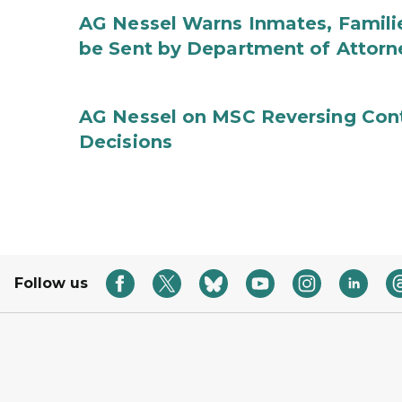
AG Nessel Warns Inmates, Familie
be Sent by Department of Attorn
AG Nessel on MSC Reversing Cont
Decisions
Follow us