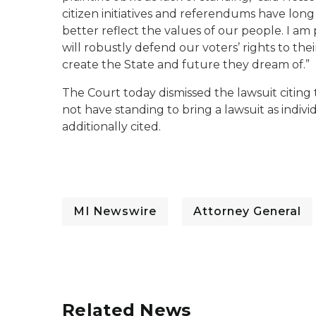
citizen initiatives and referendums have long
better reflect the values of our people. I a
will robustly defend our voters’ rights to th
create the State and future they dream of.”
The Court today dismissed the lawsuit citing 
not have standing to bring a lawsuit as indivi
additionally cited.
MI Newswire
Attorney General
Related News