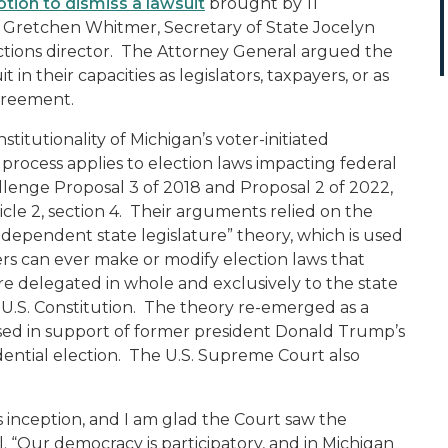
tion to dismiss a lawsuit
brought by 11
r Gretchen Whitmer, Secretary of State Jocelyn
ections director. The Attorney General argued the
 in their capacities as legislators, taxpayers, or as
agreement.
titutionality of Michigan’s voter-initiated
process applies to election laws impacting federal
allenge Proposal 3 of 2018 and Proposal 2 of 2022,
icle 2, section 4. Their arguments relied on the
ndependent state legislature” theory, which is used
ers can ever make or modify election laws that
are delegated in whole and exclusively to the state
e U.S. Constitution. The theory re-emerged as a
used in support of former president Donald Trump’s
dential election. The U.S. Supreme Court also
s inception, and I am glad the Court saw the
el. “Our democracy is participatory, and in Michigan