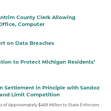
ntrim County Clerk Allowing
Office, Computer
rt on Data Breaches
tion to Protect Michigan Residents’
 Settlement in Principle with Sandoz
s and Limit Competition
 of Approximately $469 Million to State Enforcers