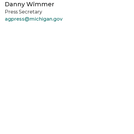
Danny Wimmer
Press Secretary
agpress@michigan.gov