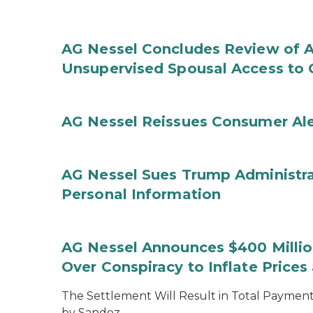
AG Nessel Concludes Review of A
Unsupervised Spousal Access to 
AG Nessel Reissues Consumer Ale
AG Nessel Sues Trump Administra
Personal Information
AG Nessel Announces $400 Million
Over Conspiracy to Inflate Price
The Settlement Will Result in Total Payments
by Sandoz