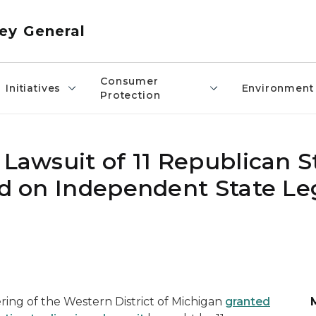
ey General
Consumer
Initiatives
Environment
Protection
 Lawsuit of 11 Republican S
ed on Independent State Le
ing of the Western District of Michigan
granted