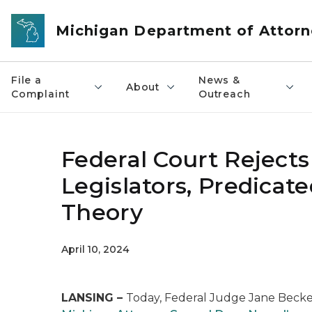
Skip to main content
Michigan Department of Attorn
File a
News &
About
Complaint
Outreach
Federal Court Rejects
Legislators, Predicat
Theory
April 10, 2024
LANSING –
Today, Federal Judge Jane Becker