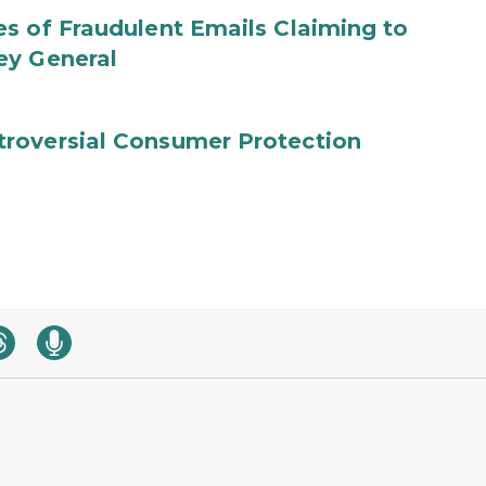
s of Fraudulent Emails Claiming to
ey General
roversial Consumer Protection