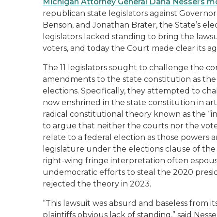
Michigan Attorney General Dana Nessel’s mo
republican state legislators against Governo
Benson, and Jonathan Brater, the State’s el
legislators lacked standing to bring the lawsuit
voters, and today the Court made clear its 
The 11 legislators sought to challenge the cons
amendments to the state constitution as the 
elections. Specifically, they attempted to ch
now enshrined in the state constitution in art
radical constitutional theory known as the “i
to argue that neither the courts nor the vot
relate to a federal election as those powers 
legislature under the elections clause of th
right-wing fringe interpretation often espo
undemocratic efforts to steal the 2020 presi
rejected the theory in 2023.
“This lawsuit was absurd and baseless from it
plaintiffs obvious lack of standing,” said Ness