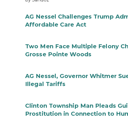
AG Nessel Challenges Trump Admi
Affordable Care Act
Two Men Face Multiple Felony Ch
Grosse Pointe Woods
AG Nessel, Governor Whitmer Sue
Illegal Tariffs
Clinton Township Man Pleads Guil
Prostitution in Connection to Hu