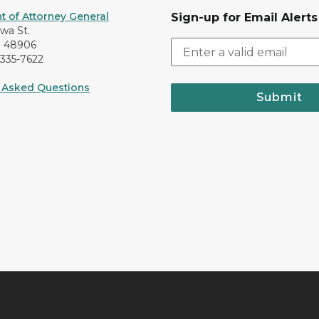
 of Attorney General
Sign-up for Email Alerts
awa St.
I 48906
-335-7622
 Asked Questions
Submit