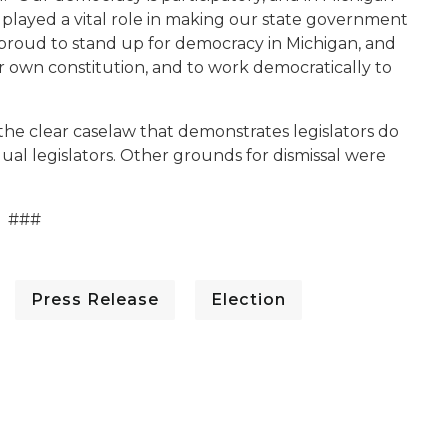
 played a vital role in making our state government
m proud to stand up for democracy in Michigan, and
eir own constitution, and to work democratically to
the clear caselaw that demonstrates legislators do
dual legislators. Other grounds for dismissal were
###
Press Release
Election