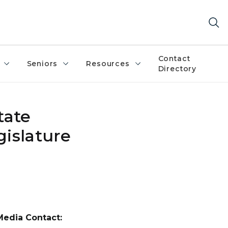
Contact
Seniors
Resources
Directory
tate
gislature
Media Contact: