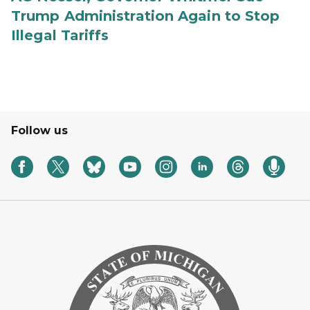
Trump Administration Again to Stop
Illegal Tariffs
Follow us