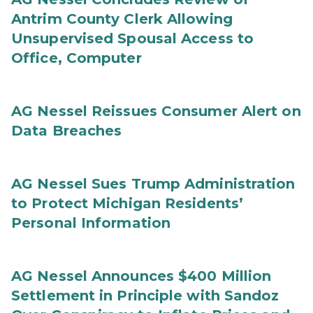
Antrim County Clerk Allowing
Unsupervised Spousal Access to
Office, Computer
AG Nessel Reissues Consumer Alert on
Data Breaches
AG Nessel Sues Trump Administration
to Protect Michigan Residents’
Personal Information
AG Nessel Announces $400 Million
Settlement in Principle with Sandoz