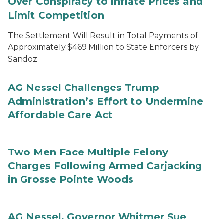
Over Conspiracy to Inflate Prices and
Limit Competition
The Settlement Will Result in Total Payments of
Approximately $469 Million to State Enforcers by
Sandoz
AG Nessel Challenges Trump
Administration’s Effort to Undermine
Affordable Care Act
Two Men Face Multiple Felony
Charges Following Armed Carjacking
in Grosse Pointe Woods
AG Nessel, Governor Whitmer Sue