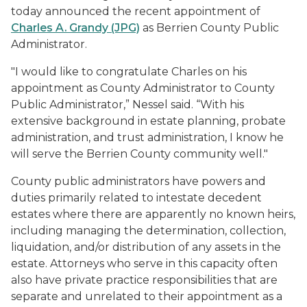
today announced the recent appointment of
Charles A. Grandy (JPG)
as Berrien County Public
Administrator.
"I would like to congratulate Charles on his
appointment as County Administrator to County
Public Administrator,” Nessel said. “With his
extensive background in estate planning, probate
administration, and trust administration, I know he
will serve the Berrien County community well."
County public administrators have powers and
duties primarily related to intestate decedent
estates where there are apparently no known heirs,
including managing the determination, collection,
liquidation, and/or distribution of any assets in the
estate. Attorneys who serve in this capacity often
also have private practice responsibilities that are
separate and unrelated to their appointment as a