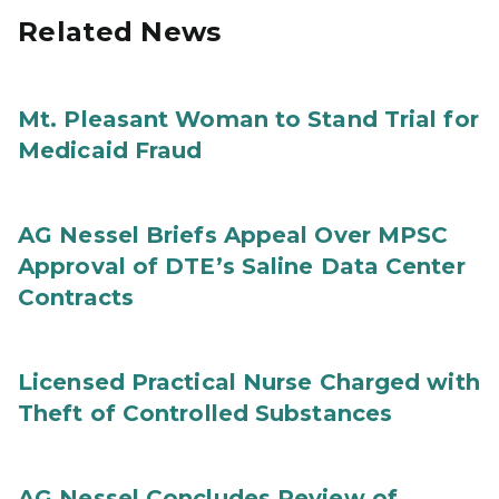
Related News
Mt. Pleasant Woman to Stand Trial for
Medicaid Fraud
AG Nessel Briefs Appeal Over MPSC
Approval of DTE’s Saline Data Center
Contracts
Licensed Practical Nurse Charged with
Theft of Controlled Substances
AG Nessel Concludes Review of