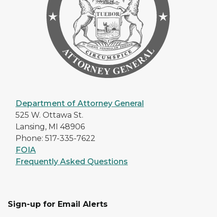
Department of Attorney General
525 W. Ottawa St.
Lansing, MI 48906
Phone: 517-335-7622
FOIA
Frequently Asked Questions
Sign-up for Email Alerts