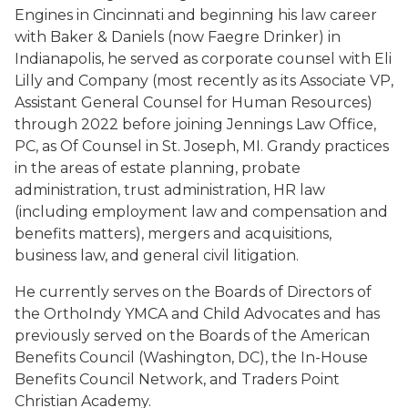
Engines in Cincinnati and beginning his law career
with Baker & Daniels (now Faegre Drinker) in
Indianapolis, he served as corporate counsel with Eli
Lilly and Company (most recently as its Associate VP,
Assistant General Counsel for Human Resources)
through 2022 before joining Jennings Law Office,
PC, as Of Counsel in St. Joseph, MI. Grandy practices
in the areas of estate planning, probate
administration, trust administration, HR law
(including employment law and compensation and
benefits matters), mergers and acquisitions,
business law, and general civil litigation.
He currently serves on the Boards of Directors of
the OrthoIndy YMCA and Child Advocates and has
previously served on the Boards of the American
Benefits Council (Washington, DC), the In-House
Benefits Council Network, and Traders Point
Christian Academy.