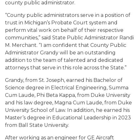
county public administrator.
“County public administrators serve in a position of
trust in Michigan’s Probate Court system and
perform vital work on behalf of their respective
communities,” said State Public Administrator Randi
M. Merchant. “I am confident that County Public
Administrator Grandy will be an outstanding
addition to the team of talented and dedicated
attorneys that serve in this role across the State.”
Grandy, from St. Joseph, earned his Bachelor of
Science degree in Electrical Engineering, Summa
Cum Laude, Phi Beta Kappa, from Duke University
and his law degree, Magna Cum Laude, from Duke
University School of Law. In addition, he earned his
Master’s degree in Educational Leadership in 2023
from Ball State University.
After working as an engineer for GE Aircraft