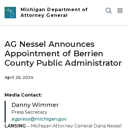
Skip to main content
Michigan Department of
Attorney General
AG Nessel Announces
Appointment of Berrien
County Public Administrator
April 26, 2024
Media Contact:
Danny Wimmer
Press Secretary
agpress@michigan.gov
LANSING
–
Michigan Attorney General Dana Nessel