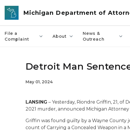
Skip to main content
Michigan Department of Attorn
File a
News &
About
Complaint
Outreach
Detroit Man Sentence
May 01, 2024
LANSING
– Yesterday, Riondre Griffin, 21, of 
2021 murder, announced Michigan Attorney 
Griffin was found guilty by a Wayne County
count of Carrying a Concealed Weapon in a M