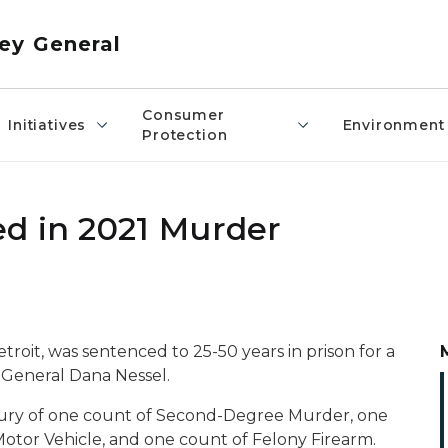
ey General
Consumer
Initiatives
Environment
Protection
d in 2021 Murder
Detroit, was sentenced to 25-50 years in prison for a
General Dana Nessel.
 jury of one count of Second-Degree Murder, one
otor Vehicle, and one count of Felony Firearm.