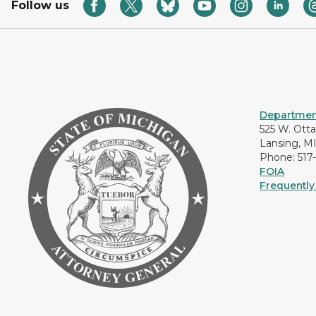
Follow us
Department
525 W. Ott
Lansing, M
Phone: 517
FOIA
Frequently