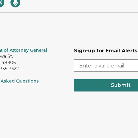
 of Attorney General
Sign-up for Email Alerts
awa St.
I 48906
-335-7622
 Asked Questions
Submit