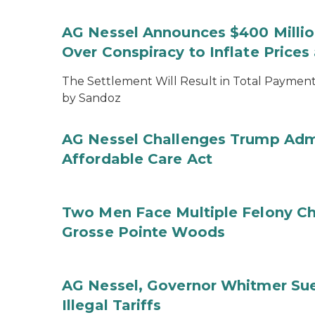
AG Nessel Announces $400 Million
Over Conspiracy to Inflate Price
The Settlement Will Result in Total Payments
by Sandoz
AG Nessel Challenges Trump Admi
Affordable Care Act
Two Men Face Multiple Felony Ch
Grosse Pointe Woods
AG Nessel, Governor Whitmer Sue
Illegal Tariffs