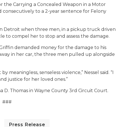
 for the Carrying a Concealed Weapon in a Motor
d consecutively to a 2-year sentence for Felony
in Detroit when three men, in a pickup truck driven
hicle to compel her to stop and assess the damage.
 Griffin demanded money for the damage to his
away in her car, the three men pulled up alongside
 by meaningless, senseless violence,” Nessel said. “I
nd justice for her loved ones.”
a D. Thomas in Wayne County 3rd Circuit Court.
###
Press Release