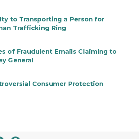
ty to Transporting a Person for
man Trafficking Ring
s of Fraudulent Emails Claiming to
ey General
roversial Consumer Protection