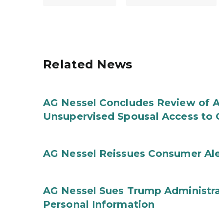
Related News
AG Nessel Concludes Review of A
Unsupervised Spousal Access to 
AG Nessel Reissues Consumer Ale
AG Nessel Sues Trump Administra
Personal Information