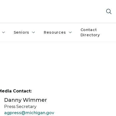
Contact
Seniors
Resources
Directory
Media Contact:
Danny Wimmer
Press Secretary
agpress@michigan.gov