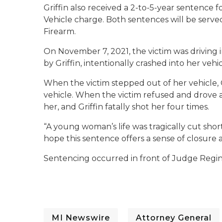
Griffin also received a 2-to-5-year sentence
Vehicle charge. Both sentences will be serve
Firearm.
On November 7, 2021, the victim was driving 
by Griffin, intentionally crashed into her ve
When the victim stepped out of her vehicle,
vehicle. When the victim refused and drove 
her, and Griffin fatally shot her four times.
“A young woman’s life was tragically cut short
hope this sentence offers a sense of closure a
Sentencing occurred in front of Judge Regin
MI Newswire
Attorney General