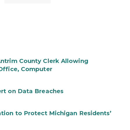
ntrim County Clerk Allowing
Office, Computer
rt on Data Breaches
tion to Protect Michigan Residents’