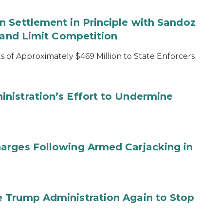
 Settlement in Principle with Sandoz
s and Limit Competition
 of Approximately $469 Million to State Enforcers
nistration’s Effort to Undermine
arges Following Armed Carjacking in
 Trump Administration Again to Stop