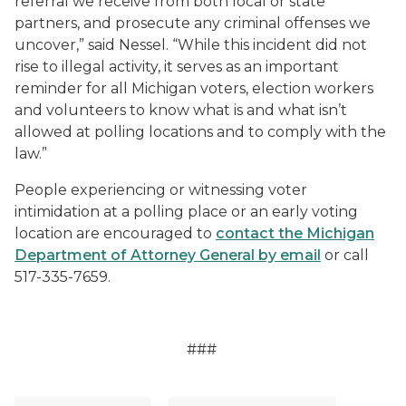
referral we receive from both local or state
partners, and prosecute any criminal offenses we
uncover,” said Nessel. “While this incident did not
rise to illegal activity, it serves as an important
reminder for all Michigan voters, election workers
and volunteers to know what is and what isn’t
allowed at polling locations and to comply with the
law.”
People experiencing or witnessing voter
intimidation at a polling place or an early voting
location are encouraged to
contact the Michigan
Department of Attorney General by email
or call
517-335-7659.
###