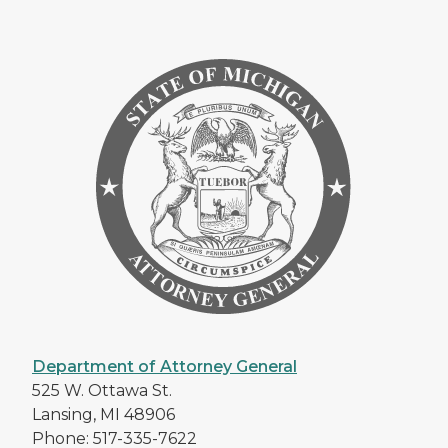
Department of Attorney General
525 W. Ottawa St.
Lansing, MI 48906
Phone: 517-335-7622