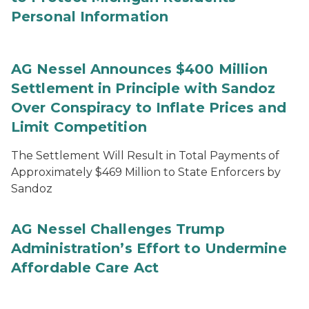
Personal Information
AG Nessel Announces $400 Million
Settlement in Principle with Sandoz
Over Conspiracy to Inflate Prices and
Limit Competition
The Settlement Will Result in Total Payments of
Approximately $469 Million to State Enforcers by
Sandoz
AG Nessel Challenges Trump
Administration’s Effort to Undermine
Affordable Care Act