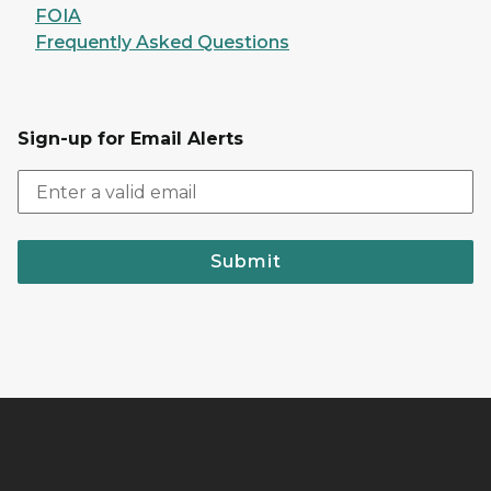
FOIA
Frequently Asked Questions
Sign-up for Email Alerts
Submit