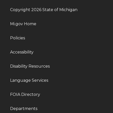
Copyright 2026 State of Michigan
Mi.gov Home
Policies
Accessibility
Disability Resources
Language Services
FOIA Directory
Departments