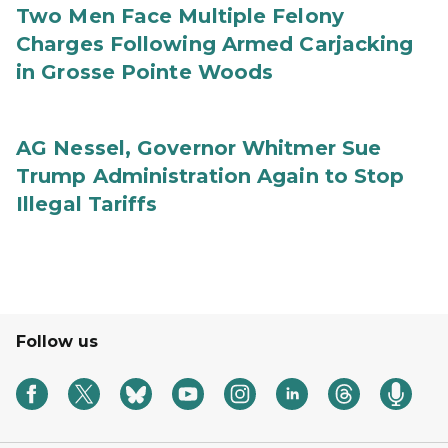
Two Men Face Multiple Felony
Charges Following Armed Carjacking
in Grosse Pointe Woods
AG Nessel, Governor Whitmer Sue
Trump Administration Again to Stop
Illegal Tariffs
Follow us