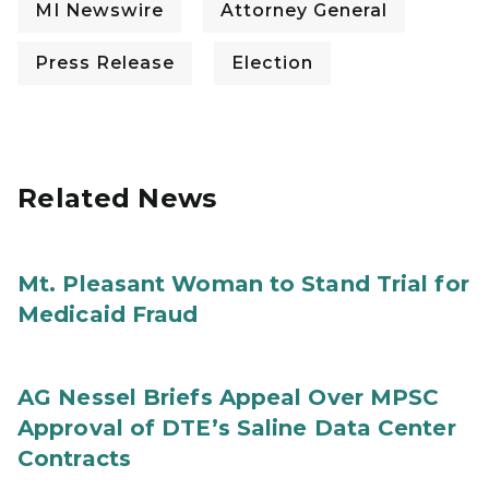
MI Newswire
Attorney General
Press Release
Election
Related News
Mt. Pleasant Woman to Stand Trial for
Medicaid Fraud
AG Nessel Briefs Appeal Over MPSC
Approval of DTE’s Saline Data Center
Contracts