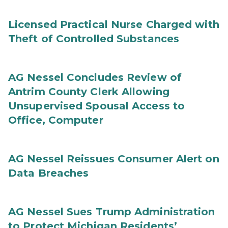
Licensed Practical Nurse Charged with
Theft of Controlled Substances
AG Nessel Concludes Review of
Antrim County Clerk Allowing
Unsupervised Spousal Access to
Office, Computer
AG Nessel Reissues Consumer Alert on
Data Breaches
AG Nessel Sues Trump Administration
to Protect Michigan Residents’