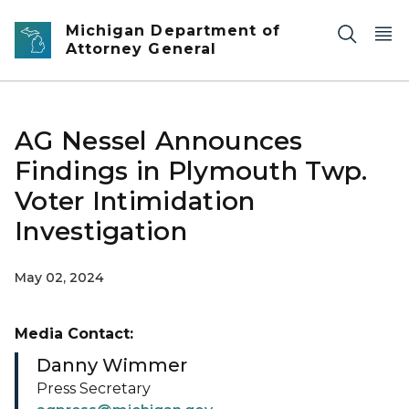
Skip to main content
Michigan Department of
Attorney General
AG Nessel Announces
Findings in Plymouth Twp.
Voter Intimidation
Investigation
May 02, 2024
Media Contact:
Danny Wimmer
Press Secretary