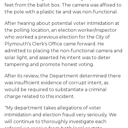
feet from the ballot box. The camera was affixed to
the pole with a plastic tie and was non-functional.
After hearing about potential voter intimidation at
the polling location, an election worker/inspector
who worked a previous election for the City of
Plymouth’s Clerk's Office came forward. He
admitted to placing the non-functional camera and
solar light, and asserted his intent was to deter
tampering and promote honest voting.
After its review, the Department determined there
was insufficient evidence of corrupt intent, as
would be required to substantiate a criminal
charge related to this incident.
“My department takes allegations of voter
intimidation and election fraud very seriously. We
will continue to thoroughly investigate each