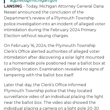
agpress@michigan.gov
LANSING
- Today, Michigan Attorney General Dana
Nessel announced the conclusion of the
Department’s review of a Plymouth Township
police investigation into an incident of alleged voter
intimidation during the February 2024 Primary
Election without issuing charges.
On February 16, 2024, the Plymouth Township
Clerk’s Office alerted authorities of alleged voter
intimidation after discovering a solar light mounted
to a homemade pole positioned near a ballot box at
a polling location. Examination revealed no signs of
tampering with the ballot box itself.
Later that day, the Clerk’s Office informed
Plymouth Township police that they located
surveillance video of an individual placing the light
near the ballot box. The video also showed the
individual placing a camera on a light pole 20-30