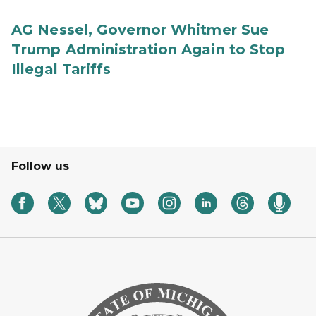
AG Nessel, Governor Whitmer Sue
Trump Administration Again to Stop
Illegal Tariffs
Follow us