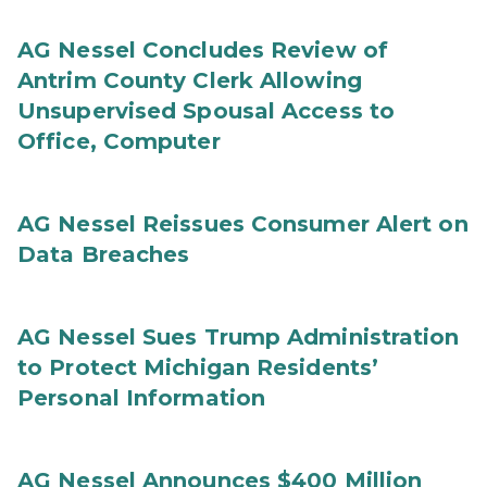
AG Nessel Concludes Review of
Antrim County Clerk Allowing
Unsupervised Spousal Access to
Office, Computer
AG Nessel Reissues Consumer Alert on
Data Breaches
AG Nessel Sues Trump Administration
to Protect Michigan Residents’
Personal Information
AG Nessel Announces $400 Million