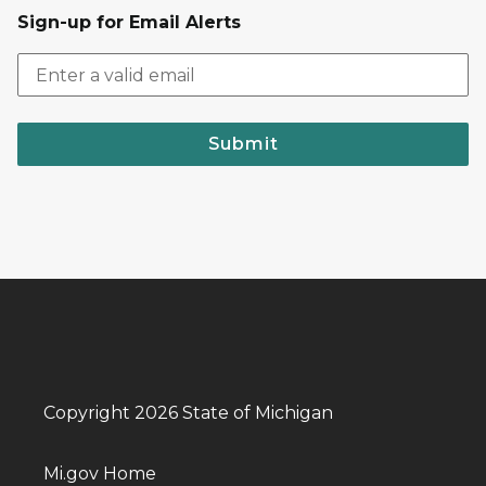
Sign-up for Email Alerts
Submit
Copyright 2026 State of Michigan
Mi.gov Home