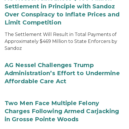
Settlement in Principle with Sandoz
Over Conspiracy to Inflate Prices and
Limit Competition
The Settlement Will Result in Total Payments of
Approximately $469 Million to State Enforcers by
Sandoz
AG Nessel Challenges Trump
Administration’s Effort to Undermine
Affordable Care Act
Two Men Face Multiple Felony
Charges Following Armed Carjacking
in Grosse Pointe Woods