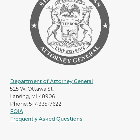
Department of Attorney General
525 W. Ottawa St.
Lansing, MI 48906
Phone: 517-335-7622
FOIA
Frequently Asked Questions