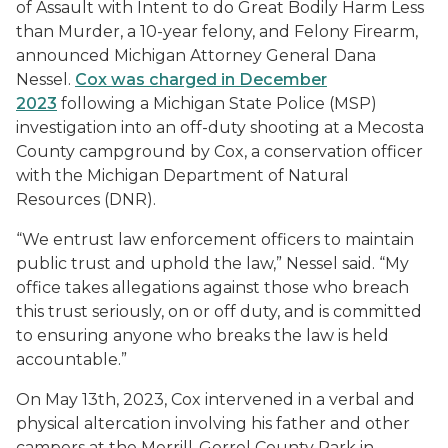
of Assault with Intent to do Great Bodily Harm Less
than Murder, a 10-year felony, and Felony Firearm,
announced Michigan Attorney General Dana
Nessel.
Cox was charged in December
2023
following a Michigan State Police (MSP)
investigation into an off-duty shooting at a Mecosta
County campground by Cox, a conservation officer
with the Michigan Department of Natural
Resources (DNR).
“We entrust law enforcement officers to maintain
public trust and uphold the law,” Nessel said. “My
office takes allegations against those who breach
this trust seriously, on or off duty, and is committed
to ensuring anyone who breaks the law is held
accountable.”
On May 13th, 2023, Cox intervened in a verbal and
physical altercation involving his father and other
campers at the Merrill-Gorrel County Park in