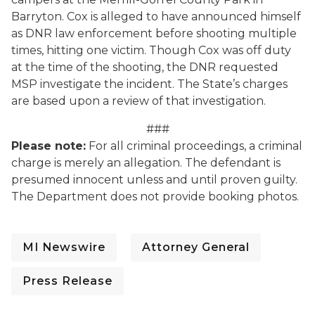
Barryton. Cox is alleged to have announced himself
as DNR law enforcement before shooting multiple
times, hitting one victim. Though Cox was off duty
at the time of the shooting, the DNR requested
MSP investigate the incident. The State’s charges
are based upon a review of that investigation.
###
Please note:
For all criminal proceedings, a criminal
charge is merely an allegation. The defendant is
presumed innocent unless and until proven guilty.
The Department does not provide booking photos.
MI Newswire
Attorney General
Press Release