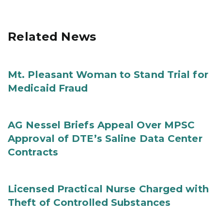
Related News
Mt. Pleasant Woman to Stand Trial for
Medicaid Fraud
AG Nessel Briefs Appeal Over MPSC
Approval of DTE’s Saline Data Center
Contracts
Licensed Practical Nurse Charged with
Theft of Controlled Substances