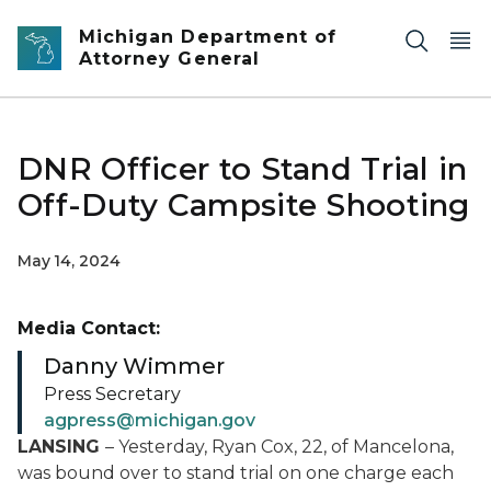
Skip to main content
Michigan Department of
Attorney General
DNR Officer to Stand Trial in
Off-Duty Campsite Shooting
May 14, 2024
Media Contact:
Danny Wimmer
Press Secretary
agpress@michigan.gov
LANSING
– Yesterday, Ryan Cox, 22, of Mancelona,
was bound over to stand trial on one charge each