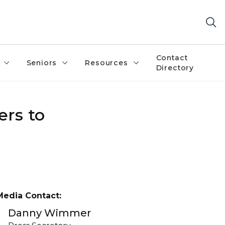
Contact
Seniors
Resources
Directory
ers to
Media Contact:
Danny Wimmer