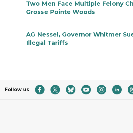
Two Men Face Multiple Felony Ch
Grosse Pointe Woods
AG Nessel, Governor Whitmer Sue
Illegal Tariffs
Follow us