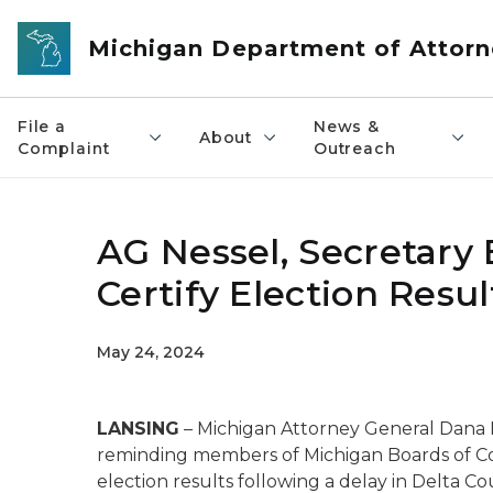
Skip to main content
Michigan Department of Attorn
File a
News &
About
Complaint
Outreach
AG Nessel, Secretary
Certify Election Resul
May 24, 2024
LANSING
– Michigan Attorney General Dana 
reminding members of Michigan Boards of Coun
election results following a delay in Delta 