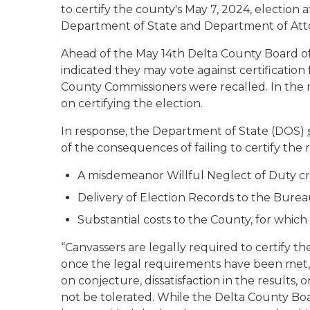
to certify the county's May 7, 2024, election a
Department of State and Department of At
Ahead of the May 14th Delta County Board o
indicated they may vote against certification f
County Commissioners were recalled. In the
on certifying the election.
In response, the Department of State (DOS)
of the consequences of failing to certify the
A misdemeanor Willful Neglect of Duty cr
Delivery of Election Records to the Bureau
Substantial costs to the County, for whic
“Canvassers are legally required to certify t
once the legal requirements have been met,” 
on conjecture, dissatisfaction in the results,
not be tolerated. While the Delta County Boar