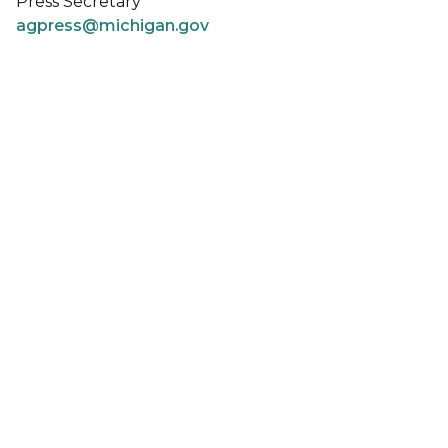
Press Secretary
agpress@michigan.gov