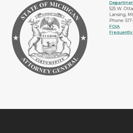
Department
525 W. Ott
Lansing, M
Phone: 517
FOIA
Frequently