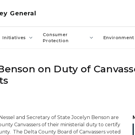
ey General
Consumer
Initiatives
Environment
Protection
 Benson on Duty of Canvass
ts
Nessel and Secretary of State Jocelyn Benson are
ty Canvassers of their ministerial duty to certify
County. The Delta County Board of Canvassers voted