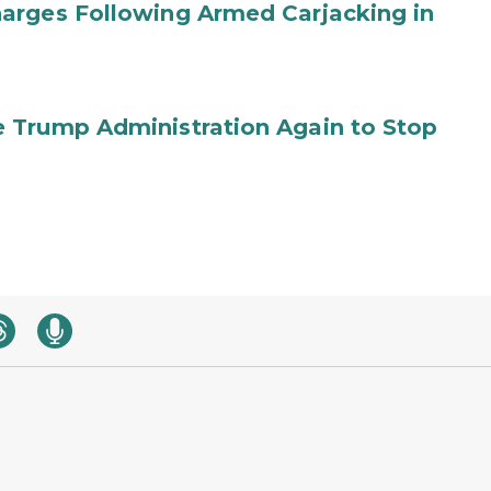
arges Following Armed Carjacking in
 Trump Administration Again to Stop