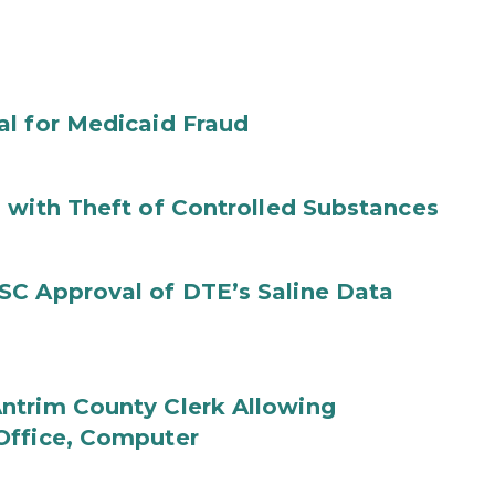
al for Medicaid Fraud
 with Theft of Controlled Substances
SC Approval of DTE’s Saline Data
ntrim County Clerk Allowing
Office, Computer