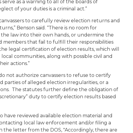
 serve as a warning to all of the boards of
glect of your duties is a criminal act.”
 canvassers to carefully review election returns and
turns,” Benson said. “There is no room for
e the law into their own hands, or undermine the
members that fail to fulfill their responsibilities
he legal certification of election results, which will
r local communities, along with possible civil and
heir actions.”
o not authorize canvassers to refuse to certify
parties of alleged election irregularities, or a
ions. The statutes further define the obligation of
iscretionary” duty to certify election results based
o have reviewed available election material and
ontacting local law enforcement and/or filing a
n the letter from the DOS, "Accordingly, there are