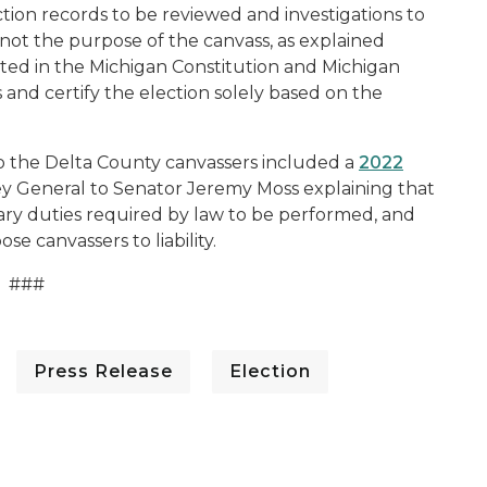
tion records to be reviewed and investigations to
 not the purpose of the canvass, as explained
ted in the Michigan Constitution and Michigan
s and certify the election solely based on the
 the Delta County canvassers included a
2022
 General to Senator Jeremy Moss explaining that
nary duties required by law to be performed, and
se canvassers to liability.
###
Press Release
Election