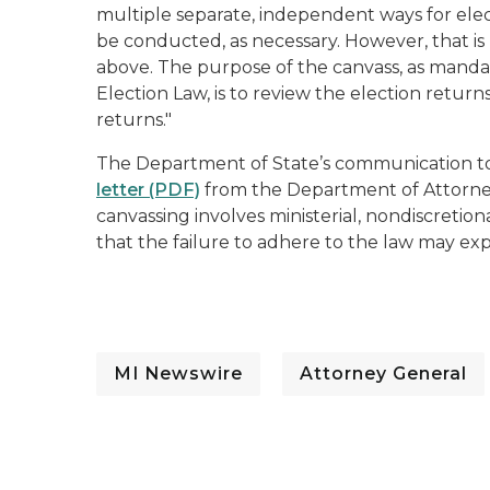
multiple separate, independent ways for elec
be conducted, as necessary. However, that is
above. The purpose of the canvass, as manda
Election Law, is to review the election return
returns."
The Department of State’s communication to
letter (PDF)
from the Department of Attorney
canvassing involves ministerial, nondiscretio
that the failure to adhere to the law may expo
MI Newswire
Attorney General