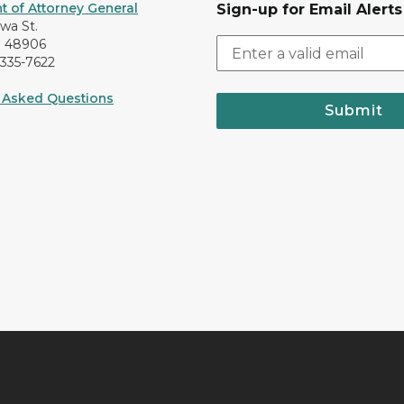
 of Attorney General
Sign-up for Email Alerts
awa St.
I 48906
-335-7622
 Asked Questions
Submit