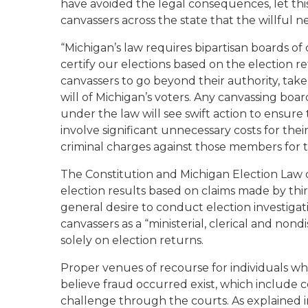
have avoided the legal consequences, let this
canvassers across the state that the willful ne
“Michigan’s law requires bipartisan boards of
certify our elections based on the election re
canvassers to go beyond their authority, tak
will of Michigan’s voters. Any canvassing board 
under the law will see swift action to ensure t
involve significant unnecessary costs for thei
criminal charges against those members for t
The Constitution and Michigan Election Law d
election results based on claims made by third 
general desire to conduct election investigat
canvassers as a “ministerial, clerical and nond
solely on election returns.
Proper venues of recourse for individuals wh
believe fraud occurred exist, which include c
challenge through the courts. As explained i