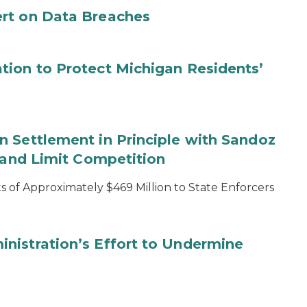
rt on Data Breaches
tion to Protect Michigan Residents’
 Settlement in Principle with Sandoz
s and Limit Competition
 of Approximately $469 Million to State Enforcers
nistration’s Effort to Undermine