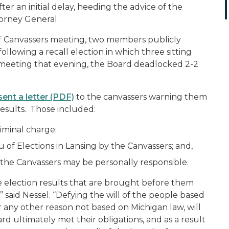
fter an initial delay, heeding the advice of the
torney General.
f Canvassers meeting, two members publicly
ollowing a recall election in which three sitting
 meeting that evening, the Board deadlocked 2-2
sent a letter (PDF)
to the canvassers warning them
 results. Those included:
iminal charge;
 of Elections in Lansing by the Canvassers; and,
h the Canvassers may be personally responsible.
he election results that are brought before them
said Nessel. “Defying the will of the people based
 or any other reason not based on Michigan law, will
d ultimately met their obligations, and as a result