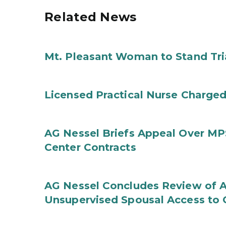
Related News
Mt. Pleasant Woman to Stand Tri
Licensed Practical Nurse Charged
AG Nessel Briefs Appeal Over MP
Center Contracts
AG Nessel Concludes Review of A
Unsupervised Spousal Access to 