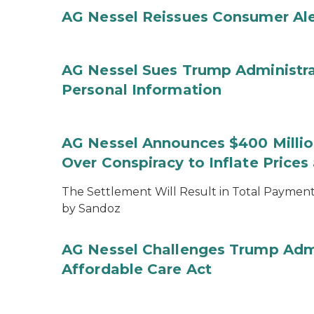
AG Nessel Reissues Consumer Ale
AG Nessel Sues Trump Administra
Personal Information
AG Nessel Announces $400 Million
Over Conspiracy to Inflate Price
The Settlement Will Result in Total Payments
by Sandoz
AG Nessel Challenges Trump Admi
Affordable Care Act