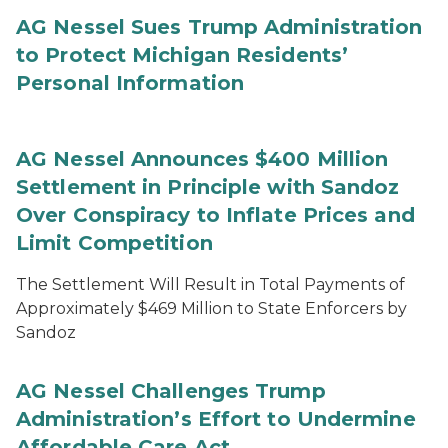
AG Nessel Sues Trump Administration
to Protect Michigan Residents’
Personal Information
AG Nessel Announces $400 Million
Settlement in Principle with Sandoz
Over Conspiracy to Inflate Prices and
Limit Competition
The Settlement Will Result in Total Payments of
Approximately $469 Million to State Enforcers by
Sandoz
AG Nessel Challenges Trump
Administration’s Effort to Undermine
Affordable Care Act