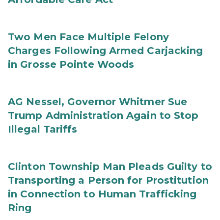
Two Men Face Multiple Felony
Charges Following Armed Carjacking
in Grosse Pointe Woods
AG Nessel, Governor Whitmer Sue
Trump Administration Again to Stop
Illegal Tariffs
Clinton Township Man Pleads Guilty to
Transporting a Person for Prostitution
in Connection to Human Trafficking
Ring