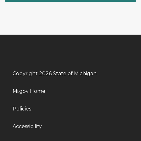
Copyright 2026 State of Michigan
Mi.gov Home
Policies
Accessibility