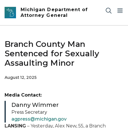
Skip to main content
Michigan Department of
Attorney General
Branch County Man
Sentenced for Sexually
Assaulting Minor
August 12, 2025
Media Contact:
Danny Wimmer
Press Secretary
agpress@michigan.gov
LANSING
– Yesterday, Alex New, 55, a Branch