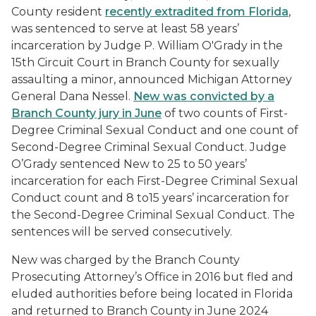
County resident
recently extradited from Florida
,
was sentenced to serve at least 58 years’
incarceration by Judge P. William O'Grady in the
15th Circuit Court in Branch County for sexually
assaulting a minor, announced Michigan Attorney
General Dana Nessel.
New was convicted by a
Branch County jury in June
of two counts of First-
Degree Criminal Sexual Conduct and one count of
Second-Degree Criminal Sexual Conduct. Judge
O’Grady sentenced New to 25 to 50 years’
incarceration for each First-Degree Criminal Sexual
Conduct count and 8 to15 years’ incarceration for
the Second-Degree Criminal Sexual Conduct. The
sentences will be served consecutively.
New was charged by the Branch County
Prosecuting Attorney’s Office in 2016 but fled and
eluded authorities before being located in Florida
and returned to Branch County in June 2024