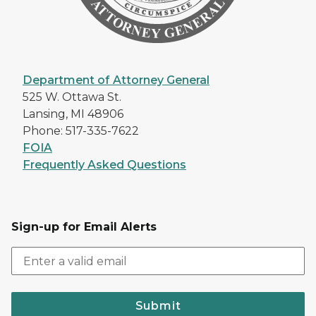
Department of Attorney General
525 W. Ottawa St.
Lansing, MI 48906
Phone: 517-335-7622
FOIA
Frequently Asked Questions
Sign-up for Email Alerts
Submit