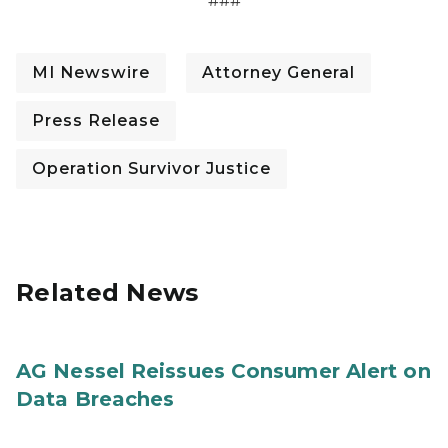
###
MI Newswire
Attorney General
Press Release
Operation Survivor Justice
Related News
AG Nessel Reissues Consumer Alert on
Data Breaches