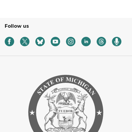
Follow us