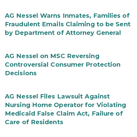
AG Nessel Warns Inmates, Families of
Fraudulent Emails Claiming to be Sent
by Department of Attorney General
AG Nessel on MSC Reversing
Controversial Consumer Protection
Decisions
AG Nessel Files Lawsuit Against
Nursing Home Operator for Violating
Medicaid False Claim Act, Failure of
Care of Residents