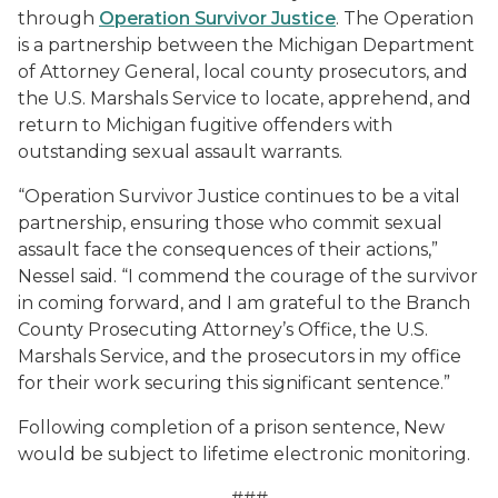
through
Operation Survivor Justice
. The Operation
is a partnership between the Michigan Department
of Attorney General, local county prosecutors, and
the U.S. Marshals Service to locate, apprehend, and
return to Michigan fugitive offenders with
outstanding sexual assault warrants.
“Operation Survivor Justice continues to be a vital
partnership, ensuring those who commit sexual
assault face the consequences of their actions,”
Nessel said. “I commend the courage of the survivor
in coming forward, and I am grateful to the Branch
County Prosecuting Attorney’s Office, the U.S.
Marshals Service, and the prosecutors in my office
for their work securing this significant sentence.”
Following completion of a prison sentence, New
would be subject to lifetime electronic monitoring.