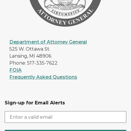
Department of Attorney General
525 W. Ottawa St.
Lansing, MI 48906
Phone: 517-335-7622
FOIA
Frequently Asked Questions
Sign-up for Email Alerts