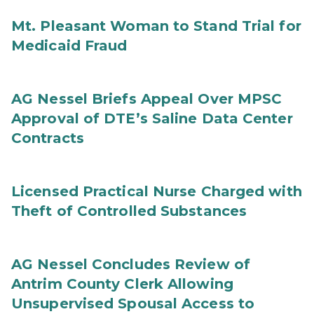
Mt. Pleasant Woman to Stand Trial for
Medicaid Fraud
AG Nessel Briefs Appeal Over MPSC
Approval of DTE’s Saline Data Center
Contracts
Licensed Practical Nurse Charged with
Theft of Controlled Substances
AG Nessel Concludes Review of
Antrim County Clerk Allowing
Unsupervised Spousal Access to