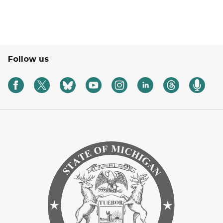
Follow us