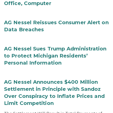
Office, Computer
AG Nessel Reissues Consumer Alert on
Data Breaches
AG Nessel Sues Trump Administration
to Protect Michigan Residents’
Personal Information
AG Nessel Announces $400 Million
Settlement in Principle with Sandoz
Over Conspiracy to Inflate Prices and
Limit Competition