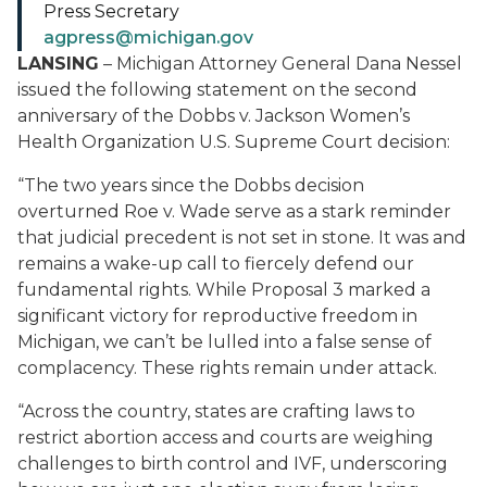
Press Secretary
agpress@michigan.gov
LANSING
– Michigan Attorney General Dana Nessel
issued the following statement on the second
anniversary of the
Dobbs v. Jackson Women’s
Health Organization
U.S. Supreme Court decision:
“The two years since the
Dobbs
decision
overturned
Roe v. Wade
serve as a stark reminder
that judicial precedent is not set in stone. It was and
remains a wake-up call to fiercely defend our
fundamental rights. While Proposal 3 marked a
significant victory for reproductive freedom in
Michigan, we can’t be lulled into a false sense of
complacency. These rights remain under attack.
“Across the country, states are crafting laws to
restrict abortion access and courts are weighing
challenges to birth control and IVF, underscoring