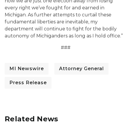
how we are just one election away from losing
every right we’ve fought for and earned in
Michigan. As further attempts to curtail these
fundamental liberties are inevitable, my
department will continue to fight for the bodily
autonomy of Michiganders as long as I hold office.”
###
MI Newswire
Attorney General
Press Release
Related News