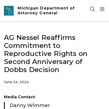
Skip to main content
Michigan Department of
Attorney General
AG Nessel Reaffirms
Commitment to
Reproductive Rights on
Second Anniversary of
Dobbs Decision
June 24, 2024
Media Contact:
Danny Wimmer