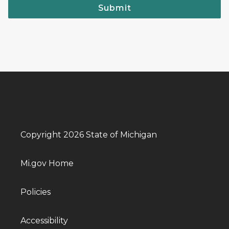
Submit
Copyright 2026 State of Michigan
Mi.gov Home
Policies
Accessibility