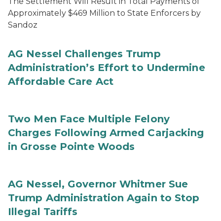
The Settlement Will Result in Total Payments of
Approximately $469 Million to State Enforcers by
Sandoz
AG Nessel Challenges Trump
Administration’s Effort to Undermine
Affordable Care Act
Two Men Face Multiple Felony
Charges Following Armed Carjacking
in Grosse Pointe Woods
AG Nessel, Governor Whitmer Sue
Trump Administration Again to Stop
Illegal Tariffs