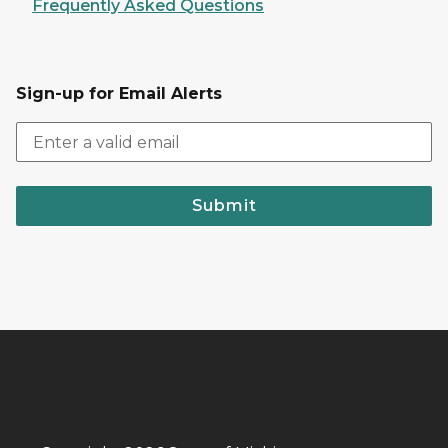
Frequently Asked Questions
Sign-up for Email Alerts
Submit