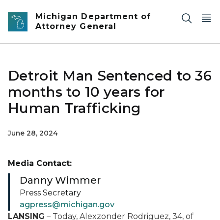
Skip to main content
Michigan Department of
Attorney General
Detroit Man Sentenced to 36
months to 10 years for
Human Trafficking
June 28, 2024
Media Contact:
Danny Wimmer
Press Secretary
agpress@michigan.gov
LANSING
– Today, Alexzonder Rodriguez, 34, of