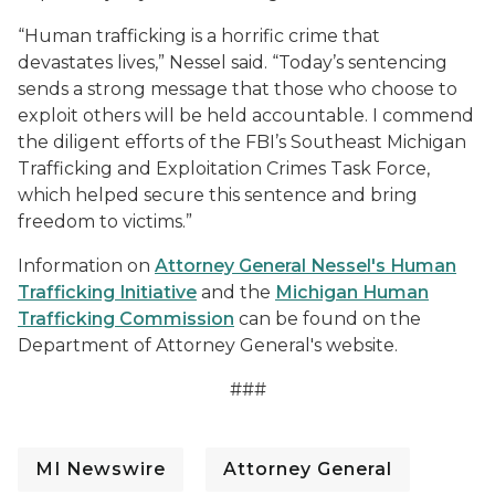
“Human trafficking is a horrific crime that
devastates lives,” Nessel said. “Today’s sentencing
sends a strong message that those who choose to
exploit others will be held accountable. I commend
the diligent efforts of the FBI’s Southeast Michigan
Trafficking and Exploitation Crimes Task Force,
which helped secure this sentence and bring
freedom to victims.”
Information on
Attorney General Nessel's Human
Trafficking Initiative
and the
Michigan Human
Trafficking Commission
can be found on the
Department of Attorney General's website.
###
MI Newswire
Attorney General