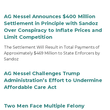
AG Nessel Announces $400 Million
Settlement in Principle with Sandoz
Over Conspiracy to Inflate Prices and
Limit Competition
The Settlement Will Result in Total Payments of
Approximately $469 Million to State Enforcers by
Sandoz
AG Nessel Challenges Trump
Administration’s Effort to Undermine
Affordable Care Act
Two Men Face Multiple Felony