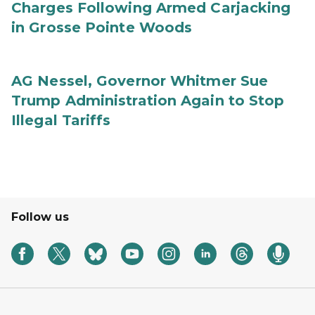
Charges Following Armed Carjacking
in Grosse Pointe Woods
AG Nessel, Governor Whitmer Sue
Trump Administration Again to Stop
Illegal Tariffs
Follow us