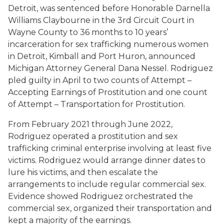
Detroit, was sentenced before Honorable Darnella
Williams Claybourne in the 3rd Circuit Court in
Wayne County to 36 months to 10 years’
incarceration for sex trafficking numerous women
in Detroit, Kimball and Port Huron, announced
Michigan Attorney General Dana Nessel. Rodriguez
pled guilty in April to two counts of Attempt –
Accepting Earnings of Prostitution and one count
of Attempt – Transportation for Prostitution.
From February 2021 through June 2022,
Rodriguez operated a prostitution and sex
trafficking criminal enterprise involving at least five
victims. Rodriguez would arrange dinner dates to
lure his victims, and then escalate the
arrangements to include regular commercial sex.
Evidence showed Rodriguez orchestrated the
commercial sex, organized their transportation and
kept a majority of the earnings.