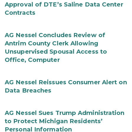
Approval of DTE’s Saline Data Center
Contracts
AG Nessel Concludes Review of
Antrim County Clerk Allowing
Unsupervised Spousal Access to
Office, Computer
AG Nessel Reissues Consumer Alert on
Data Breaches
AG Nessel Sues Trump Administration
to Protect Michigan Residents’
Personal Information