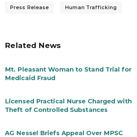
Press Release
Human Trafficking
Related News
Mt. Pleasant Woman to Stand Trial for
Medicaid Fraud
Licensed Practical Nurse Charged with
Theft of Controlled Substances
AG Nessel Briefs Appeal Over MPSC