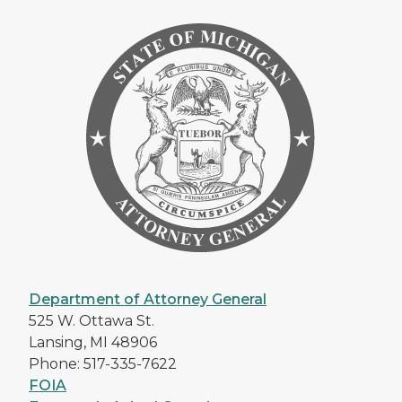
Department of Attorney General
525 W. Ottawa St.
Lansing, MI 48906
Phone: 517-335-7622
FOIA