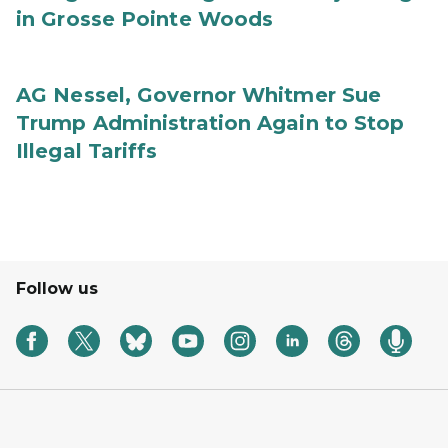
in Grosse Pointe Woods
AG Nessel, Governor Whitmer Sue
Trump Administration Again to Stop
Illegal Tariffs
Follow us