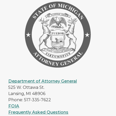
Department of Attorney General
525 W. Ottawa St.
Lansing, MI 48906
Phone: 517-335-7622
FOIA
Frequently Asked Questions