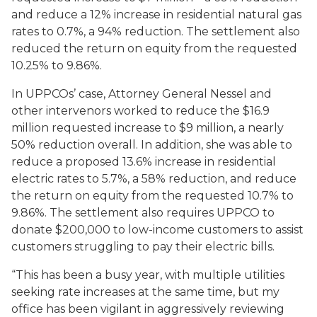
and reduce a 12% increase in residential natural gas
rates to 0.7%, a 94% reduction. The settlement also
reduced the return on equity from the requested
10.25% to 9.86%.
In UPPCOs’ case, Attorney General Nessel and
other intervenors worked to reduce the $16.9
million requested increase to $9 million, a nearly
50% reduction overall. In addition, she was able to
reduce a proposed 13.6% increase in residential
electric rates to 5.7%, a 58% reduction, and reduce
the return on equity from the requested 10.7% to
9.86%. The settlement also requires UPPCO to
donate $200,000 to low-income customers to assist
customers struggling to pay their electric bills.
“This has been a busy year, with multiple utilities
seeking rate increases at the same time, but my
office has been vigilant in aggressively reviewing