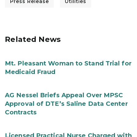
Press Release
Utilities
Related News
Mt. Pleasant Woman to Stand Trial for
Medicaid Fraud
AG Nessel Briefs Appeal Over MPSC
Approval of DTE’s Saline Data Center
Contracts
Licensed Practical Nurse Charged with