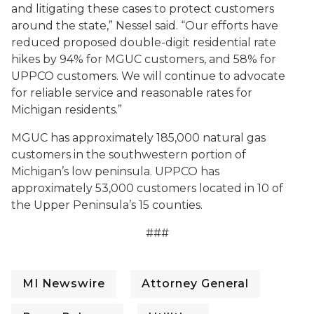
and litigating these cases to protect customers
around the state,” Nessel said. “Our efforts have
reduced proposed double-digit residential rate
hikes by 94% for MGUC customers, and 58% for
UPPCO customers.
We will continue to advocate
for reliable service and reasonable rates for
Michigan residents.
”
MGUC has approximately 185,000 natural gas
customers in the southwestern portion of
Michigan’s low peninsula. UPPCO has
approximately 53,000 customers located in 10 of
the Upper Peninsula’s 15 counties.
###
MI Newswire
Attorney General