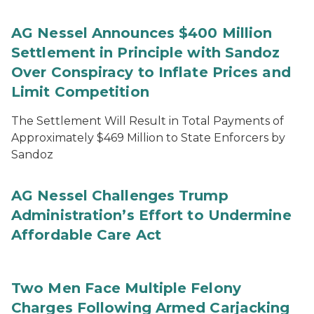
AG Nessel Announces $400 Million
Settlement in Principle with Sandoz
Over Conspiracy to Inflate Prices and
Limit Competition
The Settlement Will Result in Total Payments of
Approximately $469 Million to State Enforcers by
Sandoz
AG Nessel Challenges Trump
Administration’s Effort to Undermine
Affordable Care Act
Two Men Face Multiple Felony
Charges Following Armed Carjacking