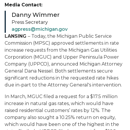
Media Contact:
Danny Wimmer
Press Secretary
agpress@michigan.gov
LANSING
– Today, the Michigan Public Service
Commission (MPSC) approved settlements in rate
increase requests from the Michigan Gas Utilities
Corporation (MGUC) and Upper Peninsula Power
Company (UPPCO), announced Michigan Attorney
General Dana Nessel. Both settlements secure
significant reductions in the requested rate hikes
due in-part to the Attorney General's intervention.
In March, MGUC filed a request for a $17.5 million
increase in natural gas rates, which would have
raised residential customers’ rates by 12%. The
company also sought a 10.25% return on equity,
which would have been one of the highest in the