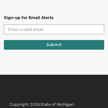
Sign-up for Email Alerts
Submit
Copyright 2026 State of Michigan