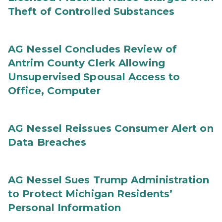
Theft of Controlled Substances
AG Nessel Concludes Review of
Antrim County Clerk Allowing
Unsupervised Spousal Access to
Office, Computer
AG Nessel Reissues Consumer Alert on
Data Breaches
AG Nessel Sues Trump Administration
to Protect Michigan Residents’
Personal Information