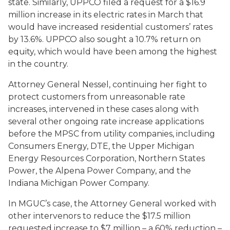
state. Similarly, UPPCO filed a request for a $16.9
million increase in its electric rates in March that
would have increased residential customers’ rates
by 13.6%. UPPCO also sought a 10.7% return on
equity, which would have been among the highest
in the country.
Attorney General Nessel, continuing her fight to
protect customers from unreasonable rate
increases, intervened in these cases along with
several other ongoing rate increase applications
before the MPSC from utility companies, including
Consumers Energy, DTE, the Upper Michigan
Energy Resources Corporation, Northern States
Power, the Alpena Power Company, and the
Indiana Michigan Power Company.
In MGUC’s case, the Attorney General worked with
other intervenors to reduce the $17.5 million
requested increase to $7 million – a 60% reduction –