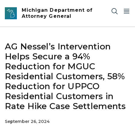
Skip to main content
Michigan Department of
Attorney General
AG Nessel’s Intervention
Helps Secure a 94%
Reduction for MGUC
Residential Customers, 58%
Reduction for UPPCO
Residential Customers in
Rate Hike Case Settlements
September 26, 2024