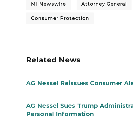
MI Newswire
Attorney General
Consumer Protection
Related News
AG Nessel Reissues Consumer Ale
AG Nessel Sues Trump Administra
Personal Information