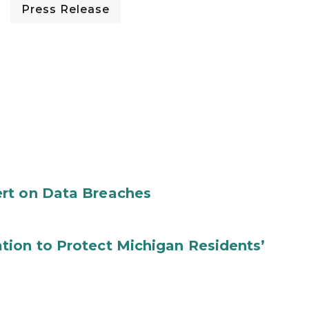
Press Release
rt on Data Breaches
tion to Protect Michigan Residents’