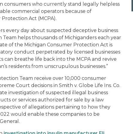
gan consumers who currently stand legally helpless
table commercial operators because of
 Protection Act (MCPA).
ers every day about suspected deceptive business
on Team helps thousands of Michiganders each year
 state of the Michigan Consumer Protection Act is
edatory conduct perpetrated by licensed businesses
nts can breathe life back into the MCPA and revive
igan’s residents from unscrupulous businesses.”
tection Team receive over 10,000 consumer
preme Court decisions in
Smith v. Globe Life Ins. Co.
ate investigation of suspected illegal business
ucts or services authorized for sale by a law
respective of allegations pertaining to how they
d 1022 would enable these companies to be
General.
an
investigation into insulin manufacturer Eli