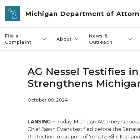
Skip to main content
Michigan Department of Attorn
File a
News &
About
Complaint
Outreach
AG Nessel Testifies i
Strengthens Michiga
October 09, 2024
LANSING –
Today, Michigan Attorney General
Chief Jason Evans testified before the Sena
Protection in support of Senate Bills 1021 a