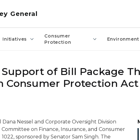
ey General
Consumer
Initiatives
Environment
Protection
n Support of Bill Package T
n Consumer Protection Act
 Dana Nessel and Corporate Oversight Division
te Committee on Finance, Insurance, and Consumer
nd 1022, sponsored by Senator Sam Singh. The