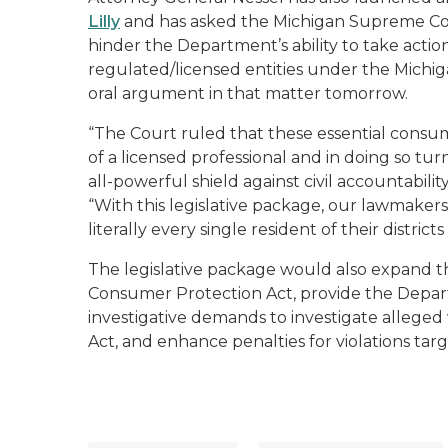
Lilly
and has asked the Michigan Supreme Cour
hinder the Department’s ability to take act
regulated/licensed entities under the Michi
oral argument in that matter tomorrow.
“The Court ruled that these essential consu
of a licensed professional and in doing so tur
all-powerful shield against civil accountabil
“With this legislative package, our lawmaker
literally every single resident of their districts
The legislative package would also expand th
Consumer Protection Act, provide the Departm
investigative demands to investigate alleged
Act, and enhance penalties for violations tar