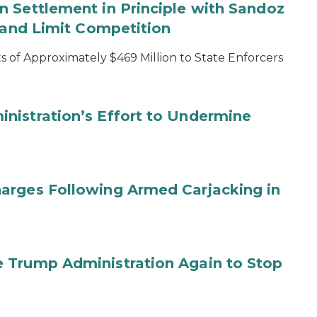
 Settlement in Principle with Sandoz
s and Limit Competition
 of Approximately $469 Million to State Enforcers
nistration’s Effort to Undermine
arges Following Armed Carjacking in
 Trump Administration Again to Stop