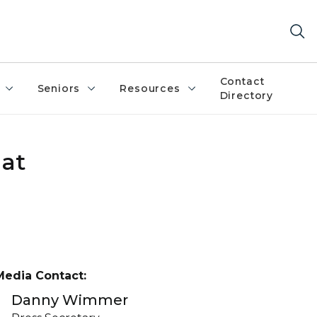
Contact
Seniors
Resources
Directory
hat
Media Contact:
Danny Wimmer