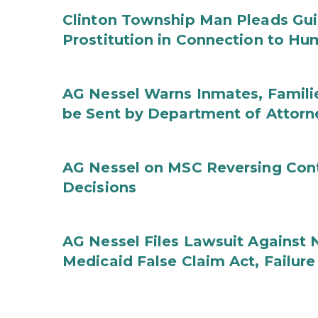
Clinton Township Man Pleads Guil
Prostitution in Connection to Hu
AG Nessel Warns Inmates, Familie
be Sent by Department of Attorn
AG Nessel on MSC Reversing Cont
Decisions
AG Nessel Files Lawsuit Against 
Medicaid False Claim Act, Failure