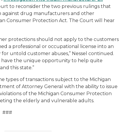
t to reconsider the two previous rulings that
ion against drug manufacturers and other
gan Consumer Protection Act. The Court will hear
mer protections should not apply to the customers
ned a professional or occupational license into an
ity for untold customer abuses,” Nessel continued.
s have the unique opportunity to help quite
 and this state.”
e types of transactions subject to the Michigan
ent of Attorney General with the ability to issue
 violations of the Michigan Consumer Protection
geting the elderly and vulnerable adults.
###