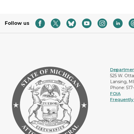
Follow us
Department
525 W. Ott
Lansing, M
Phone: 517
FOIA
Frequently