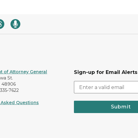
 of Attorney General
Sign-up for Email Alerts
awa St.
I 48906
-335-7622
 Asked Questions
Submit