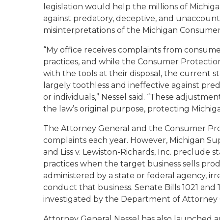
legislation would help the millions of Michi
against predatory, deceptive, and unaccoun
misinterpretations of the Michigan Consumer
“My office receives complaints from consum
practices, and while the Consumer Protecti
with the tools at their disposal, the current
largely toothless and ineffective against pr
or individuals,” Nessel said. “These adjustme
the law’s original purpose, protecting Mich
The Attorney General and the Consumer Pro
complaints each year. However, Michigan Su
and
Liss v. Lewiston-Richards, Inc
. preclude st
practices when the target business sells prod
administered by a state or federal agency, ir
conduct that business. Senate Bills 1021 an
investigated by the Department of Attorney 
Attorney General Nessel has also launched 