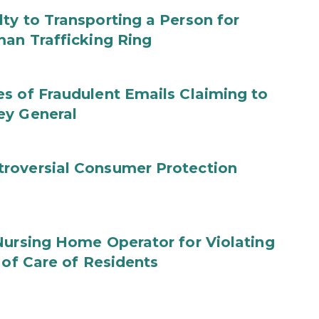
ty to Transporting a Person for
man Trafficking Ring
s of Fraudulent Emails Claiming to
ey General
roversial Consumer Protection
Nursing Home Operator for Violating
 of Care of Residents