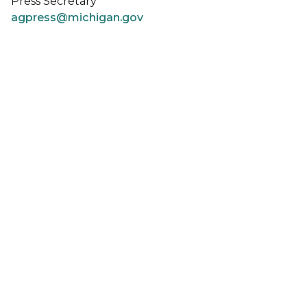
Press Secretary
agpress@michigan.gov