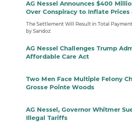
AG Nessel Announces $400 Million
Over Conspiracy to Inflate Price
The Settlement Will Result in Total Payments
by Sandoz
AG Nessel Challenges Trump Admi
Affordable Care Act
Two Men Face Multiple Felony Ch
Grosse Pointe Woods
AG Nessel, Governor Whitmer Sue
Illegal Tariffs