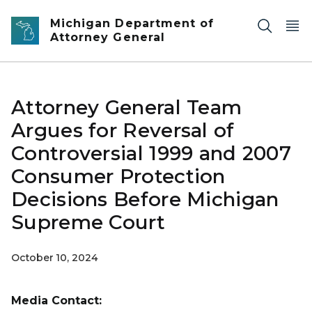
Skip to main content
Michigan Department of
Attorney General
Attorney General Team
Argues for Reversal of
Controversial 1999 and 2007
Consumer Protection
Decisions Before Michigan
Supreme Court
October 10, 2024
Media Contact: