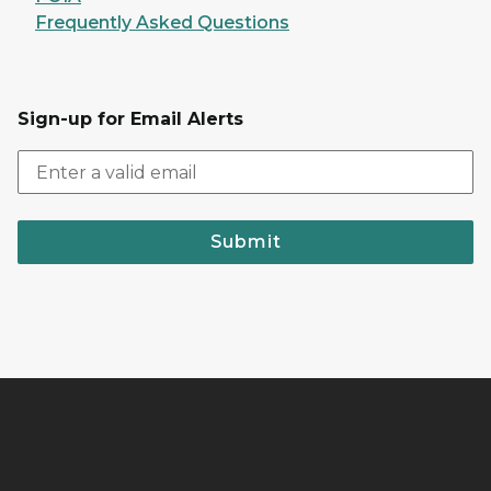
Frequently Asked Questions
Sign-up for Email Alerts
Submit