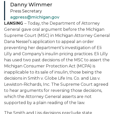
Danny Wimmer
Press Secretary
agpress@michigan.gov
LANSING
– Today, the Department of Attorney
General gave oral argument before the Michigan
Supreme Court (MSC) in Michigan Attorney General
Dana Nessel’s application to appeal an order
preventing her department’s investigation of Eli
Lilly and Company’s insulin pricing practices. Eli Lilly
has used two past decisions of the MSC to assert the
Michigan Consumer Protection Act (MCPA) is
inapplicable to its sale of insulin, those being the
decisions in
Smith v. Globe Life Ins. Co.
and
Liss v.
Lewiston-Richards, Inc.
The Supreme Court agreed
to hear arguments for reversing those decisions,
which the Attorney General asserts are not
supported by a plain reading of the law.
The
Smith
and
Liss
decisions preclude state