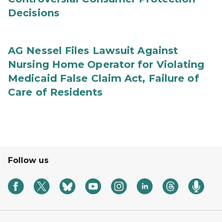
Decisions
AG Nessel Files Lawsuit Against
Nursing Home Operator for Violating
Medicaid False Claim Act, Failure of
Care of Residents
Follow us