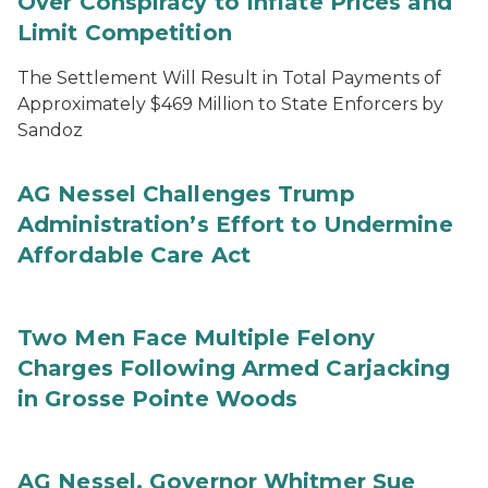
Over Conspiracy to Inflate Prices and
Limit Competition
The Settlement Will Result in Total Payments of
Approximately $469 Million to State Enforcers by
Sandoz
AG Nessel Challenges Trump
Administration’s Effort to Undermine
Affordable Care Act
Two Men Face Multiple Felony
Charges Following Armed Carjacking
in Grosse Pointe Woods
AG Nessel, Governor Whitmer Sue