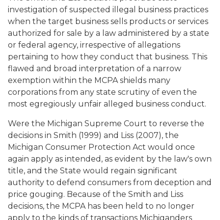
investigation of suspected illegal business practices
when the target business sells products or services
authorized for sale by a law administered by a state
or federal agency, irrespective of allegations
pertaining to how they conduct that business. This
flawed and broad interpretation of a narrow
exemption within the MCPA shields many
corporations from any state scrutiny of even the
most egregiously unfair alleged business conduct.
Were the Michigan Supreme Court to reverse the
decisions in
Smith
(1999) and
Liss
(2007), the
Michigan Consumer Protection Act would once
again apply as intended, as evident by the law's own
title, and the State would regain significant
authority to defend consumers from deception and
price gouging. Because of the
Smith
and
Liss
decisions, the MCPA has been held to no longer
apply to the kinds of transactions Michiganders