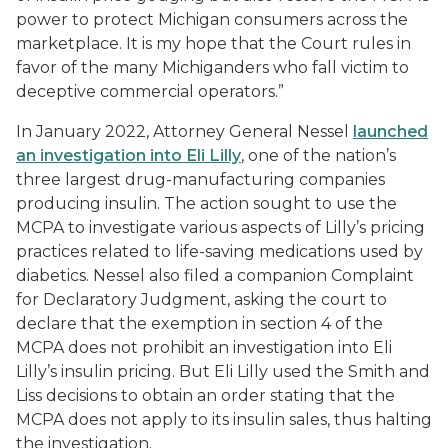
power to protect Michigan consumers across the
marketplace. It is my hope that the Court rules in
favor of the many Michiganders who fall victim to
deceptive commercial operators.”
In January 2022, Attorney General Nessel
launched
an investigation into Eli Lilly
, one of the nation’s
three largest drug-manufacturing companies
producing insulin. The action sought to use the
MCPA to investigate various aspects of Lilly’s pricing
practices related to life-saving medications used by
diabetics. Nessel also filed a companion Complaint
for Declaratory Judgment, asking the court to
declare that the exemption in section 4 of the
MCPA does not prohibit an investigation into Eli
Lilly’s insulin pricing. But Eli Lilly used the
Smith
and
Liss
decisions to obtain an order stating that the
MCPA does not apply to its insulin sales, thus halting
the investigation.