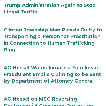
Trump Administration Again to Stop
Illegal Tariffs
Clinton Township Man Pleads Guilty to
Transporting a Person for Prostitution
in Connection to Human Trafficking
Ring
AG Nessel Warns Inmates, Families of
Fraudulent Emails Claiming to be Sent
by Department of Attorney General
AG Nessel on MSC Reversing
Controversial Consumer Protection