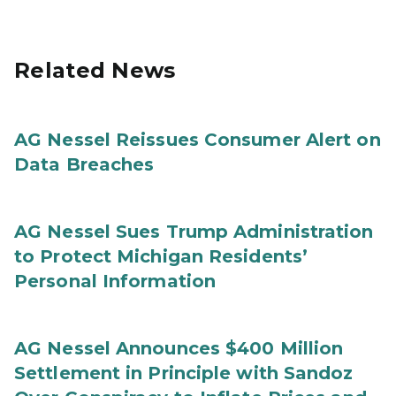
Related News
AG Nessel Reissues Consumer Alert on
Data Breaches
AG Nessel Sues Trump Administration
to Protect Michigan Residents’
Personal Information
AG Nessel Announces $400 Million
Settlement in Principle with Sandoz