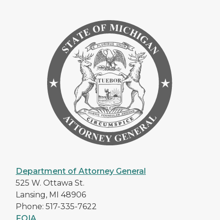
Department of Attorney General
525 W. Ottawa St.
Lansing, MI 48906
Phone: 517-335-7622
FOIA