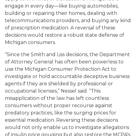
engage in every day—like buying automobiles,
building or repairing their homes, dealing with
telecommunications providers, and buying any kind
of prescription medication. A reversal of these
decisions would restore a robust state defense of
Michigan consumers.
“Since the
Smith
and
Liss
decisions, the Department
of Attorney General has often been powerless to
use the Michigan Consumer Protection Act to
investigate or hold accountable deceptive business
agents if they are shielded by professional or
occupational licenses,” Nessel said. “This
misapplication of the law has left countless
consumers without proper recourse against
predatory practices, like the surging prices for
essential medication. Reversing these decisions
would not only enable us to investigate allegations
of insulin price gouging but also restore the MCPA’s