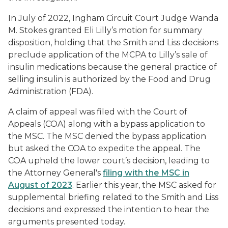
In July of 2022, Ingham Circuit Court Judge Wanda
M. Stokes granted Eli Lilly’s motion for summary
disposition, holding that the
Smith
and
Liss
decisions
preclude application of the MCPA to Lilly’s sale of
insulin medications because the general practice of
selling insulin is authorized by the Food and Drug
Administration (FDA).
A claim of appeal was filed with the Court of
Appeals (COA) along with a bypass application to
the MSC. The MSC denied the bypass application
but asked the COA to expedite the appeal. The
COA upheld the lower court’s decision, leading to
the Attorney General's
filing with the MSC in
August of 2023
. Earlier this year, the MSC asked for
supplemental briefing related to the
Smith
and
Liss
decisions and expressed the intention to hear the
arguments presented today.