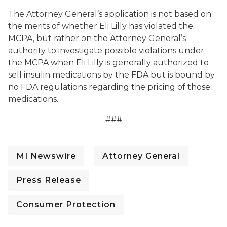
The Attorney General’s application is not based on
the merits of whether Eli Lilly has violated the
MCPA, but rather on the Attorney General’s
authority to investigate possible violations under
the MCPA when Eli Lilly is generally authorized to
sell insulin medications by the FDA but is bound by
no FDA regulations regarding the pricing of those
medications.
###
MI Newswire
Attorney General
Press Release
Consumer Protection