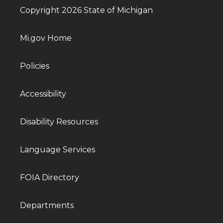
Copyright 2026 State of Michigan
Mi.gov Home
Policies
Accessibility
Disability Resources
Language Services
FOIA Directory
Departments