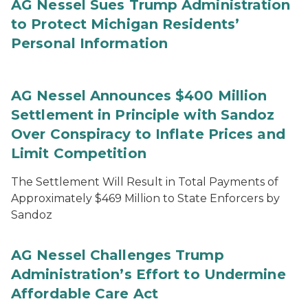
AG Nessel Sues Trump Administration
to Protect Michigan Residents’
Personal Information
AG Nessel Announces $400 Million
Settlement in Principle with Sandoz
Over Conspiracy to Inflate Prices and
Limit Competition
The Settlement Will Result in Total Payments of
Approximately $469 Million to State Enforcers by
Sandoz
AG Nessel Challenges Trump
Administration’s Effort to Undermine
Affordable Care Act