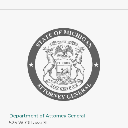
Department of Attorney General
525 W. Ottawa St.