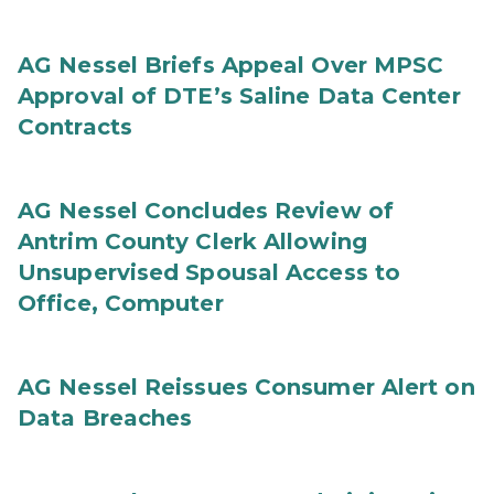
AG Nessel Briefs Appeal Over MPSC
Approval of DTE’s Saline Data Center
Contracts
AG Nessel Concludes Review of
Antrim County Clerk Allowing
Unsupervised Spousal Access to
Office, Computer
AG Nessel Reissues Consumer Alert on
Data Breaches