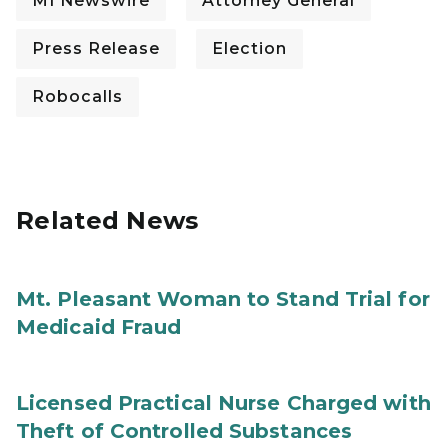
MI Newswire
Attorney General
Press Release
Election
Robocalls
Related News
Mt. Pleasant Woman to Stand Trial for
Medicaid Fraud
Licensed Practical Nurse Charged with
Theft of Controlled Substances