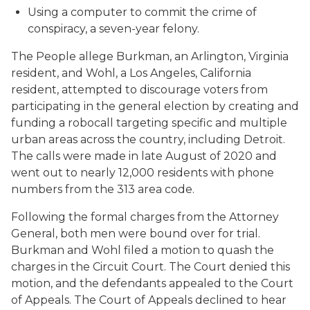
Using a computer to commit the crime of
conspiracy, a seven-year felony.
The People allege Burkman, an Arlington, Virginia
resident, and Wohl, a Los Angeles, California
resident, attempted to discourage voters from
participating in the general election by creating and
funding a robocall targeting specific and multiple
urban areas across the country, including Detroit.
The calls were made in late August of 2020 and
went out to nearly 12,000 residents with phone
numbers from the 313 area code.
Following the formal charges from the Attorney
General, both men were bound over for trial.
Burkman and Wohl filed a motion to quash the
charges in the Circuit Court. The Court denied this
motion, and the defendants appealed to the Court
of Appeals. The Court of Appeals declined to hear