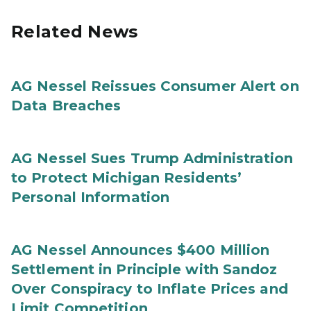
Related News
AG Nessel Reissues Consumer Alert on
Data Breaches
AG Nessel Sues Trump Administration
to Protect Michigan Residents’
Personal Information
AG Nessel Announces $400 Million
Settlement in Principle with Sandoz
Over Conspiracy to Inflate Prices and
Limit Competition