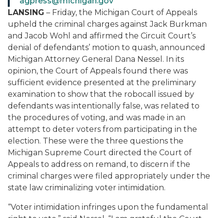
agpress@michigan.gov
LANSING
– Friday, the Michigan Court of Appeals
upheld the criminal charges against Jack Burkman
and Jacob Wohl and affirmed the Circuit Court’s
denial of defendants’ motion to quash, announced
Michigan Attorney General Dana Nessel. In its
opinion, the Court of Appeals found there was
sufficient evidence presented at the preliminary
examination to show that the robocall issued by
defendants was intentionally false, was related to
the procedures of voting, and was made in an
attempt to deter voters from participating in the
election. These were the three questions the
Michigan Supreme Court directed the Court of
Appeals to address on remand, to discern if the
criminal charges were filed appropriately under the
state law criminalizing voter intimidation.
“Voter intimidation infringes upon the fundamental