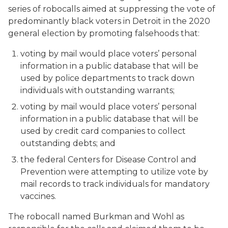
series of robocalls aimed at suppressing the vote of
predominantly black voters in Detroit in the 2020
general election by promoting falsehoods that:
voting by mail would place voters’ personal
information in a public database that will be
used by police departments to track down
individuals with outstanding warrants;
voting by mail would place voters’ personal
information in a public database that will be
used by credit card companies to collect
outstanding debts; and
the federal Centers for Disease Control and
Prevention were attempting to utilize vote by
mail records to track individuals for mandatory
vaccines.
The robocall named Burkman and Wohl as