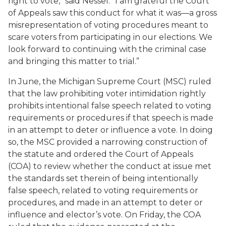
right to vote,” said Nessel. “I am grateful the Court
of Appeals saw this conduct for what it was—a gross
misrepresentation of voting procedures meant to
scare voters from participating in our elections. We
look forward to continuing with the criminal case
and bringing this matter to trial.”
In June, the Michigan Supreme Court (MSC) ruled
that the law prohibiting voter intimidation rightly
prohibits intentional false speech related to voting
requirements or procedures if that speech is made
in an attempt to deter or influence a vote. In doing
so, the MSC provided a narrowing construction of
the statute and ordered the Court of Appeals
(COA) to review whether the conduct at issue met
the standards set therein of being intentionally
false speech, related to voting requirements or
procedures, and made in an attempt to deter or
influence and elector’s vote. On Friday, the COA