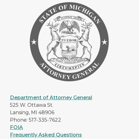
Department of Attorney General
525 W. Ottawa St.
Lansing, MI 48906
Phone: 517-335-7622
FOIA
Frequently Asked Questions