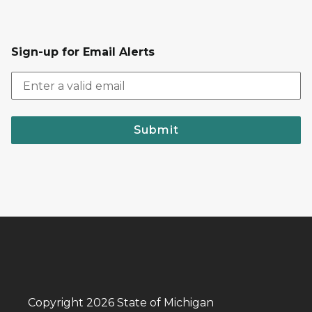
Sign-up for Email Alerts
Submit
Copyright 2026 State of Michigan