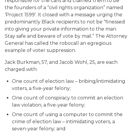
responsible for the calls and claimed them to be
the founders of a “civil rights organization” named
‘Project 1599’. It closed with a message urging the
predominantly Black recipients to not be “finessed
into giving your private information to the man.
Stay safe and beware of vote by mail.” The Attorney
General has called the robocall an egregious
example of voter suppression.
Jack Burkman, 57, and Jacob Wohl, 25, are each
charged with:
One count of election law – bribing/intimidating
voters, a five-year felony;
One count of conspiracy to commit an election
law violation, a five-year felony;
One count of using a computer to commit the
crime of election law – intimidating voters, a
seven-year felony; and