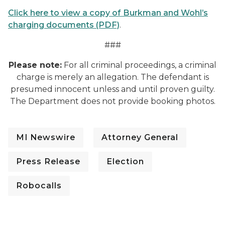
Click here to view a copy of Burkman and Wohl’s
charging documents (PDF)
.
###
Please note:
For all criminal proceedings, a criminal
charge is merely an allegation. The defendant is
presumed innocent unless and until proven guilty.
The Department does not provide booking photos.
MI Newswire
Attorney General
Press Release
Election
Robocalls