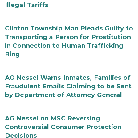
Illegal Tariffs
Clinton Township Man Pleads Guilty to
Transporting a Person for Prostitution
in Connection to Human Trafficking
Ring
AG Nessel Warns Inmates, Families of
Fraudulent Emails Claiming to be Sent
by Department of Attorney General
AG Nessel on MSC Reversing
Controversial Consumer Protection
Decisions