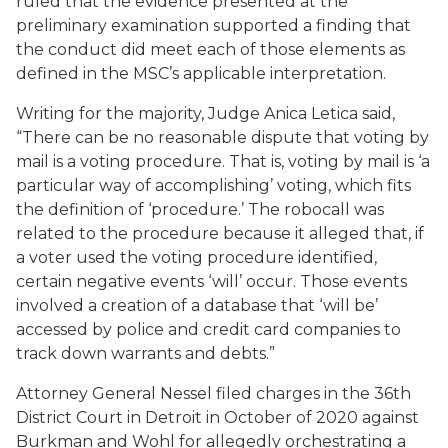
ruled that the evidence presented at the
preliminary examination supported a finding that
the conduct did meet each of those elements as
defined in the MSC’s applicable interpretation.
Writing for the majority, Judge Anica Letica said,
“There can be no reasonable dispute that voting by
mail is a voting procedure. That is, voting by mail is ‘a
particular way of accomplishing’ voting, which fits
the definition of ‘procedure.’ The robocall was
related to the procedure because it alleged that, if
a voter used the voting procedure identified,
certain negative events ‘will’ occur. Those events
involved a creation of a database that ‘will be’
accessed by police and credit card companies to
track down warrants and debts.”
Attorney General Nessel filed charges in the 36th
District Court in Detroit in October of 2020 against
Burkman and Wohl for allegedly orchestrating a