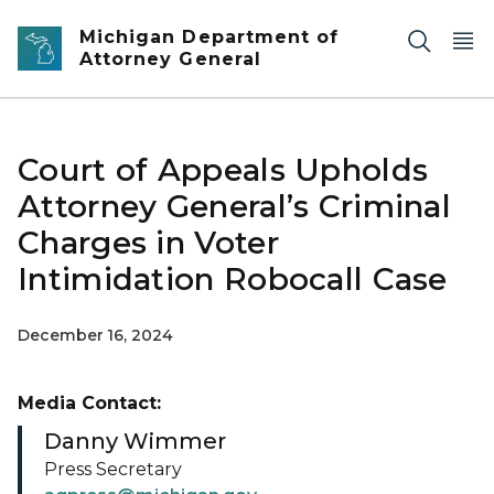
Skip to main content
Michigan Department of
Attorney General
Court of Appeals Upholds
Attorney General’s Criminal
Charges in Voter
Intimidation Robocall Case
December 16, 2024
Media Contact:
Danny Wimmer
Press Secretary