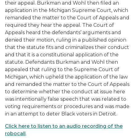
their appeal. Burkman and Wohl then filed an
application in the Michigan Supreme Court, which
remanded the matter to the Court of Appeals and
required they hear the appeal. The Court of
Appeals heard the defendants’ arguments and
denied their motion, ruling in a published opinion
that the statute fits and criminalizes their conduct
and that it is a constitutional application of the
statute. Defendants Burkman and Wohl then
appealed that ruling to the Supreme Court of
Michigan, which upheld the application of the law
and remanded the matter to the Court of Appeals
to determine whether the conduct at issue here
was intentionally false speech that was related to
voting requirements or procedures and was made
in an attempt to deter Black voters in Detroit.
Click here to listen to an audio recording of the
robocall
.