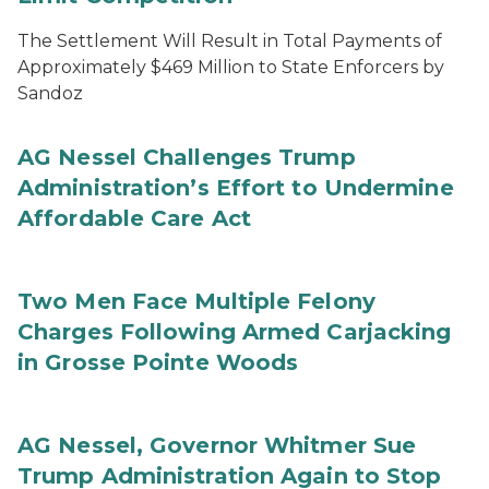
The Settlement Will Result in Total Payments of
Approximately $469 Million to State Enforcers by
Sandoz
AG Nessel Challenges Trump
Administration’s Effort to Undermine
Affordable Care Act
Two Men Face Multiple Felony
Charges Following Armed Carjacking
in Grosse Pointe Woods
AG Nessel, Governor Whitmer Sue
Trump Administration Again to Stop