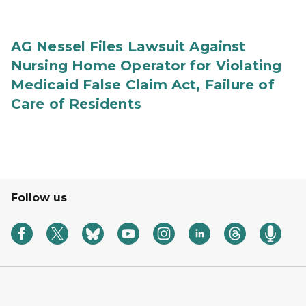
AG Nessel Files Lawsuit Against
Nursing Home Operator for Violating
Medicaid False Claim Act, Failure of
Care of Residents
Follow us