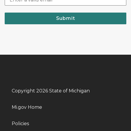
Submit
Copyright 2026 State of Michigan
Mi.gov Home
Policies