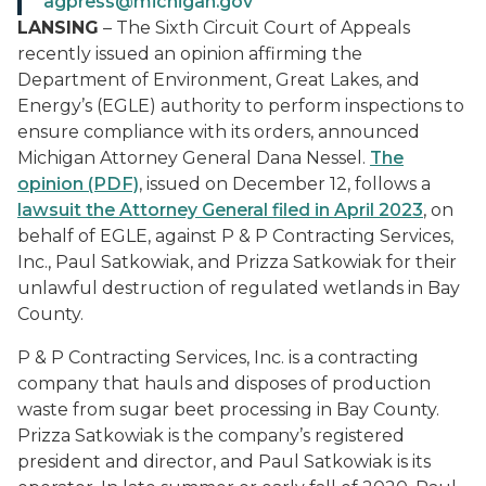
agpress@michigan.gov
LANSING
– The Sixth Circuit Court of Appeals
recently issued an opinion affirming the
Department of Environment, Great Lakes, and
Energy’s (EGLE) authority to perform inspections to
ensure compliance with its orders, announced
Michigan Attorney General Dana Nessel.
The
opinion (PDF)
, issued on December 12, follows a
lawsuit the Attorney General filed in April 2023
, on
behalf of EGLE, against P & P Contracting Services,
Inc., Paul Satkowiak, and Prizza Satkowiak for their
unlawful destruction of regulated wetlands in Bay
County.
P & P Contracting Services, Inc. is a contracting
company that hauls and disposes of production
waste from sugar beet processing in Bay County.
Prizza Satkowiak is the company’s registered
president and director, and Paul Satkowiak is its