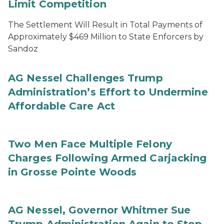
Limit Competition
The Settlement Will Result in Total Payments of
Approximately $469 Million to State Enforcers by
Sandoz
AG Nessel Challenges Trump
Administration’s Effort to Undermine
Affordable Care Act
Two Men Face Multiple Felony
Charges Following Armed Carjacking
in Grosse Pointe Woods
AG Nessel, Governor Whitmer Sue