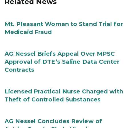
Related News
Mt. Pleasant Woman to Stand Trial for
Medicaid Fraud
AG Nessel Briefs Appeal Over MPSC
Approval of DTE’s Saline Data Center
Contracts
Licensed Practical Nurse Charged with
Theft of Controlled Substances
AG Nessel Concludes Review of