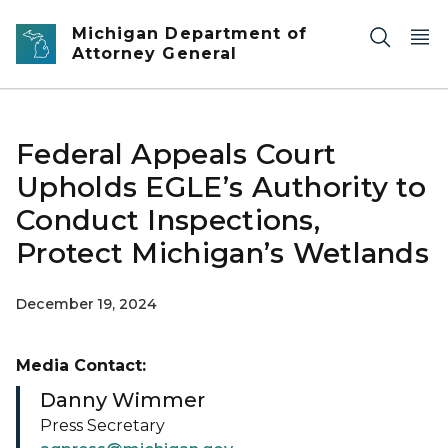
Skip to main content
Michigan Department of
Attorney General
Federal Appeals Court
Upholds EGLE’s Authority to
Conduct Inspections,
Protect Michigan’s Wetlands
December 19, 2024
Media Contact:
Danny Wimmer
Press Secretary