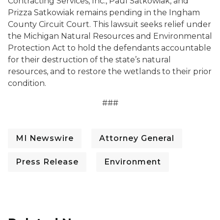
Contracting Services, Inc., Paul Satkowiak, and
Prizza Satkowiak remains pending in the Ingham
County Circuit Court. This lawsuit seeks relief under
the Michigan Natural Resources and Environmental
Protection Act to hold the defendants accountable
for their destruction of the state’s natural
resources, and to restore the wetlands to their prior
condition.
###
MI Newswire
Attorney General
Press Release
Environment