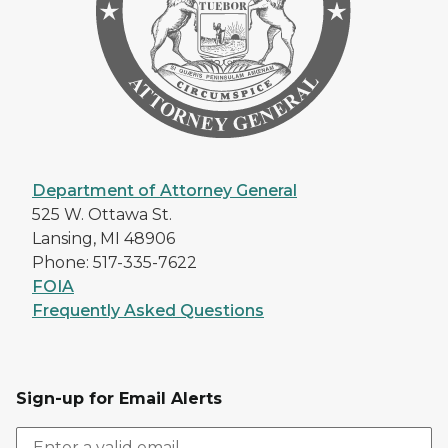
Department of Attorney General
525 W. Ottawa St.
Lansing, MI 48906
Phone: 517-335-7622
FOIA
Frequently Asked Questions
Sign-up for Email Alerts