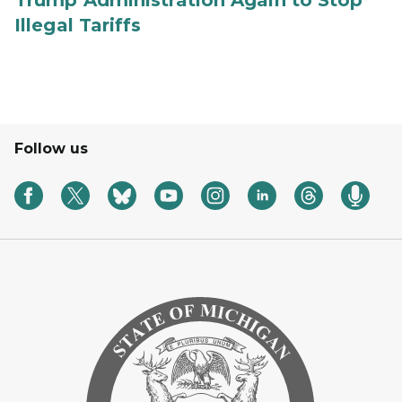
Trump Administration Again to Stop
Illegal Tariffs
Follow us