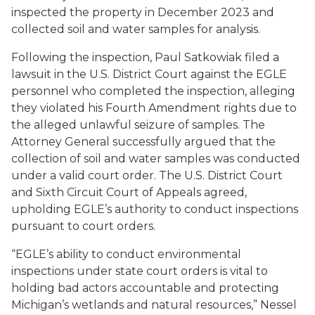
inspected the property in December 2023 and
collected soil and water samples for analysis.
Following the inspection, Paul Satkowiak filed a
lawsuit in the U.S. District Court against the EGLE
personnel who completed the inspection, alleging
they violated his Fourth Amendment rights due to
the alleged unlawful seizure of samples. The
Attorney General successfully argued that the
collection of soil and water samples was conducted
under a valid court order. The U.S. District Court
and Sixth Circuit Court of Appeals agreed,
upholding EGLE’s authority to conduct inspections
pursuant to court orders.
“EGLE’s ability to conduct environmental
inspections under state court orders is vital to
holding bad actors accountable and protecting
Michigan’s wetlands and natural resources,” Nessel