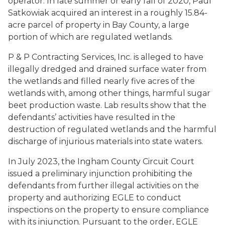
operator. In late summer or early fall of 2020, Paul
Satkowiak acquired an interest in a roughly 15.84-
acre parcel of property in Bay County, a large
portion of which are regulated wetlands.
P & P Contracting Services, Inc. is alleged to have
illegally dredged and drained surface water from
the wetlands and filled nearly five acres of the
wetlands with, among other things, harmful sugar
beet production waste. Lab results show that the
defendants’ activities have resulted in the
destruction of regulated wetlands and the harmful
discharge of injurious materials into state waters.
In July 2023, the Ingham County Circuit Court
issued a preliminary injunction prohibiting the
defendants from further illegal activities on the
property and authorizing EGLE to conduct
inspections on the property to ensure compliance
with its injunction. Pursuant to the order, EGLE