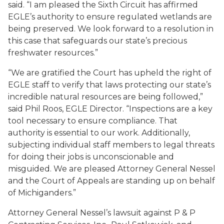
said. “I am pleased the Sixth Circuit has affirmed
EGLE’s authority to ensure regulated wetlands are
being preserved. We look forward to a resolution in
this case that safeguards our state’s precious
freshwater resources.”
“We are gratified the Court has upheld the right of
EGLE staff to verify that laws protecting our state’s
incredible natural resources are being followed,”
said Phil Roos, EGLE Director. “Inspections are a key
tool necessary to ensure compliance. That
authority is essential to our work. Additionally,
subjecting individual staff members to legal threats
for doing their jobs is unconscionable and
misguided. We are pleased Attorney General Nessel
and the Court of Appeals are standing up on behalf
of Michiganders.”
Attorney General Nessel’s lawsuit against P & P