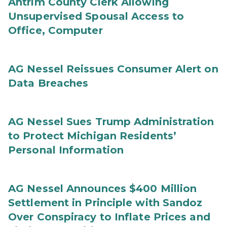
Antrim County Clerk Allowing
Unsupervised Spousal Access to
Office, Computer
AG Nessel Reissues Consumer Alert on
Data Breaches
AG Nessel Sues Trump Administration
to Protect Michigan Residents’
Personal Information
AG Nessel Announces $400 Million
Settlement in Principle with Sandoz
Over Conspiracy to Inflate Prices and