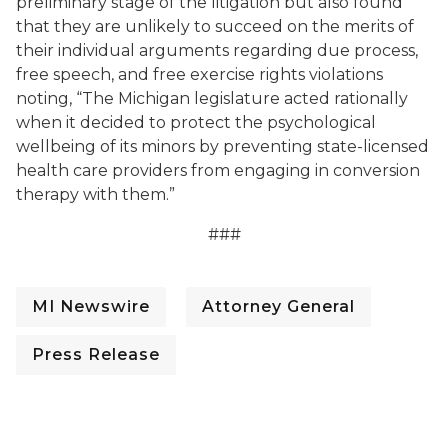
preliminary stage of the litigation but also found
that they are unlikely to succeed on the merits of
their individual arguments regarding due process,
free speech, and free exercise rights violations
noting, “The Michigan legislature acted rationally
when it decided to protect the psychological
wellbeing of its minors by preventing state-licensed
health care providers from engaging in conversion
therapy with them.”
###
MI Newswire
Attorney General
Press Release