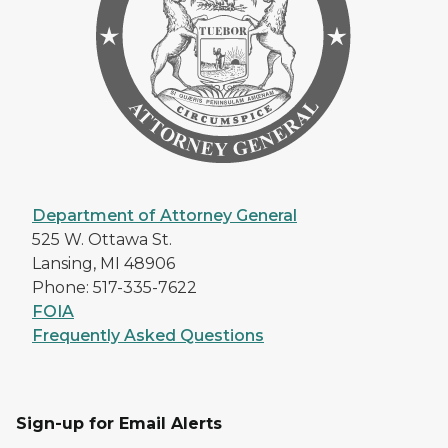
Department of Attorney General
525 W. Ottawa St.
Lansing, MI 48906
Phone: 517-335-7622
FOIA
Frequently Asked Questions
Sign-up for Email Alerts