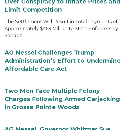
Over Conspiracy to Inflate Prices and
Limit Competition
The Settlement Will Result in Total Payments of
Approximately $469 Million to State Enforcers by
Sandoz
AG Nessel Challenges Trump
Administration’s Effort to Undermine
Affordable Care Act
Two Men Face Multiple Felony
Charges Following Armed Carjacking
in Grosse Pointe Woods
AG Nessel, Governor Whitmer Sue