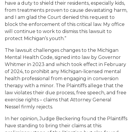
have a duty to shield their residents, especially kids,
from treatments proven to cause devastating harm,
and I am glad the Court denied this request to
block the enforcement of this critical law. My office
will continue to work to dismiss this lawsuit to
protect Michigan’s youth.”
The lawsuit challenges changes to the Michigan
Mental Health Code, signed into law by Governor
Whitmer in 2023 and which took effect in February
of 2024, to prohibit any Michigan-licensed mental
health professional from engaging in conversion
therapy with a minor. The Plaintiffs allege that the
law violates their due process, free speech, and free
exercise rights – claims that Attorney General
Nessel firmly rejects.
In her opinion, Judge Beckering found the Plaintiffs
have standing to bring their claims at this