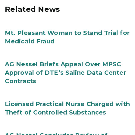
Related News
Mt. Pleasant Woman to Stand Trial for
Medicaid Fraud
AG Nessel Briefs Appeal Over MPSC
Approval of DTE’s Saline Data Center
Contracts
Licensed Practical Nurse Charged with
Theft of Controlled Substances