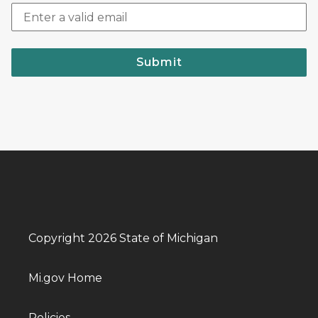
Submit
Copyright 2026 State of Michigan
Mi.gov Home
Policies