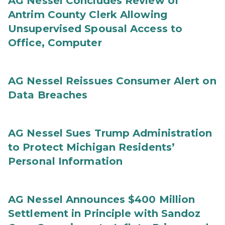
AG Nessel Concludes Review of
Antrim County Clerk Allowing
Unsupervised Spousal Access to
Office, Computer
AG Nessel Reissues Consumer Alert on
Data Breaches
AG Nessel Sues Trump Administration
to Protect Michigan Residents’
Personal Information
AG Nessel Announces $400 Million
Settlement in Principle with Sandoz