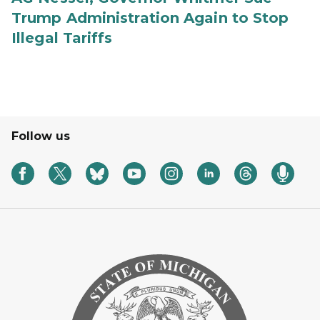
Trump Administration Again to Stop
Illegal Tariffs
Follow us