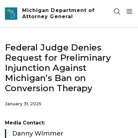
Skip to main content
Michigan Department of
Attorney General
Federal Judge Denies
Request for Preliminary
Injunction Against
Michigan’s Ban on
Conversion Therapy
January 31, 2025
Media Contact:
Danny Wimmer