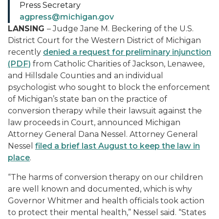
Press Secretary
agpress@michigan.gov
LANSING
– Judge Jane M. Beckering of the U.S.
District Court for the Western District of Michigan
recently
denied a request for preliminary injunction
(PDF)
from Catholic Charities of Jackson, Lenawee,
and Hillsdale Counties and an individual
psychologist who sought to block the enforcement
of Michigan’s state ban on the practice of
conversion therapy while their lawsuit against the
law proceeds in Court, announced Michigan
Attorney General Dana Nessel. Attorney General
Nessel
filed a brief last August to keep the law in
place
.
“The harms of conversion therapy on our children
are well known and documented, which is why
Governor Whitmer and health officials took action
to protect their mental health,” Nessel said. “States