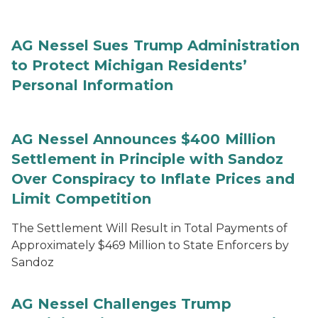
AG Nessel Sues Trump Administration
to Protect Michigan Residents’
Personal Information
AG Nessel Announces $400 Million
Settlement in Principle with Sandoz
Over Conspiracy to Inflate Prices and
Limit Competition
The Settlement Will Result in Total Payments of
Approximately $469 Million to State Enforcers by
Sandoz
AG Nessel Challenges Trump