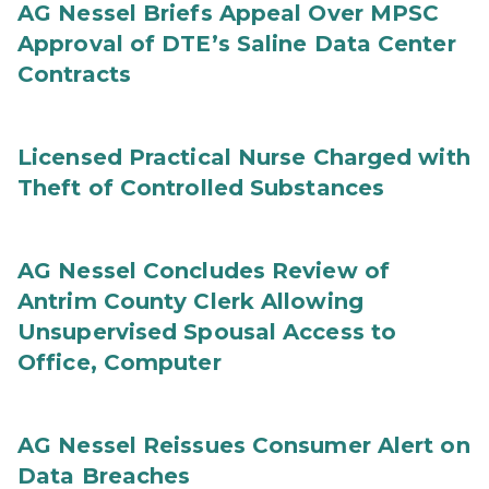
AG Nessel Briefs Appeal Over MPSC
Approval of DTE’s Saline Data Center
Contracts
Licensed Practical Nurse Charged with
Theft of Controlled Substances
AG Nessel Concludes Review of
Antrim County Clerk Allowing
Unsupervised Spousal Access to
Office, Computer
AG Nessel Reissues Consumer Alert on
Data Breaches