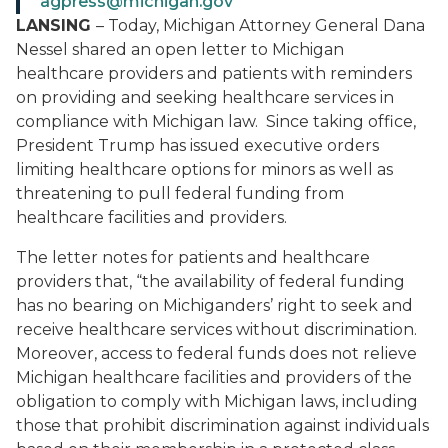
agpress@michigan.gov
LANSING
– Today, Michigan Attorney General Dana
Nessel shared an open letter to Michigan
healthcare providers and patients with reminders
on providing and seeking healthcare services in
compliance with Michigan law. Since taking office,
President Trump has issued executive orders
limiting healthcare options for minors as well as
threatening to pull federal funding from
healthcare facilities and providers.
The letter notes for patients and healthcare
providers that, “the availability of federal funding
has no bearing on Michiganders’ right to seek and
receive healthcare services without discrimination.
Moreover, access to federal funds does not relieve
Michigan healthcare facilities and providers of the
obligation to comply with Michigan laws, including
those that prohibit discrimination against individuals