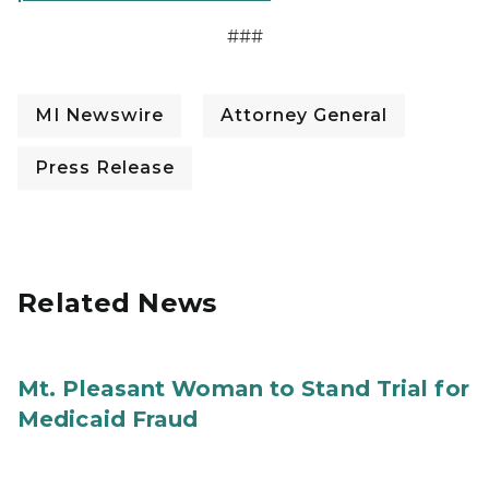
###
MI Newswire
Attorney General
Press Release
Related News
Mt. Pleasant Woman to Stand Trial for
Medicaid Fraud