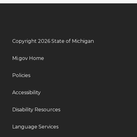
Copyright 2026 State of Michigan
Mi.gov Home
Policies
Accessibility
Disability Resources
Language Services