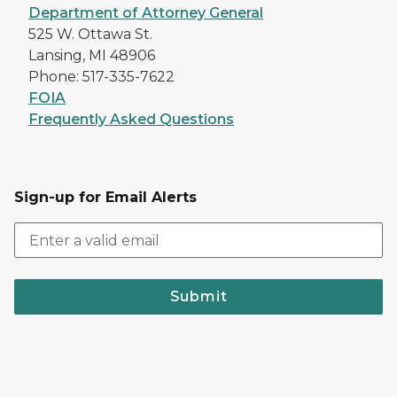
Department of Attorney General
525 W. Ottawa St.
Lansing, MI 48906
Phone: 517-335-7622
FOIA
Frequently Asked Questions
Sign-up for Email Alerts
Submit