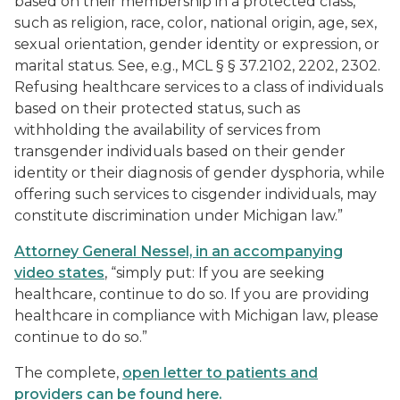
based on their membership in a protected class,
such as religion, race, color, national origin, age, sex,
sexual orientation, gender identity or expression, or
marital status. See, e.g., MCL § § 37.2102, 2202, 2302.
Refusing healthcare services to a class of individuals
based on their protected status, such as
withholding the availability of services from
transgender individuals based on their gender
identity or their diagnosis of gender dysphoria, while
offering such services to cisgender individuals, may
constitute discrimination under Michigan law.”
Attorney General Nessel, in an accompanying
video states
, “simply put: If you are seeking
healthcare, continue to do so. If you are providing
healthcare in compliance with Michigan law, please
continue to do so.”
The complete,
open letter to patients and
providers can be found here.