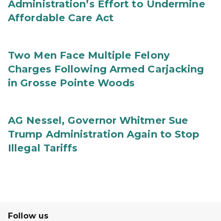
Administration’s Effort to Undermine
Affordable Care Act
Two Men Face Multiple Felony
Charges Following Armed Carjacking
in Grosse Pointe Woods
AG Nessel, Governor Whitmer Sue
Trump Administration Again to Stop
Illegal Tariffs
Follow us