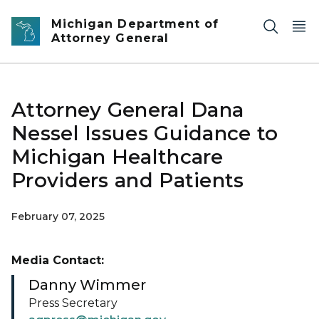
Skip to main content
Michigan Department of
Attorney General
Attorney General Dana
Nessel Issues Guidance to
Michigan Healthcare
Providers and Patients
February 07, 2025
Media Contact:
Danny Wimmer
Press Secretary