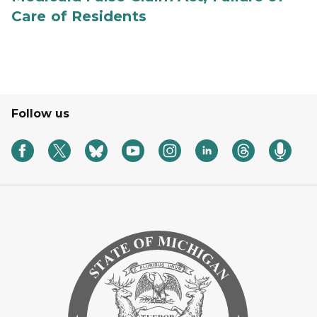
Care of Residents
Follow us