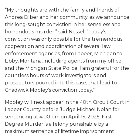
“My thoughts are with the family and friends of
Andrea Eilber and her community, as we announce
this long-sought conviction in her senseless and
horrendous murder,” said Nessel. “Today’s
conviction was only possible for the tremendous
cooperation and coordination of several law
enforcement agencies, from Lapeer, Michigan to
Libby, Montana, including agents from my office
and the Michigan State Police. I am grateful for the
countless hours of work investigators and
prosecutors poured into this case, that lead to
Chadwick Mobley’s conviction today.”
Mobley will next appear in the 40th Circuit Court in
Lapeer County before Judge Michael Nolan for
sentencing at 4:00 pm on April 15, 2025. First-
Degree Murder is a felony punishable by a
maximum sentence of lifetime imprisonment