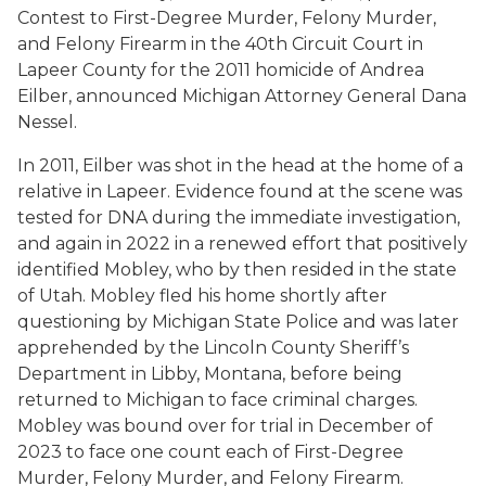
Contest to First-Degree Murder, Felony Murder,
and Felony Firearm in the 40th Circuit Court in
Lapeer County for the 2011 homicide of Andrea
Eilber, announced Michigan Attorney General Dana
Nessel.
In 2011, Eilber was shot in the head at the home of a
relative in Lapeer. Evidence found at the scene was
tested for DNA during the immediate investigation,
and again in 2022 in a renewed effort that positively
identified Mobley, who by then resided in the state
of Utah. Mobley fled his home shortly after
questioning by Michigan State Police and was later
apprehended by the Lincoln County Sheriff’s
Department in Libby, Montana, before being
returned to Michigan to face criminal charges.
Mobley was bound over for trial in December of
2023 to face one count each of First-Degree
Murder, Felony Murder, and Felony Firearm.