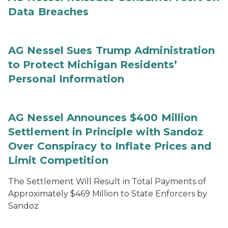
Data Breaches
AG Nessel Sues Trump Administration
to Protect Michigan Residents’
Personal Information
AG Nessel Announces $400 Million
Settlement in Principle with Sandoz
Over Conspiracy to Inflate Prices and
Limit Competition
The Settlement Will Result in Total Payments of
Approximately $469 Million to State Enforcers by
Sandoz