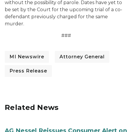
without the possibility of parole. Dates have yet to
be set by the Court for the upcoming trial of a co-
defendant previously charged for the same
murder.
###
MI Newswire
Attorney General
Press Release
Related News
AG Nessel Reissues Consumer Alert on