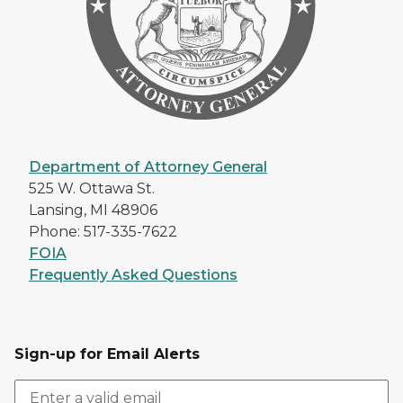
Department of Attorney General
525 W. Ottawa St.
Lansing, MI 48906
Phone: 517-335-7622
FOIA
Frequently Asked Questions
Sign-up for Email Alerts