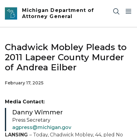
Skip to main content
Michigan Department of
Attorney General
Chadwick Mobley Pleads to
2011 Lapeer County Murder
of Andrea Eilber
February 17, 2025
Media Contact:
Danny Wimmer
Press Secretary
agpress@michigan.gov
LANSING
– Today, Chadwick Mobley, 44, pled No