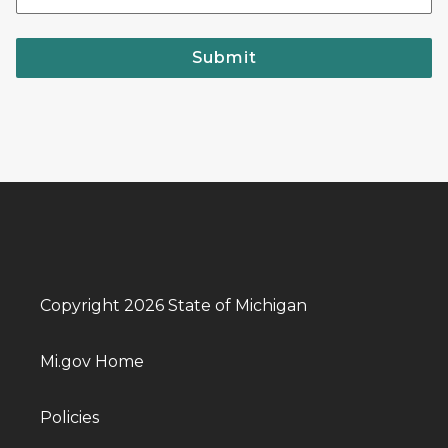
Submit
Copyright 2026 State of Michigan
Mi.gov Home
Policies