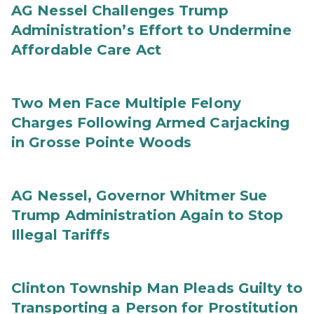
AG Nessel Challenges Trump
Administration’s Effort to Undermine
Affordable Care Act
Two Men Face Multiple Felony
Charges Following Armed Carjacking
in Grosse Pointe Woods
AG Nessel, Governor Whitmer Sue
Trump Administration Again to Stop
Illegal Tariffs
Clinton Township Man Pleads Guilty to
Transporting a Person for Prostitution