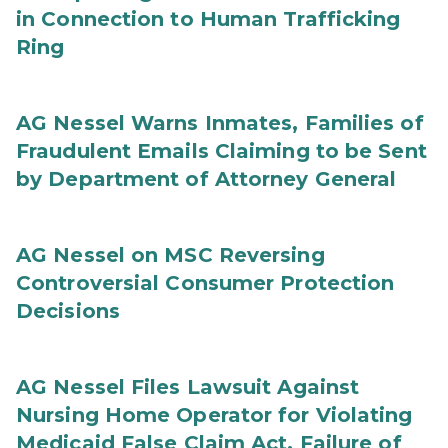
in Connection to Human Trafficking
Ring
AG Nessel Warns Inmates, Families of
Fraudulent Emails Claiming to be Sent
by Department of Attorney General
AG Nessel on MSC Reversing
Controversial Consumer Protection
Decisions
AG Nessel Files Lawsuit Against
Nursing Home Operator for Violating
Medicaid False Claim Act, Failure of