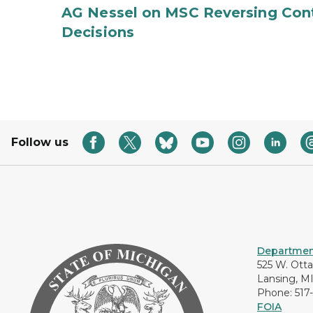
AG Nessel on MSC Reversing Cont
Decisions
Follow us
Department
525 W. Ott
Lansing, M
Phone: 517
FOIA