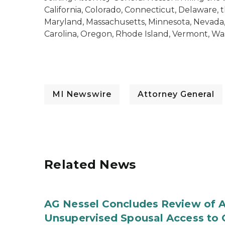
California, Colorado, Connecticut, Delaware, the
Maryland, Massachusetts, Minnesota, Nevada
Carolina, Oregon, Rhode Island, Vermont, Wa
MI Newswire
Attorney General
Related News
AG Nessel Concludes Review of A
Unsupervised Spousal Access to 