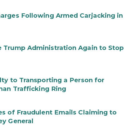
arges Following Armed Carjacking in
 Trump Administration Again to Stop
ty to Transporting a Person for
man Trafficking Ring
s of Fraudulent Emails Claiming to
ey General