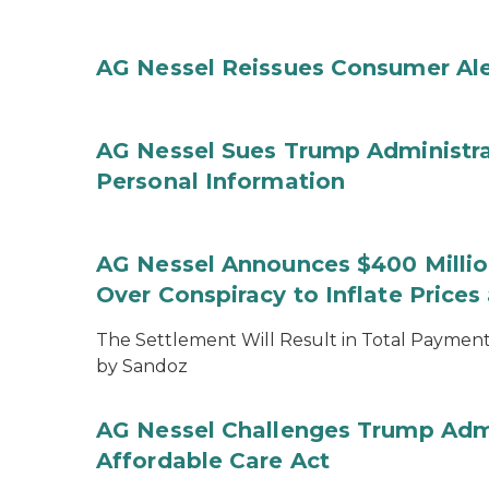
AG Nessel Reissues Consumer Ale
AG Nessel Sues Trump Administra
Personal Information
AG Nessel Announces $400 Million
Over Conspiracy to Inflate Price
The Settlement Will Result in Total Payments
by Sandoz
AG Nessel Challenges Trump Admi
Affordable Care Act