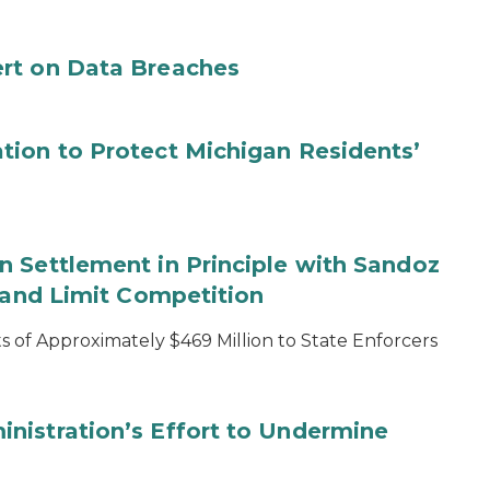
rt on Data Breaches
tion to Protect Michigan Residents’
 Settlement in Principle with Sandoz
s and Limit Competition
 of Approximately $469 Million to State Enforcers
nistration’s Effort to Undermine