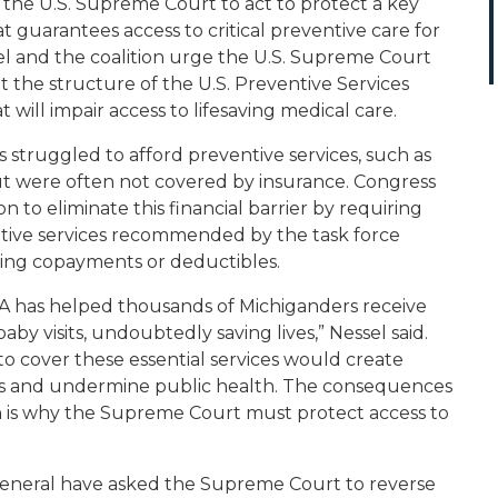
 the U.S. Supreme Court to act to protect a key
t guarantees access to critical preventive care for
el and the coalition urge the U.S. Supreme Court
at the structure of the U.S. Preventive Services
t will impair access to lifesaving medical care.
struggled to afford preventive services, such as
ut were often not covered by insurance. Congress
n to eliminate this financial barrier by requiring
ntive services recommended by the task force
ding copayments or deductibles.
A has helped thousands of Michiganders receive
by visits, undoubtedly saving lives,” Nessel said.
to cover these essential services would create
ans and undermine public health. The consequences
ch is why the Supreme Court must protect access to
general have asked the Supreme Court to reverse