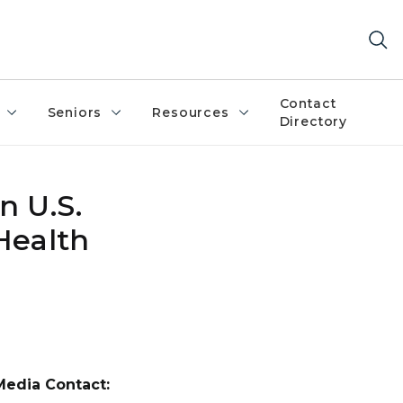
Contact
Seniors
Resources
Directory
n U.S.
Health
Media Contact: