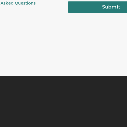
 Asked Questions
Submit