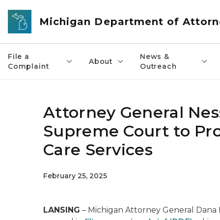
Skip to main content
Michigan Department of Attorn
File a
News &
About
Complaint
Outreach
Attorney General Nesse
Supreme Court to Pro
Care Services
February 25, 2025
LANSING
– Michigan Attorney General Dana Ne