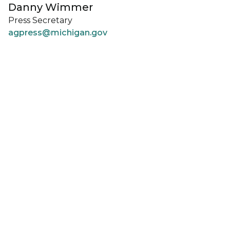
Danny Wimmer
Press Secretary
agpress@michigan.gov