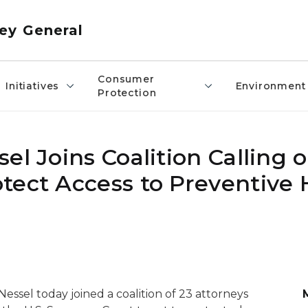
ey General
Consumer
Initiatives
Environment
Protection
l Joins Coalition Calling o
tect Access to Preventive 
ssel today joined a coalition of 23 attorneys