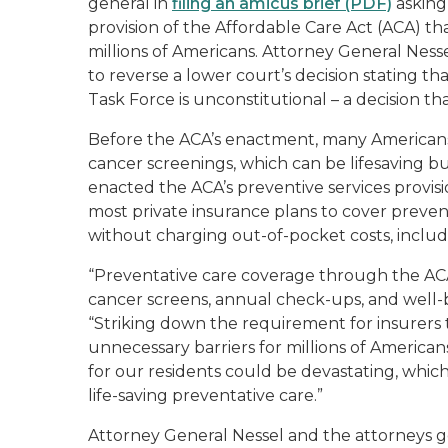
general in
filing an amicus brief (PDF)
asking
provision of the Affordable Care Act (ACA) tha
millions of Americans. Attorney General Ness
to reverse a lower court’s decision stating th
Task Force is unconstitutional – a decision tha
Before the ACA’s enactment, many Americans 
cancer screenings, which can be lifesaving b
enacted the ACA’s preventive services provisio
most private insurance plans to cover preve
without charging out-of-pocket costs, inclu
“Preventative care coverage through the AC
cancer screens, annual check-ups, and well-ba
“Striking down the requirement for insurers 
unnecessary barriers for millions of Americ
for our residents could be devastating, whi
life-saving preventative care.”
Attorney General Nessel and the attorneys 