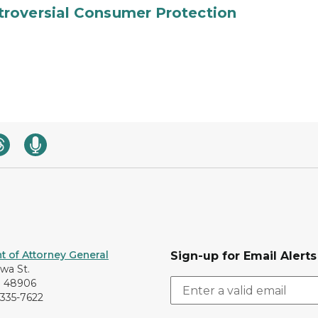
roversial Consumer Protection
 of Attorney General
Sign-up for Email Alerts
awa St.
I 48906
-335-7622