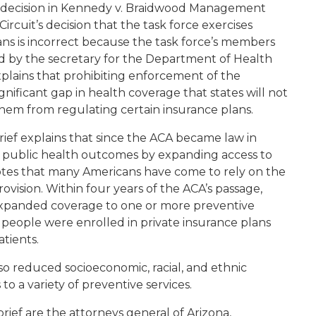
 decision in
Kennedy v. Braidwood Management
 Circuit’s decision that the task force exercises
ans is incorrect because the task force’s members
ed by the secretary for the Department of Health
plains that prohibiting enforcement of the
gnificant gap in health coverage that states will not
them from regulating certain insurance plans.
rief explains that since the ACA became law in
ed public health outcomes by expanding access to
notes that many Americans have come to rely on the
ovision. Within four years of the ACA’s passage,
expanded coverage to one or more preventive
on people were enrolled in private insurance plans
patients.
also reduced socioeconomic, racial, and ethnic
to a variety of preventive services.
brief are the attorneys general of Arizona,