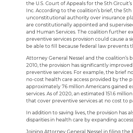
the U.S. Court of Appeals for the 5th Circuit’s
Inc
. According to the coalition’s brief, the 5th
unconstitutional authority over insurance pl
are constitutionally appointed and supervis
and Human Services. The coalition further ex
preventive services provision could cause a si
be able to fill because federal law prevents 
Attorney General Nessel and the coalition’s b
2010, the provision has significantly improv
preventive services. For example, the brief 
no-cost health care access provided by the pr
approximately 76 million Americans gained 
services. As of 2020, an estimated 151.6 milli
that cover preventive services at no cost to 
In addition to saving lives, the provision has 
disparities in health care by expanding access 
Joining Attorney General Nessel in filing the 