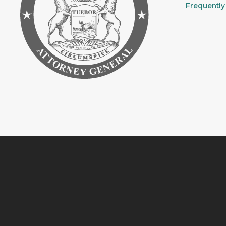
Frequently