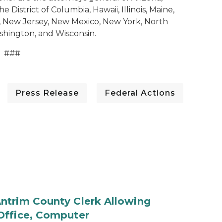
 District of Columbia, Hawaii, Illinois, Maine,
, New Jersey, New Mexico, New York, North
shington, and Wisconsin.
###
Press Release
Federal Actions
ntrim County Clerk Allowing
Office, Computer