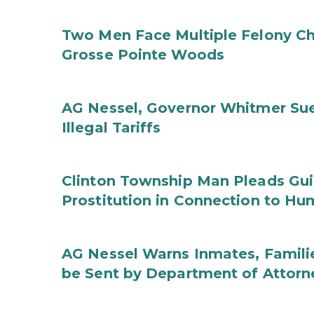
Two Men Face Multiple Felony Ch
Grosse Pointe Woods
AG Nessel, Governor Whitmer Sue
Illegal Tariffs
Clinton Township Man Pleads Guil
Prostitution in Connection to Hu
AG Nessel Warns Inmates, Familie
be Sent by Department of Attorn