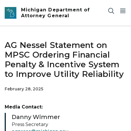
Skip to main content
Michigan Department of
Attorney General
AG Nessel Statement on
MPSC Ordering Financial
Penalty & Incentive System
to Improve Utility Reliability
February 28, 2025
Media Contact:
Danny Wimmer
Press Secretary