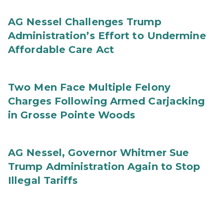
AG Nessel Challenges Trump
Administration’s Effort to Undermine
Affordable Care Act
Two Men Face Multiple Felony
Charges Following Armed Carjacking
in Grosse Pointe Woods
AG Nessel, Governor Whitmer Sue
Trump Administration Again to Stop
Illegal Tariffs