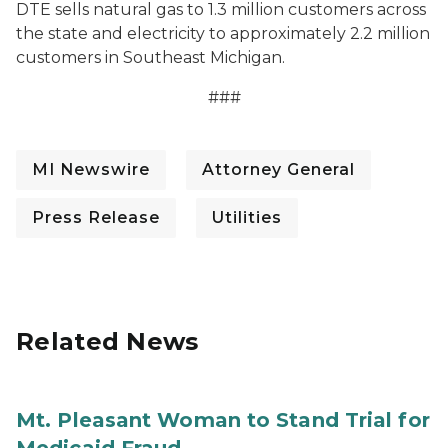
DTE sells natural gas to 1.3 million customers across
the state and electricity to approximately 2.2 million
customers in Southeast Michigan.
###
MI Newswire
Attorney General
Press Release
Utilities
Related News
Mt. Pleasant Woman to Stand Trial for