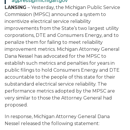
agpress@michigan.gov
LANSING
– Yesterday, the Michigan Public Service
Commission (MPSC) announced a system to
incentivize electrical service reliability
improvements from the State’s two largest utility
corporations, DTE and Consumers Energy, and to
penalize them for failing to meet reliability
improvement metrics. Michigan Attorney General
Dana Nessel has advocated for the MPSC to
establish such metrics and penalties for years in
public filings to hold Consumers Energy and DTE
accountable to the people of this state for their
substandard electrical service reliability. The
performance metrics adopted by the MPSC are
very similar to those the Attorney General had
proposed.
In response, Michigan Attorney General Dana
Nessel released the following statement: