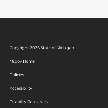
Copyright 2026 State of Michigan
Mi.gov Home
Policies
Accessibility
Disability Resources