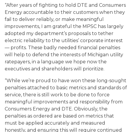
“After years of fighting to hold DTE and Consumers
Energy accountable to their customers when they
fail to deliver reliably, or make meaningful
improvements, I am grateful the MPSC has largely
adopted my department’s proposals to tether
electric reliability to the utilities’ corporate interest
— profits. These badly needed financial penalties
will help to defend the interests of Michigan utility
ratepayers, in a language we hope now the
executives and shareholders will prioritize.
“While we’re proud to have won these long-sought
penalties attached to basic metrics and standards of
service, there is still work to be done to force
meaningful improvements and responsibility from
Consumers Energy and DTE. Obviously, the
penalties as ordered are based on metrics that
must be applied accurately and measured
honestly, and ensuring this will require continued