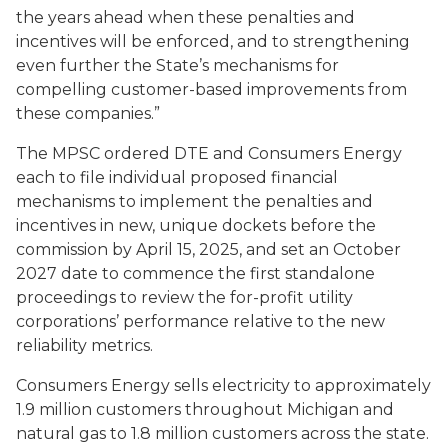
the years ahead when these penalties and
incentives will be enforced, and to strengthening
even further the State’s mechanisms for
compelling customer-based improvements from
these companies.”
The MPSC ordered DTE and Consumers Energy
each to file individual proposed financial
mechanisms to implement the penalties and
incentives in new, unique dockets before the
commission by April 15, 2025, and set an October
2027 date to commence the first standalone
proceedings to review the for-profit utility
corporations’ performance relative to the new
reliability metrics.
Consumers Energy sells electricity to approximately
1.9 million customers throughout Michigan and
natural gas to 1.8 million customers across the state.