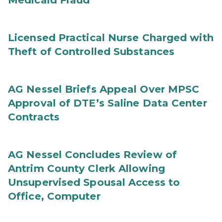
Medicaid Fraud
Licensed Practical Nurse Charged with
Theft of Controlled Substances
AG Nessel Briefs Appeal Over MPSC
Approval of DTE’s Saline Data Center
Contracts
AG Nessel Concludes Review of
Antrim County Clerk Allowing
Unsupervised Spousal Access to
Office, Computer