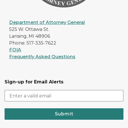
Department of Attorney General
525 W. Ottawa St.
Lansing, MI 48906
Phone: 517-335-7622
FOIA
Frequently Asked Questions
Sign-up for Email Alerts
Submit