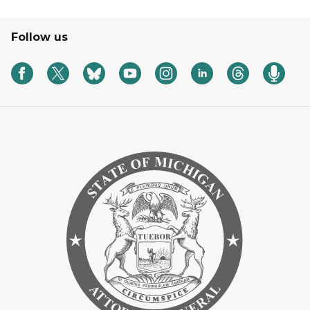
Follow us