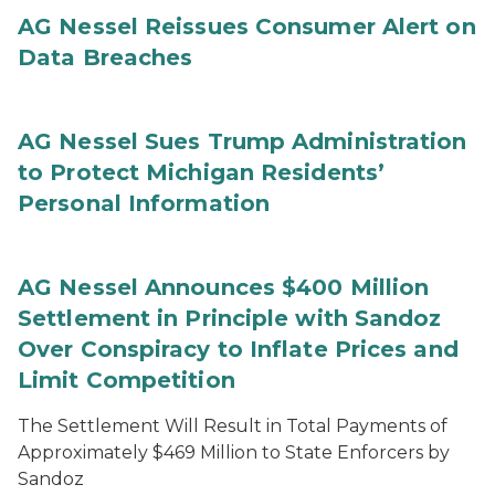
AG Nessel Reissues Consumer Alert on
Data Breaches
AG Nessel Sues Trump Administration
to Protect Michigan Residents’
Personal Information
AG Nessel Announces $400 Million
Settlement in Principle with Sandoz
Over Conspiracy to Inflate Prices and
Limit Competition
The Settlement Will Result in Total Payments of
Approximately $469 Million to State Enforcers by
Sandoz