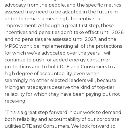
advocacy from the people, and the specific metrics
assessed may need to be adapted in the future in
order to remain a meaningful incentive to
improvement. Although a great first step, these
incentives and penalties don’t take effect until 2026
and no penalties are assessed until 2027, and the
MPSC won’t be implementing all of the protections
for which we’ve advocated over the years. I will
continue to push for added energy consumer
protections and to hold DTE and Consumers to a
high degree of accountability, even when
seemingly no other elected leaders will, because
Michigan ratepayers deserve the kind of top-tier
reliability for which they have been paying but not
receiving.
“This is a great step forward in our work to demand
both reliability and accountability of our corporate
utilities DTE and Consumers. We look forward to