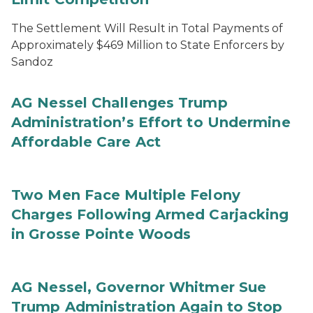
The Settlement Will Result in Total Payments of
Approximately $469 Million to State Enforcers by
Sandoz
AG Nessel Challenges Trump
Administration’s Effort to Undermine
Affordable Care Act
Two Men Face Multiple Felony
Charges Following Armed Carjacking
in Grosse Pointe Woods
AG Nessel, Governor Whitmer Sue
Trump Administration Again to Stop