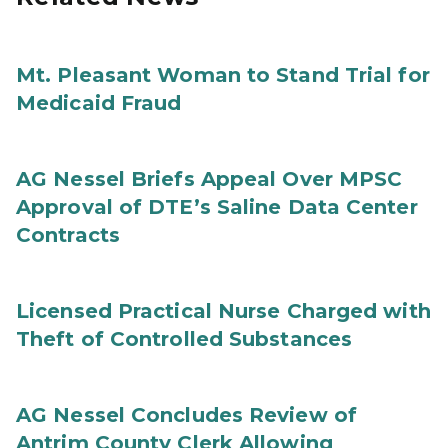
Mt. Pleasant Woman to Stand Trial for
Medicaid Fraud
AG Nessel Briefs Appeal Over MPSC
Approval of DTE’s Saline Data Center
Contracts
Licensed Practical Nurse Charged with
Theft of Controlled Substances
AG Nessel Concludes Review of
Antrim County Clerk Allowing