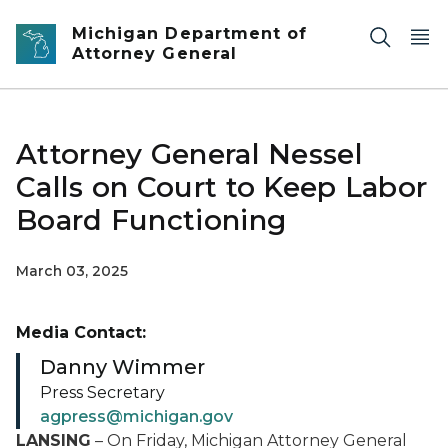
Skip to main content
Michigan Department of
Attorney General
Attorney General Nessel
Calls on Court to Keep Labor
Board Functioning
March 03, 2025
Media Contact:
Danny Wimmer
Press Secretary
agpress@michigan.gov
LANSING
– On Friday, Michigan Attorney General