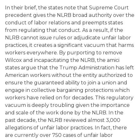
In their brief, the states note that Supreme Court
precedent gives the NLRB broad authority over the
conduct of labor relations and preempts states
from regulating that conduct. As a result, if the
NLRB cannot issue rules or adjudicate unfair labor
practices, it creates a significant vacuum that harms
workers everywhere. By purporting to remove
Wilcox and incapacitating the NLRB, the amici
states argue that the Trump Administration has left
American workers without the entity authorized to
ensure the guaranteed ability to join a union and
engage in collective bargaining protections which
workers have relied on for decades. This regulatory
vacuum is deeply troubling given the importance
and scale of the work done by the NLRB. In the
past decade, the NLRB reviewed almost 3,000
allegations of unfair labor practices. In fact, there
are currently over 750 cases of unfair labor