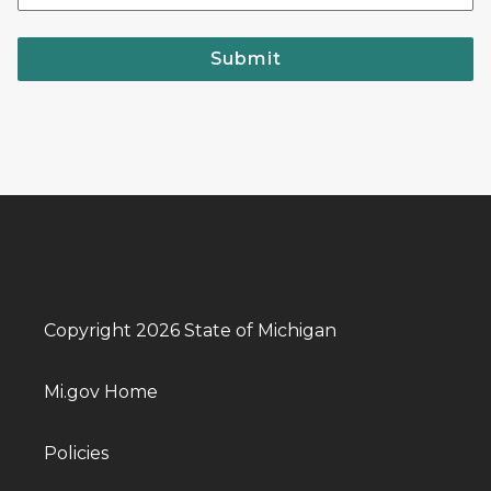
Submit
Copyright 2026 State of Michigan
Mi.gov Home
Policies