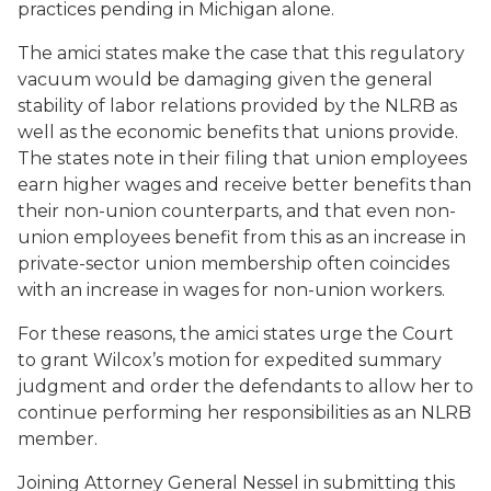
practices pending in Michigan alone.
The amici states make the case that this regulatory
vacuum would be damaging given the general
stability of labor relations provided by the NLRB as
well as the economic benefits that unions provide.
The states note in their filing that union employees
earn higher wages and receive better benefits than
their non-union counterparts, and that even non-
union employees benefit from this as an increase in
private-sector union membership often coincides
with an increase in wages for non-union workers.
For these reasons, the amici states urge the Court
to grant Wilcox’s motion for expedited summary
judgment and order the defendants to allow her to
continue performing her responsibilities as an NLRB
member.
Joining Attorney General Nessel in submitting this