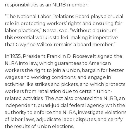
responsibilities as an NLRB member.
“The National Labor Relations Board plays a crucial
role in protecting workers’ rights and ensuring fair
labor practices,” Nessel said. “Without a quorum,
this essential work is stalled, making it imperative
that Gwynne Wilcox remains a board member.”
In 1935, President Franklin D. Roosevelt signed the
NLRA into law, which guarantees to American
workers the right to join a union, bargain for better
wages and working conditions, and engage in
activities like strikes and pickets, and which protects
workers from retaliation due to certain union-
related activities. The Act also created the NLRB, an
independent, quasi-judicial federal agency with the
authority to enforce the NLRA, investigate violations
of labor laws, adjudicate labor disputes, and certify
the results of union elections.