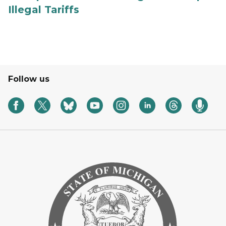
Illegal Tariffs
Follow us