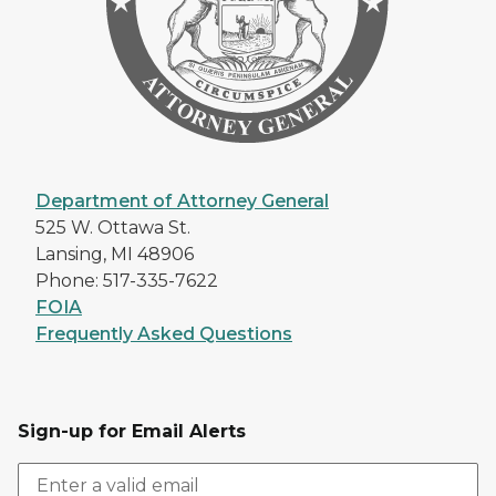
Department of Attorney General
525 W. Ottawa St.
Lansing, MI 48906
Phone: 517-335-7622
FOIA
Frequently Asked Questions
Sign-up for Email Alerts