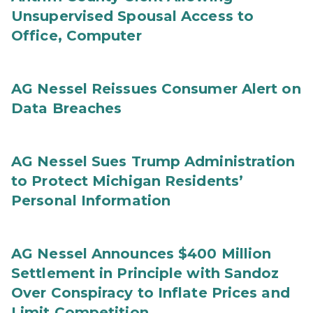
Unsupervised Spousal Access to
Office, Computer
AG Nessel Reissues Consumer Alert on
Data Breaches
AG Nessel Sues Trump Administration
to Protect Michigan Residents’
Personal Information
AG Nessel Announces $400 Million
Settlement in Principle with Sandoz
Over Conspiracy to Inflate Prices and
Limit Competition