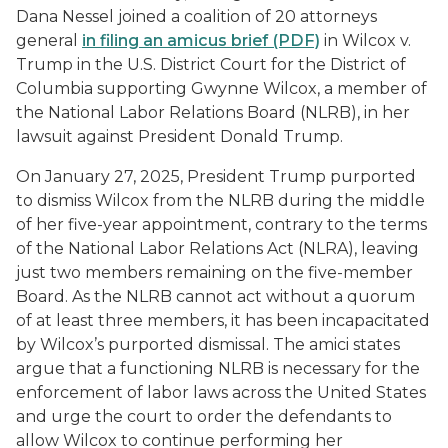
Dana Nessel joined a coalition of 20 attorneys
general
in filing an amicus brief (PDF)
in
Wilcox v.
Trump
in the U.S. District Court for the District of
Columbia supporting Gwynne Wilcox, a member of
the National Labor Relations Board (NLRB), in her
lawsuit against President Donald Trump.
On January 27, 2025, President Trump purported
to dismiss Wilcox from the NLRB during the middle
of her five-year appointment, contrary to the terms
of the National Labor Relations Act (NLRA), leaving
just two members remaining on the five-member
Board. As the NLRB cannot act without a quorum
of at least three members, it has been incapacitated
by Wilcox’s purported dismissal. The amici states
argue that a functioning NLRB is necessary for the
enforcement of labor laws across the United States
and urge the court to order the defendants to
allow Wilcox to continue performing her