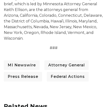
brief, which is led by Minnesota Attorney General
Keith Ellison, are the attorneys general from
Arizona, California, Colorado, Connecticut, Delaware,
the District of Columbia, Hawai’i, Illinois, Maryland,
Massachusetts, Nevada, New Jersey, New Mexico,
New York, Oregon, Rhode Island, Vermont, and
Wisconsin.
###
MI Newswire
Attorney General
Press Release
Federal Actions
Related News