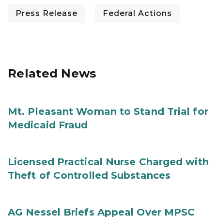
Press Release
Federal Actions
Related News
Mt. Pleasant Woman to Stand Trial for
Medicaid Fraud
Licensed Practical Nurse Charged with
Theft of Controlled Substances
AG Nessel Briefs Appeal Over MPSC