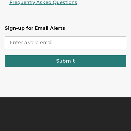
Frequently Asked Questions
Sign-up for Email Alerts
Submit