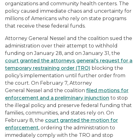
organizations and community health centers. The
policy caused immediate chaos and uncertainty for
millions of Americans who rely on state programs
that receive these federal funds.
Attorney General Nessel and the coalition sued the
administration over their attempt to withhold
funding on January 28, and on January 31, the
court granted the attorneys general’s request for a
temporary restraining order (TRO)
blocking the
policy’s implementation until further order from
the court. On February 7, Attorney
General Nessel and the coalition
filed motions for
enforcement and a preliminary injunction
to stop
the illegal policy and preserve federal funding that
families, communities, and states rely on. On
February 8, the
court granted the motion for
enforcement
, ordering the administration to
immediately comply with the TRO and stop