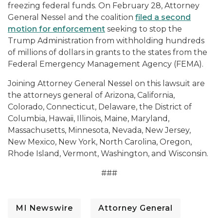
freezing federal funds. On February 28, Attorney
General Nessel and the coalition
filed a second
motion for enforcement
seeking to stop the
Trump Administration from withholding hundreds
of millions of dollars in grants to the states from the
Federal Emergency Management Agency (FEMA).
Joining Attorney General Nessel on this lawsuit are
the attorneys general of Arizona, California,
Colorado, Connecticut, Delaware, the District of
Columbia, Hawaii, Illinois, Maine, Maryland,
Massachusetts, Minnesota, Nevada, New Jersey,
New Mexico, New York, North Carolina, Oregon,
Rhode Island, Vermont, Washington, and Wisconsin.
###
MI Newswire
Attorney General