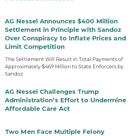
AG Nessel Announces $400 Million
Settlement in Principle with Sandoz
Over Conspiracy to Inflate Prices and
Limit Competition
The Settlement Will Result in Total Payments of
Approximately $469 Million to State Enforcers by
Sandoz
AG Nessel Challenges Trump
Administration’s Effort to Undermine
Affordable Care Act
Two Men Face Multiple Felony