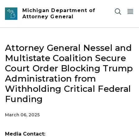
Skip to main content
Michigan Department of
Attorney General
Attorney General Nessel and
Multistate Coalition Secure
Court Order Blocking Trump
Administration from
Withholding Critical Federal
Funding
March 06, 2025
Media Contact: