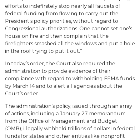
efforts to indefinitely stop nearly all faucets of
federal funding from flowing to carry out the
President’s policy priorities, without regard to
Congressional authorizations. One cannot set one’s
house on fire and then complain that the
firefighters smashed all the windows and put a hole
in the roof trying to put it out.”
In today’s order, the Court also required the
administration to provide evidence of their
compliance with regard to withholding FEMA funds
by March 14 and to alert all agencies about the
Court’s order.
The administration’s policy, issued through an array
of actions, including a January 27 memorandum
from the Office of Management and Budget
(OMB), illegally withheld trillions of dollars in federal
funds for states and other entities like nonprofit