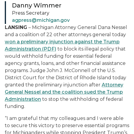
Danny Wimmer
Press Secretary
agpress@michigan.gov
LANSING
– Michigan Attorney General Dana Nessel
and a coalition of 22 other attorneys general today
won a preliminary injunction against the Trump
Administration (PDF)
to block its illegal policy that
would withhold funding for essential federal
agency grants, loans, and other financial assistance
programs. Judge John J. McConnell of the U.S.
District Court for the District of Rhode Island today
granted the preliminary injunction after
Attorney
General Nessel and the coalition sued the Trump
Administration
to stop the withholding of federal
funding.
“I am grateful that my colleagues and I were able
to secure this victory to preserve essential programs
for Michiganders while stopping President Trump’s