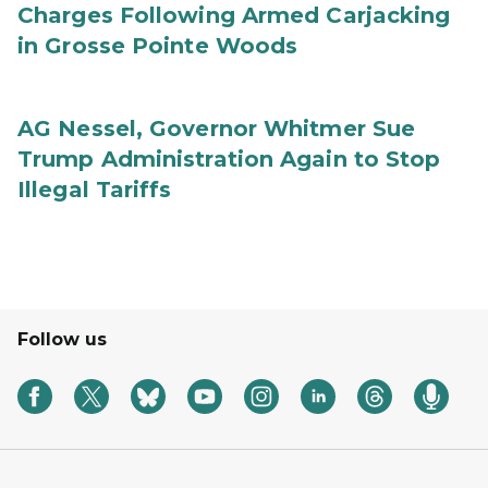
Charges Following Armed Carjacking
in Grosse Pointe Woods
AG Nessel, Governor Whitmer Sue
Trump Administration Again to Stop
Illegal Tariffs
Follow us