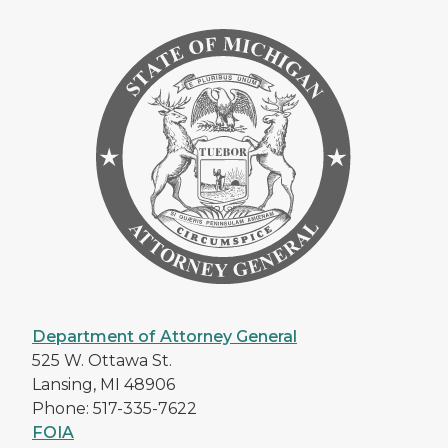
Department of Attorney General
525 W. Ottawa St.
Lansing, MI 48906
Phone: 517-335-7622
FOIA