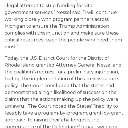
illegal attempt to strip funding for vital
government services,” Nessel said. “I will continue
working closely with program partners across
Michigan to ensure the Trump Administration
complies with this injunction and make sure these
critical resources reach the people who need them
most.”
Today, the U.S. District Court for the District of
Rhode Island granted Attorney General Nessel and
the coalition’s request for a preliminary injunction,
halting the implementation of the administration’s
policy. The Court concluded that the states had
demonstrated a high likelihood of success on their
claims that the actions making up the policy were
unlawful. The Court noted the States’ “inability to
feasibly take a program-by-program, grant-by-grant
approach to raising their challenges is the
consequence of the Defendants’ broad, sweeping