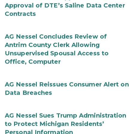
Approval of DTE’s Saline Data Center
Contracts
AG Nessel Concludes Review of
Antrim County Clerk Allowing
Unsupervised Spousal Access to
Office, Computer
AG Nessel Reissues Consumer Alert on
Data Breaches
AG Nessel Sues Trump Administration
to Protect Michigan Residents’
Personal Information