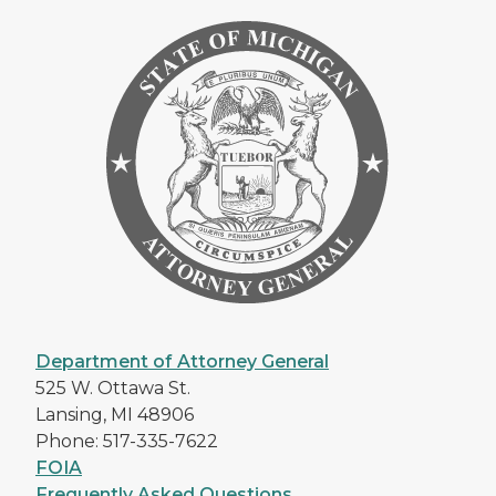
Department of Attorney General
525 W. Ottawa St.
Lansing, MI 48906
Phone: 517-335-7622
FOIA
Frequently Asked Questions