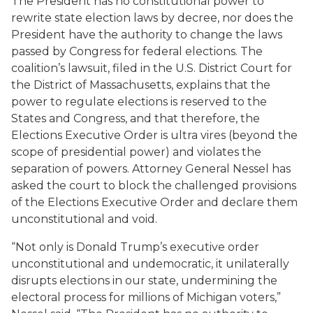
The President has no constitutional power to
rewrite state election laws by decree, nor does the
President have the authority to change the laws
passed by Congress for federal elections. The
coalition’s lawsuit, filed in the U.S. District Court for
the District of Massachusetts, explains that the
power to regulate elections is reserved to the
States and Congress, and that therefore, the
Elections Executive Order is
ultra vires
(beyond the
scope of presidential power) and violates the
separation of powers. Attorney General Nessel has
asked the court to block the challenged provisions
of the Elections Executive Order and declare them
unconstitutional and void.
“Not only is Donald Trump’s executive order
unconstitutional and undemocratic, it unilaterally
disrupts elections in our state, undermining the
electoral process for millions of Michigan voters,”