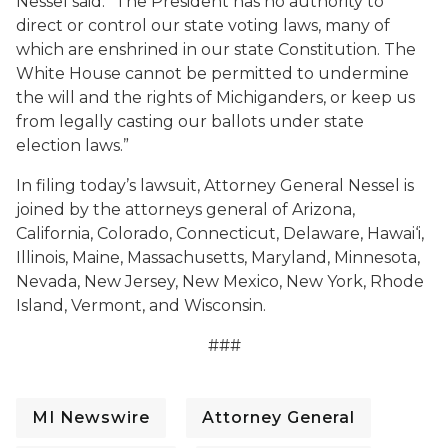
Nessel said. “The President has no authority to
direct or control our state voting laws, many of
which are enshrined in our state Constitution. The
White House cannot be permitted to undermine
the will and the rights of Michiganders, or keep us
from legally casting our ballots under state
election laws.”
In filing today’s lawsuit, Attorney General Nessel is
joined by the attorneys general of Arizona,
California, Colorado, Connecticut, Delaware, Hawai‘i,
Illinois, Maine, Massachusetts, Maryland, Minnesota,
Nevada, New Jersey, New Mexico, New York, Rhode
Island, Vermont, and Wisconsin.
###
MI Newswire
Attorney General