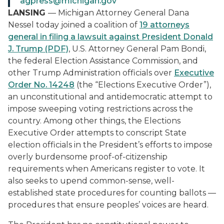
agpress@michigan.gov
LANSING
— Michigan Attorney General Dana
Nessel today joined a coalition of
19 attorneys
general in filing a lawsuit against President Donald
J. Trump (PDF)
, U.S. Attorney General Pam Bondi,
the federal Election Assistance Commission, and
other Trump Administration officials over
Executive
Order No. 14248
(the “Elections Executive Order”),
an unconstitutional and antidemocratic attempt to
impose sweeping voting restrictions across the
country. Among other things, the Elections
Executive Order attempts to conscript State
election officials in the President’s efforts to impose
overly burdensome proof-of-citizenship
requirements when Americans register to vote. It
also seeks to upend common-sense, well-
established state procedures for counting ballots —
procedures that ensure peoples’ voices are heard.