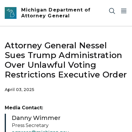
Skip to main content
Michigan Department of
Attorney General
Attorney General Nessel
Sues Trump Administration
Over Unlawful Voting
Restrictions Executive Order
April 03, 2025
Media Contact:
Danny Wimmer
Press Secretary