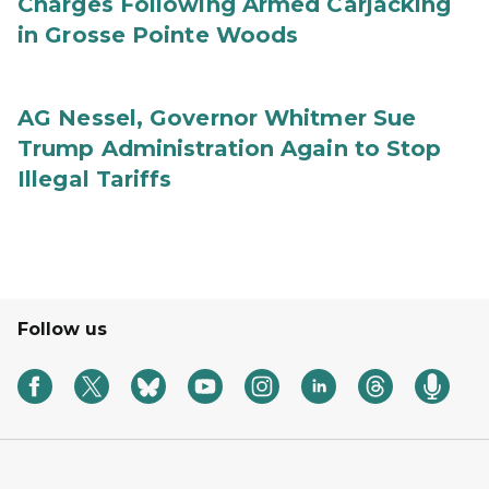
Charges Following Armed Carjacking
in Grosse Pointe Woods
AG Nessel, Governor Whitmer Sue
Trump Administration Again to Stop
Illegal Tariffs
Follow us