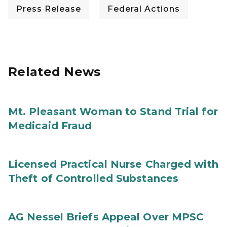
Press Release
Federal Actions
Related News
Mt. Pleasant Woman to Stand Trial for
Medicaid Fraud
Licensed Practical Nurse Charged with
Theft of Controlled Substances
AG Nessel Briefs Appeal Over MPSC