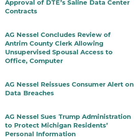
Approval of DTE’s Saline Data Center
Contracts
AG Nessel Concludes Review of
Antrim County Clerk Allowing
Unsupervised Spousal Access to
Office, Computer
AG Nessel Reissues Consumer Alert on
Data Breaches
AG Nessel Sues Trump Administration
to Protect Michigan Residents’
Personal Information