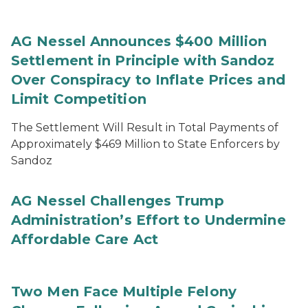
AG Nessel Announces $400 Million
Settlement in Principle with Sandoz
Over Conspiracy to Inflate Prices and
Limit Competition
The Settlement Will Result in Total Payments of
Approximately $469 Million to State Enforcers by
Sandoz
AG Nessel Challenges Trump
Administration’s Effort to Undermine
Affordable Care Act
Two Men Face Multiple Felony