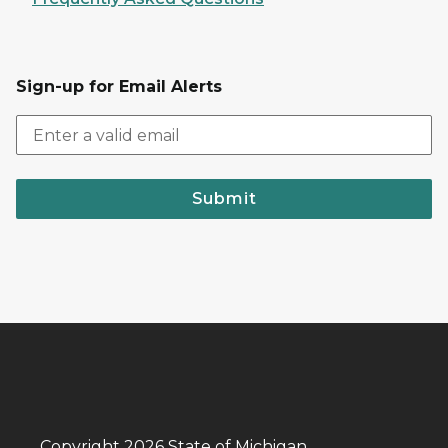
Sign-up for Email Alerts
Submit
Copyright 2026 State of Michigan