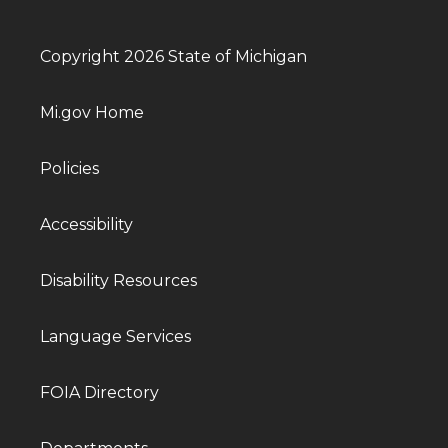
Copyright 2026 State of Michigan
Mi.gov Home
Policies
Accessibility
Disability Resources
Language Services
FOIA Directory