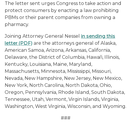
The letter sent urges Congress to take action and
protect consumers by enacting a law prohibiting
PBMs or their parent companies from owning a
pharmacy.
Joining Attorney General Nessel
in sending this
letter (PDF)
are the attorneys general of Alaska,
American Samoa, Arizona, Arkansas, California,
Delaware, the District of Columbia, Hawai'i, Illinois,
Kentucky, Louisiana, Maine, Maryland,
Massachusetts, Minnesota, Mississippi, Missouri,
Nevada, New Hampshire, New Jersey, New Mexico,
New York, North Carolina, North Dakota, Ohio,
Oregon, Pennsylvania, Rhode Island, South Dakota,
Tennessee, Utah, Vermont, Virgin Islands, Virginia,
Washington, West Virginia, Wisconsin, and Wyoming.
###