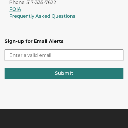
Phone: 517-335-7622
FOIA
Frequently Asked Questions
Sign-up for Email Alerts
Submit