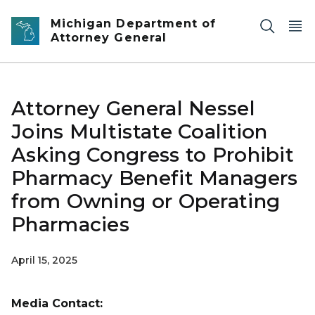
Skip to main content
Michigan Department of
Attorney General
Attorney General Nessel
Joins Multistate Coalition
Asking Congress to Prohibit
Pharmacy Benefit Managers
from Owning or Operating
Pharmacies
April 15, 2025
Media Contact: