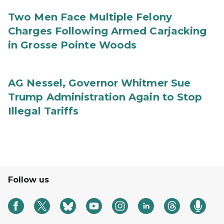
Two Men Face Multiple Felony
Charges Following Armed Carjacking
in Grosse Pointe Woods
AG Nessel, Governor Whitmer Sue
Trump Administration Again to Stop
Illegal Tariffs
Follow us