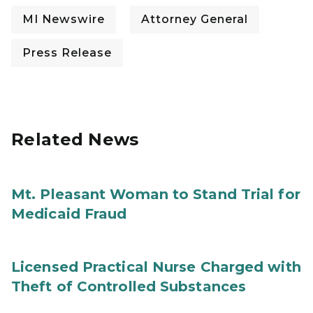
MI Newswire
Attorney General
Press Release
Related News
Mt. Pleasant Woman to Stand Trial for
Medicaid Fraud
Licensed Practical Nurse Charged with
Theft of Controlled Substances