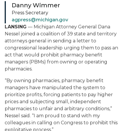
Danny Wimmer
Press Secretary
agpress@michigan.gov
LANSING
— Michigan Attorney General Dana
Nessel joined a coalition of 39 state and territory
attorneys general in sending a letter to
congressional leadership urging them to pass an
act that would prohibit pharmacy benefit
managers (PBMs) from owning or operating
pharmacies.
“By owning pharmacies, pharmacy benefit
managers have manipulated the system to
prioritize profits, forcing patients to pay higher
prices and subjecting small, independent
pharmacies to unfair and arbitrary conditions,”
Nessel said. “I am proud to stand with my
colleagues in calling on Congress to prohibit this
exploitative process.”