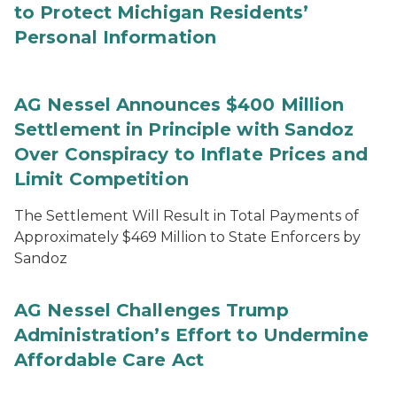
to Protect Michigan Residents’
Personal Information
AG Nessel Announces $400 Million
Settlement in Principle with Sandoz
Over Conspiracy to Inflate Prices and
Limit Competition
The Settlement Will Result in Total Payments of
Approximately $469 Million to State Enforcers by
Sandoz
AG Nessel Challenges Trump
Administration’s Effort to Undermine
Affordable Care Act