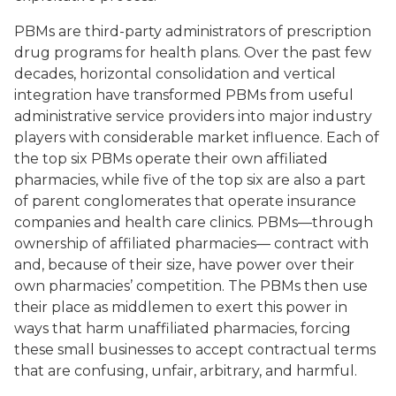
PBMs are third-party administrators of prescription
drug programs for health plans. Over the past few
decades, horizontal consolidation and vertical
integration have transformed PBMs from useful
administrative service providers into major industry
players with considerable market influence. Each of
the top six PBMs operate their own affiliated
pharmacies, while five of the top six are also a part
of parent conglomerates that operate insurance
companies and health care clinics. PBMs—through
ownership of affiliated pharmacies— contract with
and, because of their size, have power over their
own pharmacies’ competition. The PBMs then use
their place as middlemen to exert this power in
ways that harm unaffiliated pharmacies, forcing
these small businesses to accept contractual terms
that are confusing, unfair, arbitrary, and harmful.