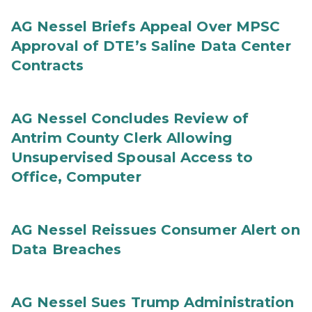
AG Nessel Briefs Appeal Over MPSC
Approval of DTE’s Saline Data Center
Contracts
AG Nessel Concludes Review of
Antrim County Clerk Allowing
Unsupervised Spousal Access to
Office, Computer
AG Nessel Reissues Consumer Alert on
Data Breaches
AG Nessel Sues Trump Administration