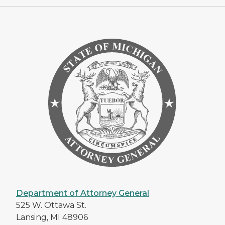
Department of Attorney General
525 W. Ottawa St.
Lansing, MI 48906