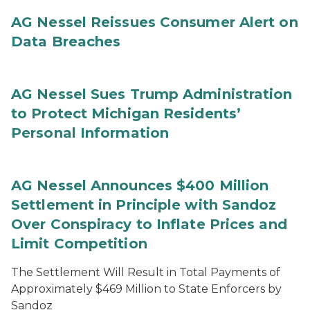
AG Nessel Reissues Consumer Alert on
Data Breaches
AG Nessel Sues Trump Administration
to Protect Michigan Residents’
Personal Information
AG Nessel Announces $400 Million
Settlement in Principle with Sandoz
Over Conspiracy to Inflate Prices and
Limit Competition
The Settlement Will Result in Total Payments of
Approximately $469 Million to State Enforcers by
Sandoz