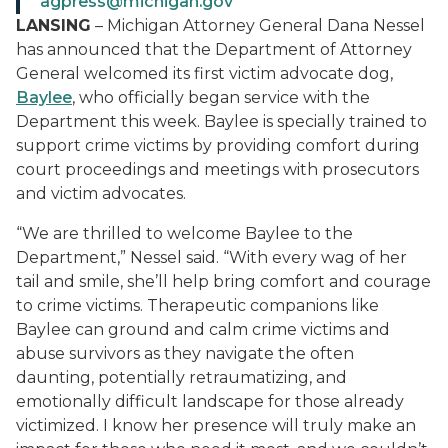
agpress@michigan.gov
LANSING
– Michigan Attorney General Dana Nessel
has announced that the Department of Attorney
General welcomed its first victim advocate dog,
Baylee
, who officially began service with the
Department this week. Baylee is specially trained to
support crime victims by providing comfort during
court proceedings and meetings with prosecutors
and victim advocates.
“We are thrilled to welcome Baylee to the
Department,” Nessel said. “With every wag of her
tail and smile, she’ll help bring comfort and courage
to crime victims. Therapeutic companions like
Baylee can ground and calm crime victims and
abuse survivors as they navigate the often
daunting, potentially retraumatizing, and
emotionally difficult landscape for those already
victimized. I know her presence will truly make an