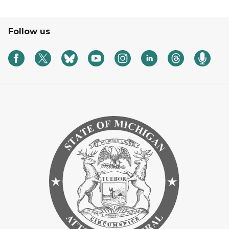
Follow us