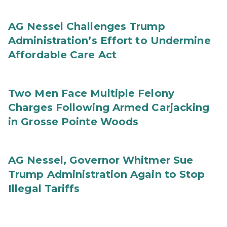
AG Nessel Challenges Trump
Administration’s Effort to Undermine
Affordable Care Act
Two Men Face Multiple Felony
Charges Following Armed Carjacking
in Grosse Pointe Woods
AG Nessel, Governor Whitmer Sue
Trump Administration Again to Stop
Illegal Tariffs