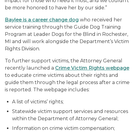
impact for those who need it most, and we couldn’t
be more honored to have her by our side.”
Baylee is a career change dog
who received her
service training through the Guide Dog Training
Program at Leader Dogs for the Blind in Rochester,
MI and will work alongside the Department’s Victim
Rights Division.
To further support victims, the Attorney General
recently launched a
Crime Victim Rights webpage
to educate crime victims about their rights and
guide them through the legal process after a crime
is reported. The webpage includes:
A list of victims’ rights;
Statewide victim support services and resources
within the Department of Attorney General;
Information on crime victim compensation;