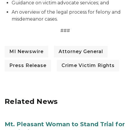
Guidance on victim advocate services; and
An overview of the legal process for felony and
misdemeanor cases.
###
MI Newswire
Attorney General
Press Release
Crime Victim Rights
Related News
Mt. Pleasant Woman to Stand Trial for