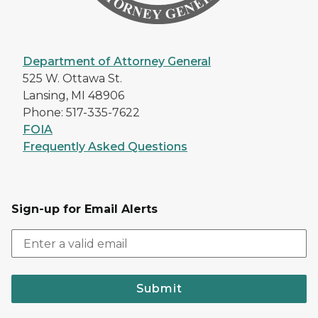
Department of Attorney General
525 W. Ottawa St.
Lansing, MI 48906
Phone: 517-335-7622
FOIA
Frequently Asked Questions
Sign-up for Email Alerts
Submit