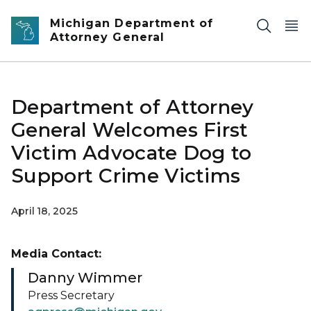
Skip to main content
Michigan Department of
Attorney General
Department of Attorney
General Welcomes First
Victim Advocate Dog to
Support Crime Victims
April 18, 2025
Media Contact:
Danny Wimmer
Press Secretary