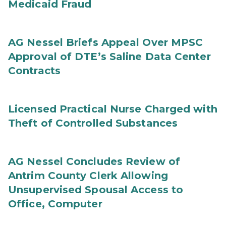
Medicaid Fraud
AG Nessel Briefs Appeal Over MPSC
Approval of DTE’s Saline Data Center
Contracts
Licensed Practical Nurse Charged with
Theft of Controlled Substances
AG Nessel Concludes Review of
Antrim County Clerk Allowing
Unsupervised Spousal Access to
Office, Computer