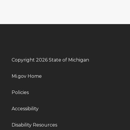
Copyright 2026 State of Michigan
Mi.gov Home
Policies
Accessibility
Disability Resources