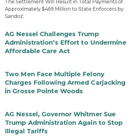
The Settlement Will Result in Total Payments of
Approximately $469 Million to State Enforcers by
Sandoz
AG Nessel Challenges Trump
Administration’s Effort to Undermine
Affordable Care Act
Two Men Face Multiple Felony
Charges Following Armed Carjacking
in Grosse Pointe Woods
AG Nessel, Governor Whitmer Sue
Trump Administration Again to Stop
Illegal Tariffs