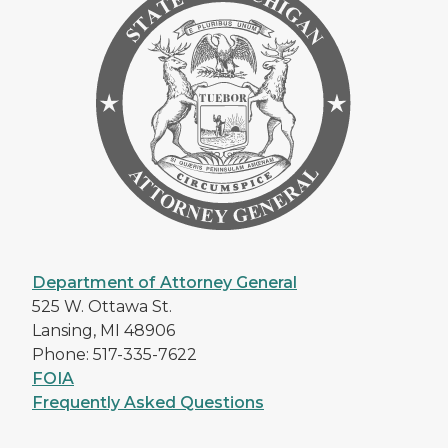
Department of Attorney General
525 W. Ottawa St.
Lansing, MI 48906
Phone: 517-335-7622
FOIA
Frequently Asked Questions