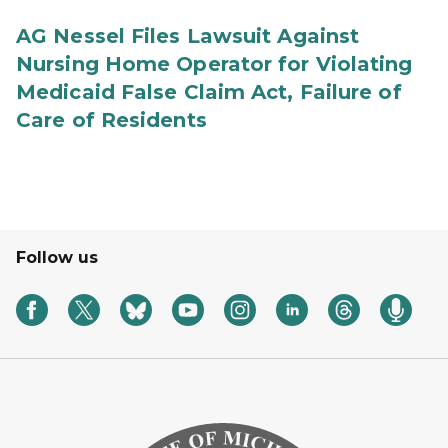
AG Nessel Files Lawsuit Against
Nursing Home Operator for Violating
Medicaid False Claim Act, Failure of
Care of Residents
Follow us