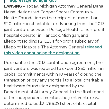
agpress@michigan.gov
LANSING
– Today, Michigan Attorney General Dana
Nessel designated Copper Shores Community
Health Foundation as the recipient of more than
$20 million in charitable funds arising from the 2013
joint venture between Portage Health, a non-profit
hospital operator in Hancock, Michigan, and
Lifepoint Holdings 2, LLC a for-profit subsidiary of
Lifepoint Hospitals. The Attorney General
released
this
video announcing the
designation
.
Pursuant to the 2013 contribution agreement, the
joint venture was required to expend $60 million in
capital commitments within 10 years of closing the
transaction or pay any shortfall to a local charitable
healthcare foundation designated by the
Department of Attorney General. In the final report
of the independent monitor, the joint venture was
determined to be $21,786,091 short of its capital