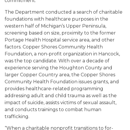
commitment.
The Department conducted a search of charitable
foundations with healthcare purposes in the
western half of Michigan’s Upper Peninsula,
screening based on size, proximity to the former
Portage Health Hospital service area, and other
factors. Copper Shores Community Health
Foundation, a non-profit organization in Hancock,
was the top candidate. With over a decade of
experience serving the Houghton County and
larger Copper Country area, the Copper Shores
Community Health Foundation issues grants, and
provides healthcare-related programming
addressing adult and child trauma as well as the
impact of suicide, assists victims of sexual assault,
and conducts trainings to combat human
trafficking.
“When a charitable nonprofit transitions to for-