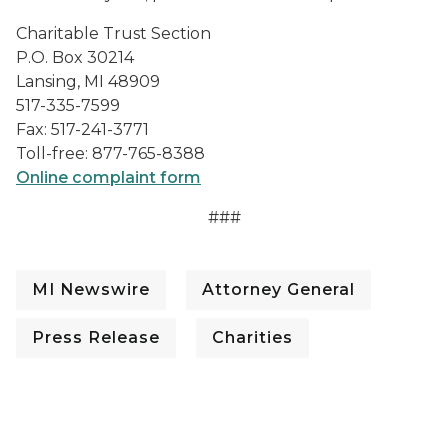
Charitable Trust Section
P.O. Box 30214
Lansing, MI 48909
517-335-7599
Fax: 517-241-3771
Toll-free: 877-765-8388
Online complaint form
###
MI Newswire
Attorney General
Press Release
Charities