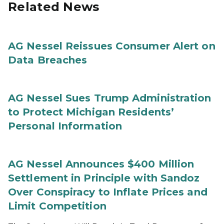
Related News
AG Nessel Reissues Consumer Alert on
Data Breaches
AG Nessel Sues Trump Administration
to Protect Michigan Residents’
Personal Information
AG Nessel Announces $400 Million
Settlement in Principle with Sandoz
Over Conspiracy to Inflate Prices and
Limit Competition