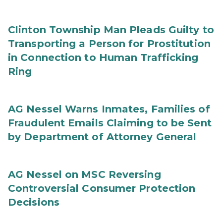
Clinton Township Man Pleads Guilty to
Transporting a Person for Prostitution
in Connection to Human Trafficking
Ring
AG Nessel Warns Inmates, Families of
Fraudulent Emails Claiming to be Sent
by Department of Attorney General
AG Nessel on MSC Reversing
Controversial Consumer Protection
Decisions