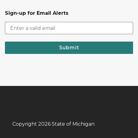
Sign-up for Email Alerts
Submit
Copyright 2026 State of Michigan