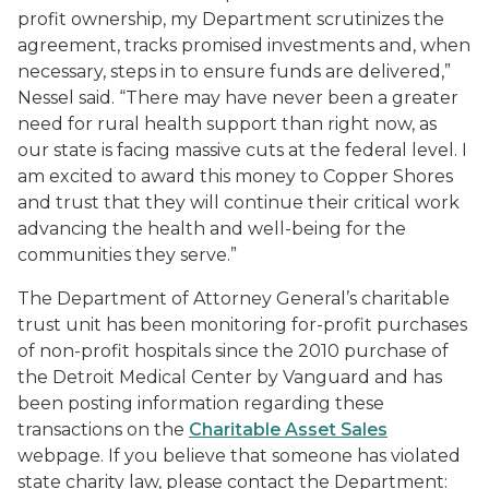
profit ownership, my Department scrutinizes the
agreement, tracks promised investments and, when
necessary, steps in to ensure funds are delivered,”
Nessel said. “There may have never been a greater
need for rural health support than right now, as
our state is facing massive cuts at the federal level. I
am excited to award this money to Copper Shores
and trust that they will continue their critical work
advancing the health and well-being for the
communities they serve.”
The Department of Attorney General’s charitable
trust unit has been monitoring for-profit purchases
of non-profit hospitals since the 2010 purchase of
the Detroit Medical Center by Vanguard and has
been posting information regarding these
transactions on the
Charitable Asset Sales
webpage. If you believe that someone has violated
state charity law, please contact the Department: