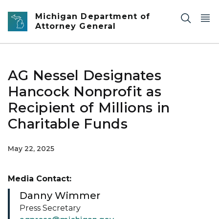
Skip to main content
Michigan Department of
Attorney General
AG Nessel Designates
Hancock Nonprofit as
Recipient of Millions in
Charitable Funds
May 22, 2025
Media Contact:
Danny Wimmer
Press Secretary