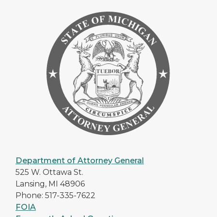
Department of Attorney General
525 W. Ottawa St.
Lansing, MI 48906
Phone: 517-335-7622
FOIA