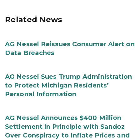
Related News
AG Nessel Reissues Consumer Alert on
Data Breaches
AG Nessel Sues Trump Administration
to Protect Michigan Residents’
Personal Information
AG Nessel Announces $400 Million
Settlement in Principle with Sandoz
Over Conspiracy to Inflate Prices and