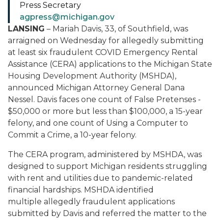
Press Secretary
agpress@michigan.gov
LANSING
– Mariah Davis, 33, of Southfield, was
arraigned on Wednesday for allegedly submitting
at least six fraudulent COVID Emergency Rental
Assistance (CERA) applications to the Michigan State
Housing Development Authority (MSHDA),
announced Michigan Attorney General Dana
Nessel. Davis faces one count of False Pretenses -
$50,000 or more but less than $100,000, a 15-year
felony, and one count of Using a Computer to
Commit a Crime, a 10-year felony.
The CERA program, administered by MSHDA, was
designed to support Michigan residents struggling
with rent and utilities due to pandemic-related
financial hardships. MSHDA identified
multiple allegedly fraudulent applications
submitted by Davis and referred the matter to the