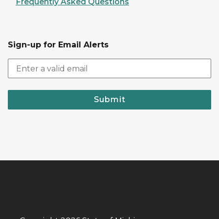
Frequently Asked Questions
Sign-up for Email Alerts
Submit