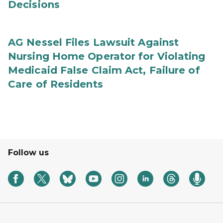
Decisions
AG Nessel Files Lawsuit Against
Nursing Home Operator for Violating
Medicaid False Claim Act, Failure of
Care of Residents
Follow us