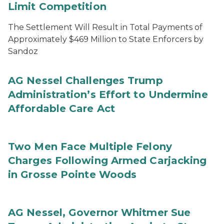
Limit Competition
The Settlement Will Result in Total Payments of
Approximately $469 Million to State Enforcers by
Sandoz
AG Nessel Challenges Trump
Administration’s Effort to Undermine
Affordable Care Act
Two Men Face Multiple Felony
Charges Following Armed Carjacking
in Grosse Pointe Woods
AG Nessel, Governor Whitmer Sue