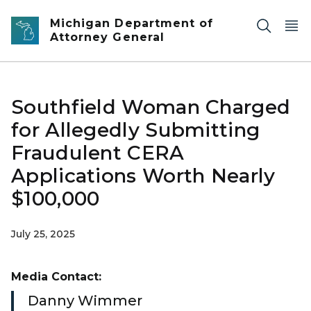
Skip to main content
Michigan Department of
Attorney General
Southfield Woman Charged
for Allegedly Submitting
Fraudulent CERA
Applications Worth Nearly
$100,000
July 25, 2025
Media Contact:
Danny Wimmer