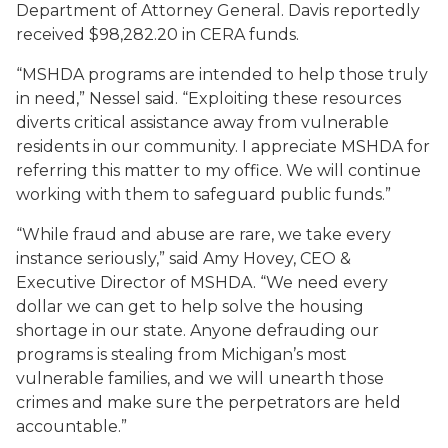
Department of Attorney General. Davis reportedly
received $98,282.20 in CERA funds.
“MSHDA programs are intended to help those truly
in need,” Nessel said. “Exploiting these resources
diverts critical assistance away from vulnerable
residents in our community. I appreciate MSHDA for
referring this matter to my office. We will continue
working with them to safeguard public funds.”
“While fraud and abuse are rare, we take every
instance seriously,” said Amy Hovey, CEO &
Executive Director of MSHDA. “We need every
dollar we can get to help solve the housing
shortage in our state. Anyone defrauding our
programs is stealing from Michigan’s most
vulnerable families, and we will unearth those
crimes and make sure the perpetrators are held
accountable.”