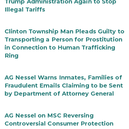
Trump Administration Again to Stop
Illegal Tariffs
Clinton Township Man Pleads Guilty to
Transporting a Person for Prostitution
in Connection to Human Trafficking
Ring
AG Nessel Warns Inmates, Families of
Fraudulent Emails Claiming to be Sent
by Department of Attorney General
AG Nessel on MSC Reversing
Controversial Consumer Protection