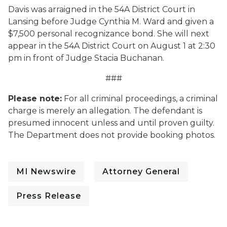
Davis was arraigned in the 54A District Court in
Lansing before Judge Cynthia M. Ward and given a
$7,500 personal recognizance bond. She will next
appear in the 54A District Court on August 1 at 2:30
pm in front of Judge Stacia Buchanan.
###
Please note:
For all criminal proceedings, a criminal
charge is merely an allegation. The defendant is
presumed innocent unless and until proven guilty.
The Department does not provide booking photos.
MI Newswire
Attorney General
Press Release