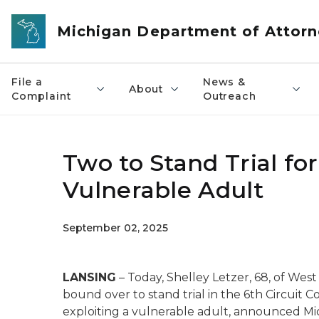
Skip to main content
Michigan Department of Attorn
File a
News &
About
Complaint
Outreach
Two to Stand Trial for
Vulnerable Adult
September 02, 2025
LANSING
– Today, Shelley Letzer, 68, of West
bound over to stand trial in the 6th Circuit C
exploiting a vulnerable adult, announced Mic