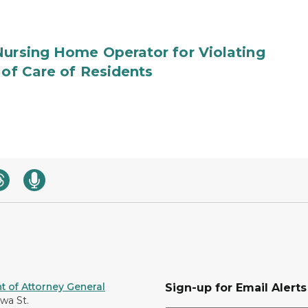
Nursing Home Operator for Violating
 of Care of Residents
 of Attorney General
Sign-up for Email Alerts
awa St.