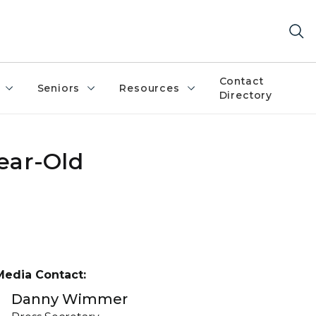
Contact
Seniors
Resources
Directory
Year-Old
Media Contact:
Danny Wimmer