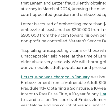
that Lanam and Letzer fraudulently obtained
attorney in March of 2024, knowing the man t
court-appointed guardian and embezzled sign
Letzer is accused of embezzling more than 
embezzle at least another $200,000 from h
$500,000 from the victim toward his own per
non-profit he controlled, Veteran’s Service 
"Exploiting unsuspecting victims or those who
unacceptable," said Nessel at the time of La
elder abuse very seriously. We will thoroughl
our vulnerable adult population and prosec
Letzer, who was charged in January,
was boun
Embezzlement from a Vulnerable Adult $100,
Fraudulently Obtaining a Signature, a 10-yea
Intent to Pass False Title, a 10-year felony.
La
to stand trial on five counts of Embezzlemen
year felony, and one count of Fraudulently O