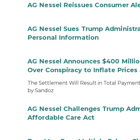
AG Nessel Reissues Consumer Ale
AG Nessel Sues Trump Administra
Personal Information
AG Nessel Announces $400 Million
Over Conspiracy to Inflate Price
The Settlement Will Result in Total Payments
by Sandoz
AG Nessel Challenges Trump Admi
Affordable Care Act