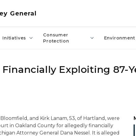
ey General
Consumer
Initiatives
Environment
Protection
 Financially Exploiting 87-
 Bloomfield, and Kirk Lanam, 53, of Hartland, were
ourt in Oakland County for allegedly financially
higan Attorney General Dana Nessel. It is alleged