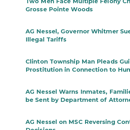
Two Men Face Multiple Felony Ch
Grosse Pointe Woods
AG Nessel, Governor Whitmer Sue
Illegal Tariffs
Clinton Township Man Pleads Guil
Prostitution in Connection to Hu
AG Nessel Warns Inmates, Familie
be Sent by Department of Attorn
AG Nessel on MSC Reversing Cont