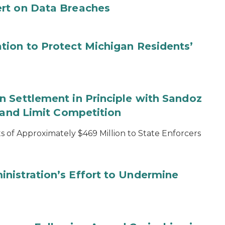
rt on Data Breaches
tion to Protect Michigan Residents’
 Settlement in Principle with Sandoz
s and Limit Competition
 of Approximately $469 Million to State Enforcers
nistration’s Effort to Undermine