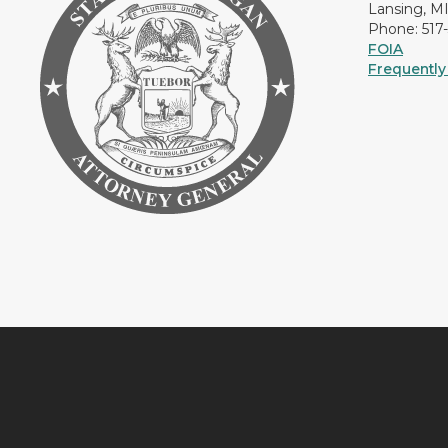
Lansing, M
Phone: 517
FOIA
Frequently