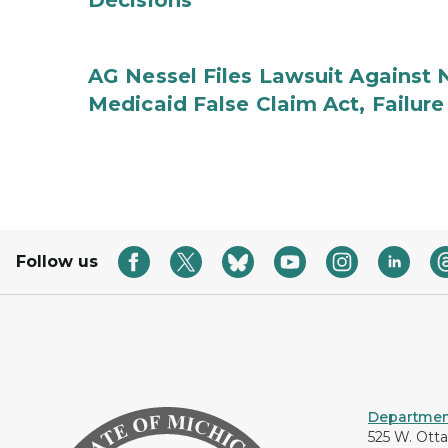
Decisions
AG Nessel Files Lawsuit Against 
Medicaid False Claim Act, Failure
Follow us
Department
525 W. Ott