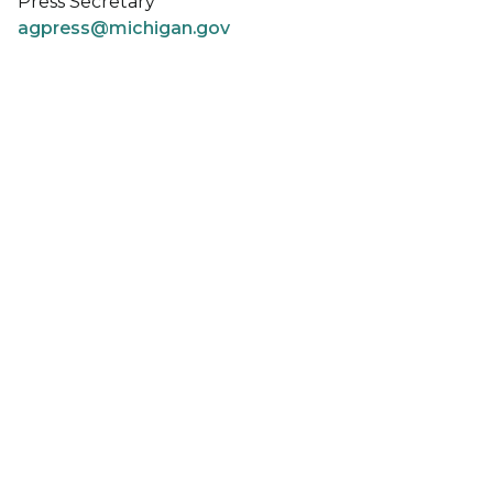
Press Secretary
agpress@michigan.gov