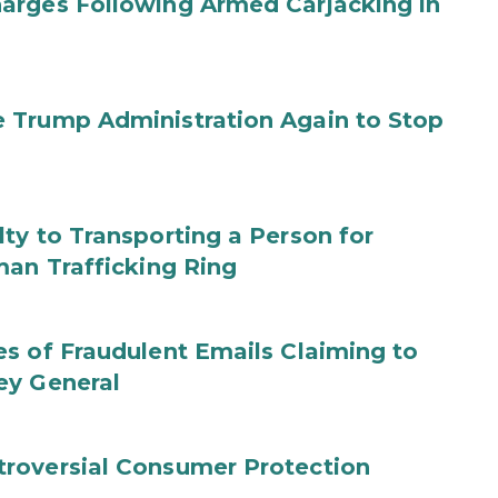
arges Following Armed Carjacking in
 Trump Administration Again to Stop
ty to Transporting a Person for
man Trafficking Ring
s of Fraudulent Emails Claiming to
ey General
roversial Consumer Protection