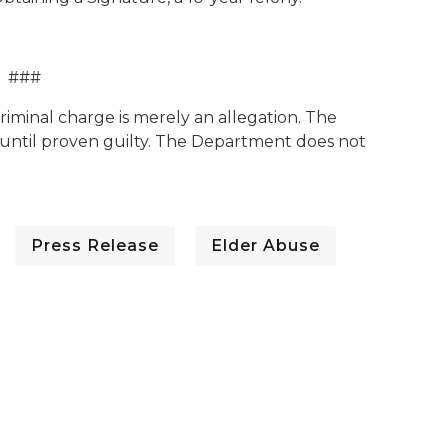
###
criminal charge is merely an allegation. The
until proven guilty. The Department does not
Press Release
Elder Abuse