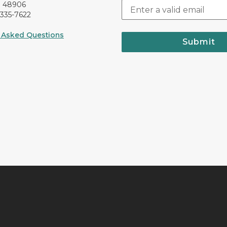
I 48906
-335-7622
 Asked Questions
Submit