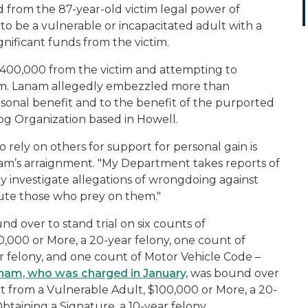
 from the 87-year-old victim legal power of
o be a vulnerable or incapacitated adult with a
ificant funds from the victim.
$400,000 from the victim and attempting to
im. Lanam allegedly embezzled more than
sonal benefit and to the benefit of the purported
Dog Organization based in Howell.
 rely on others for support for personal gain is
nam’s arraignment. "My Department takes reports of
y investigate allegations of wrongdoing against
ute those who prey on them."
d over to stand trial on six counts of
000 or More, a 20-year felony, one count of
r felony, and one count of Motor Vehicle Code –
nam, who was charged in January,
was bound over
t from a Vulnerable Adult, $100,000 or More, a 20-
btaining a Signature, a 10-year felony.