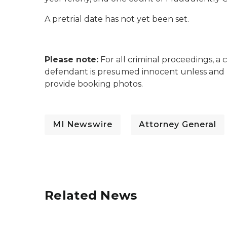
A pretrial date has not yet been set.
Please note:
For all criminal proceedings, a 
defendant is presumed innocent unless and 
provide booking photos.
MI Newswire
Attorney General
Related News