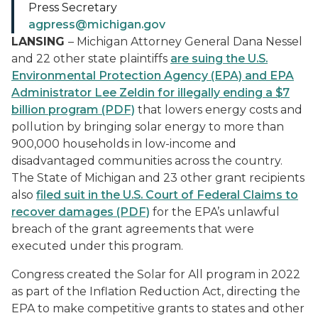
Press Secretary
agpress@michigan.gov
LANSING
– Michigan Attorney General Dana Nessel
and 22 other state plaintiffs
are suing the U.S.
Environmental Protection Agency (EPA) and EPA
Administrator Lee Zeldin for illegally ending a $7
billion program (PDF)
that lowers energy costs and
pollution by bringing solar energy to more than
900,000 households in low-income and
disadvantaged communities across the country.
The State of Michigan and 23 other grant recipients
also
filed suit in the U.S. Court of Federal Claims to
recover damages (PDF)
for the EPA’s unlawful
breach of the grant agreements that were
executed under this program.
Congress created the Solar for All program in 2022
as part of the Inflation Reduction Act, directing the
EPA to make competitive grants to states and other