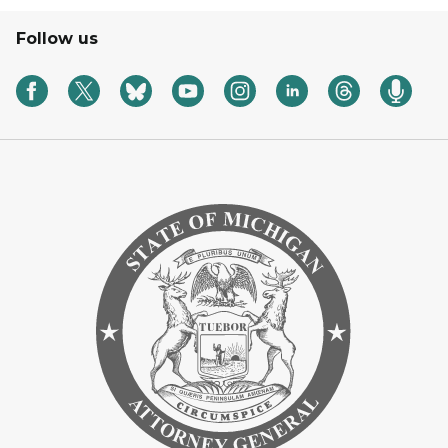
Follow us