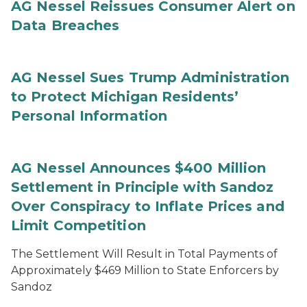
AG Nessel Reissues Consumer Alert on
Data Breaches
AG Nessel Sues Trump Administration
to Protect Michigan Residents’
Personal Information
AG Nessel Announces $400 Million
Settlement in Principle with Sandoz
Over Conspiracy to Inflate Prices and
Limit Competition
The Settlement Will Result in Total Payments of
Approximately $469 Million to State Enforcers by
Sandoz