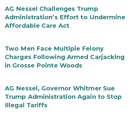
AG Nessel Challenges Trump
Administration’s Effort to Undermine
Affordable Care Act
Two Men Face Multiple Felony
Charges Following Armed Carjacking
in Grosse Pointe Woods
AG Nessel, Governor Whitmer Sue
Trump Administration Again to Stop
Illegal Tariffs