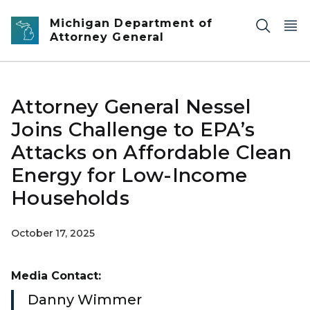
Skip to main content
Michigan Department of
Attorney General
Attorney General Nessel
Joins Challenge to EPA’s
Attacks on Affordable Clean
Energy for Low-Income
Households
October 17, 2025
Media Contact:
Danny Wimmer