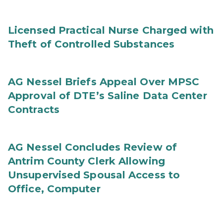
Licensed Practical Nurse Charged with
Theft of Controlled Substances
AG Nessel Briefs Appeal Over MPSC
Approval of DTE’s Saline Data Center
Contracts
AG Nessel Concludes Review of
Antrim County Clerk Allowing
Unsupervised Spousal Access to
Office, Computer