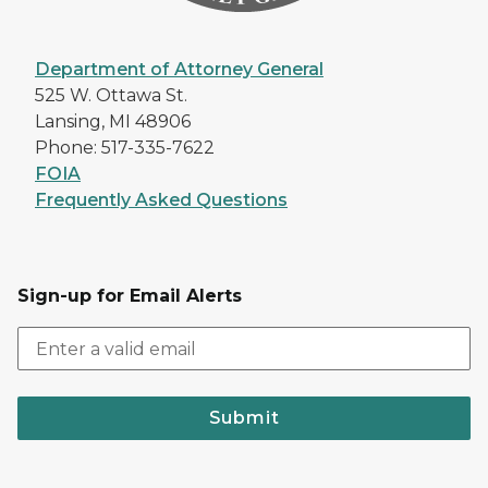
Department of Attorney General
525 W. Ottawa St.
Lansing, MI 48906
Phone: 517-335-7622
FOIA
Frequently Asked Questions
Sign-up for Email Alerts
Submit