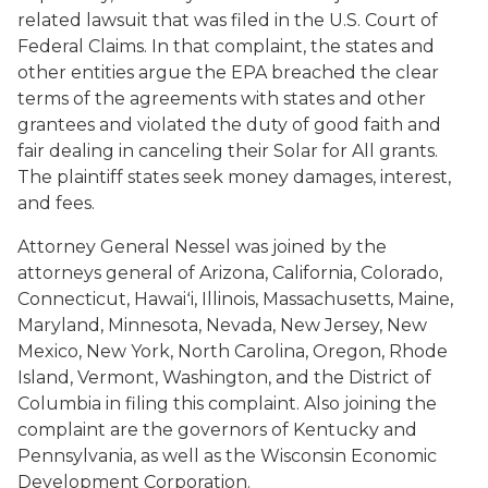
related lawsuit that was filed in the U.S. Court of
Federal Claims. In that complaint, the states and
other entities argue the EPA breached the clear
terms of the agreements with states and other
grantees and violated the duty of good faith and
fair dealing in canceling their Solar for All grants.
The plaintiff states seek money damages, interest,
and fees.
Attorney General Nessel was joined by the
attorneys general of Arizona, California, Colorado,
Connecticut, Hawaiʻi, Illinois, Massachusetts, Maine,
Maryland, Minnesota, Nevada, New Jersey, New
Mexico, New York, North Carolina, Oregon, Rhode
Island, Vermont, Washington, and the District of
Columbia in filing this complaint. Also joining the
complaint are the governors of Kentucky and
Pennsylvania, as well as the Wisconsin Economic
Development Corporation.