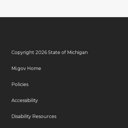
Copyright 2026 State of Michigan
Mi.gov Home
Policies
Accessibility
Disability Resources