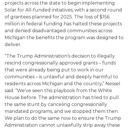
projects across the state to begin implementing
Solar for All-funded initiatives, with a second round
of grantees planned for 2025. The loss of $156
million in federal funding has halted these projects
and denied disadvantaged communities across
Michigan the benefits the program was designed to
deliver.
“The Trump Administration’s decision to illegally
rescind congressionally approved grants – funds
that were already being put to work in our
communities – is unlawful and deeply harmful to
residents across Michigan and the country,” Nessel
said. “We’ve seen this playbook from the White
House before. The administration has tried to pull
the same stunt by canceling congressionally
mandated programs, and we stopped them then.
We plan to do the same now to ensure the Trump
Administration cannot unlawfully strip away these