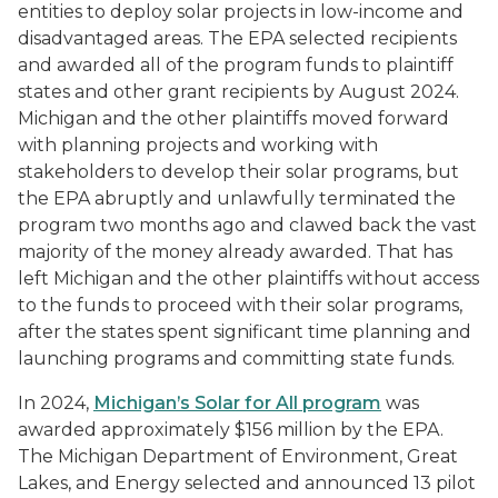
entities to deploy solar projects in low-income and
disadvantaged areas. The EPA selected recipients
and awarded all of the program funds to plaintiff
states and other grant recipients by August 2024.
Michigan and the other plaintiffs moved forward
with planning projects and working with
stakeholders to develop their solar programs, but
the EPA abruptly and unlawfully terminated the
program two months ago and clawed back the vast
majority of the money already awarded. That has
left Michigan and the other plaintiffs without access
to the funds to proceed with their solar programs,
after the states spent significant time planning and
launching programs and committing state funds.
In 2024,
Michigan’s Solar for All program
was
awarded approximately $156 million by the EPA.
The Michigan Department of Environment, Great
Lakes, and Energy selected and announced 13 pilot