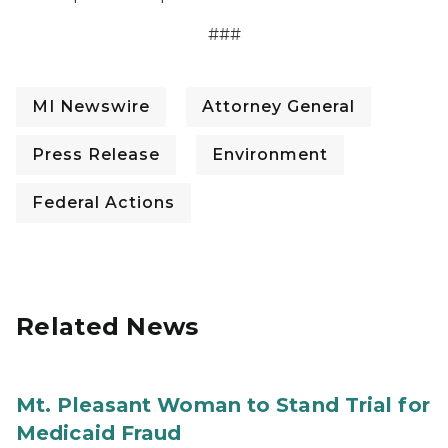
###
MI Newswire
Attorney General
Press Release
Environment
Federal Actions
Related News
Mt. Pleasant Woman to Stand Trial for
Medicaid Fraud