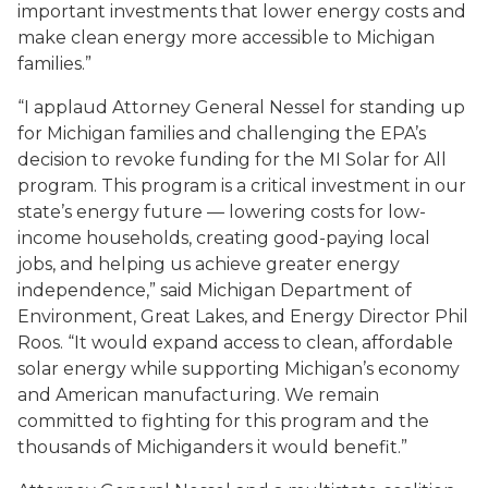
important investments that lower energy costs and
make clean energy more accessible to Michigan
families.”
“I applaud Attorney General Nessel for standing up
for Michigan families and challenging the EPA’s
decision to revoke funding for the MI Solar for All
program. This program is a critical investment in our
state’s energy future — lowering costs for low-
income households, creating good-paying local
jobs, and helping us achieve greater energy
independence,” said Michigan Department of
Environment, Great Lakes, and Energy Director Phil
Roos. “It would expand access to clean, affordable
solar energy while supporting Michigan’s economy
and American manufacturing. We remain
committed to fighting for this program and the
thousands of Michiganders it would benefit.”