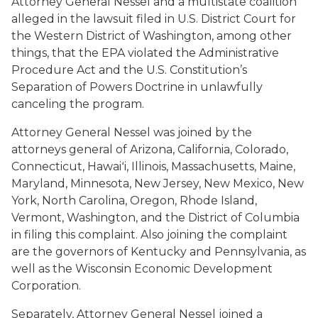
Attorney General Nessel and a multistate coalition
alleged in the lawsuit filed in U.S. District Court for
the Western District of Washington, among other
things, that the EPA violated the Administrative
Procedure Act and the U.S. Constitution’s
Separation of Powers Doctrine in unlawfully
canceling the program.
Attorney General Nessel was joined by the
attorneys general of Arizona, California, Colorado,
Connecticut, Hawaiʻi, Illinois, Massachusetts, Maine,
Maryland, Minnesota, New Jersey, New Mexico, New
York, North Carolina, Oregon, Rhode Island,
Vermont, Washington, and the District of Columbia
in filing this complaint. Also joining the complaint
are the governors of Kentucky and Pennsylvania, as
well as the Wisconsin Economic Development
Corporation.
Separately, Attorney General Nessel joined a