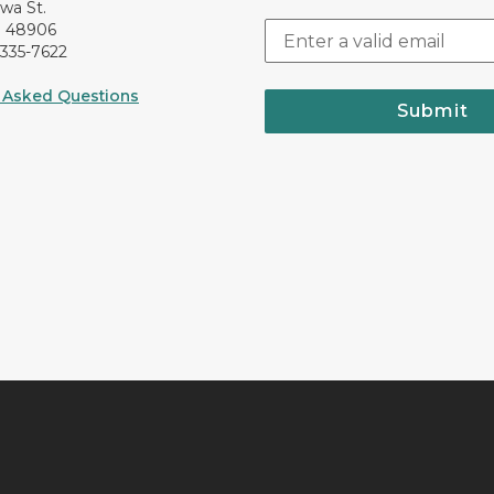
awa St.
I 48906
-335-7622
 Asked Questions
Submit