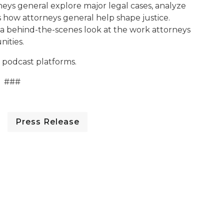
rneys general explore major legal cases, analyze
s how attorneys general help shape justice.
n a behind-the-scenes look at the work attorneys
nities.
 podcast platforms.
###
Press Release