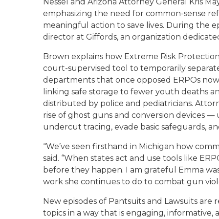
Nessel and Arizona Attorney General Kris May
emphasizing the need for common-sense refo
meaningful action to save lives. During the 
director at Giffords, an organization dedica
Brown explains how Extreme Risk Protection
court-supervised tool to temporarily separat
departments that once opposed ERPOs now re
linking safe storage to fewer youth deaths a
distributed by police and pediatricians. Att
rise of ghost guns and conversion devices — u
undercut tracing, evade basic safeguards, and
“We’ve seen firsthand in Michigan how common
said. “When states act and use tools like ER
before they happen. I am grateful Emma was a
work she continues to do to combat gun vio
New episodes of
Pantsuits and Lawsuits
are r
topics in a way that is engaging, informative, 