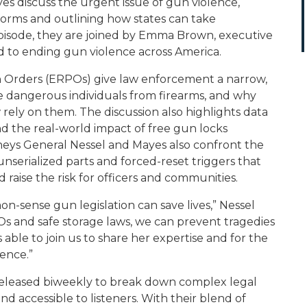
es discuss the urgent issue of gun violence,
rms and outlining how states can take
episode, they are joined by Emma Brown, executive
ted to ending gun violence across America.
 Orders (ERPOs) give law enforcement a narrow,
e dangerous individuals from firearms, and why
ly on them. The discussion also highlights data
nd the real-world impact of free gun locks
orneys General Nessel and Mayes also confront the
nserialized parts and forced-reset triggers that
 raise the risk for officers and communities.
-sense gun legislation can save lives,” Nessel
POs and safe storage laws, we can prevent tragedies
ble to join us to share her expertise and for the
lence.”
eleased biweekly to break down complex legal
and accessible to listeners. With their blend of