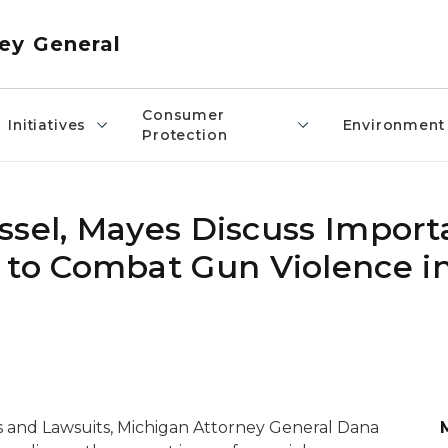
ey General
Consumer
Initiatives
Environment
Protection
ssel, Mayes Discuss Import
o Combat Gun Violence in
s and Lawsuits
, Michigan Attorney General Dana