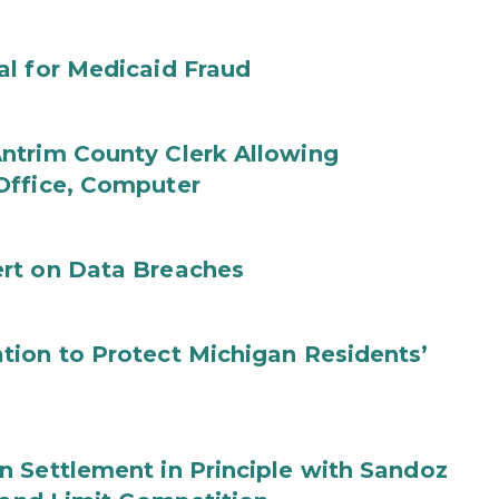
al for Medicaid Fraud
ntrim County Clerk Allowing
Office, Computer
rt on Data Breaches
tion to Protect Michigan Residents’
 Settlement in Principle with Sandoz