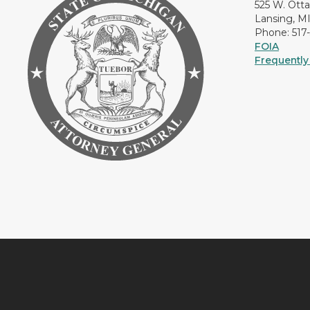
525 W. Ott
Lansing, M
Phone: 517
FOIA
Frequently