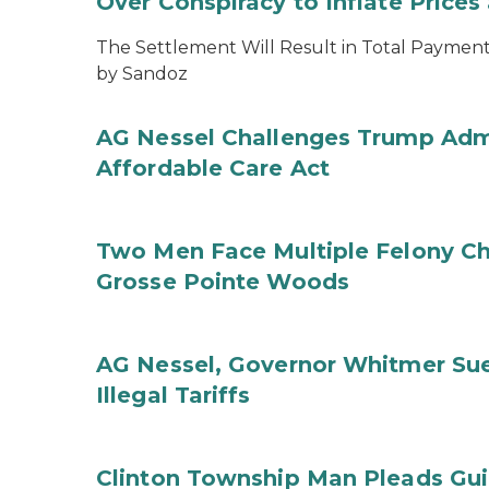
Over Conspiracy to Inflate Price
The Settlement Will Result in Total Payments
by Sandoz
AG Nessel Challenges Trump Admi
Affordable Care Act
Two Men Face Multiple Felony Ch
Grosse Pointe Woods
AG Nessel, Governor Whitmer Sue
Illegal Tariffs
Clinton Township Man Pleads Guil