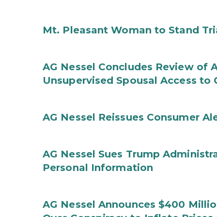
Mt. Pleasant Woman to Stand Tri
AG Nessel Concludes Review of A
Unsupervised Spousal Access to 
AG Nessel Reissues Consumer Ale
AG Nessel Sues Trump Administra
Personal Information
AG Nessel Announces $400 Million