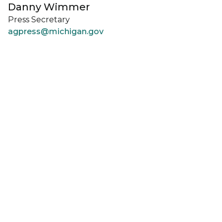
Danny Wimmer
Press Secretary
agpress@michigan.gov