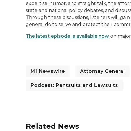
expertise, humor, and straight talk, the atto
state and national policy debates, and discus
Through these discussions, listeners will gai
general do to serve and protect their commu
The latest episode is available now
on major
MI Newswire
Attorney General
Podcast: Pantsuits and Lawsuits
Related News