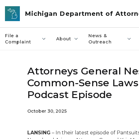
Skip to main content
Michigan Department of Attorn
File a
News &
About
Complaint
Outreach
Attorneys General Ne
Common-Sense Laws t
Podcast Episode
October 30, 2025
LANSING
– In their latest episode of
Pantsuit