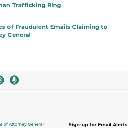
man Trafficking Ring
s of Fraudulent Emails Claiming to
ey General
 of Attorney General
Sign-up for Email Alerts