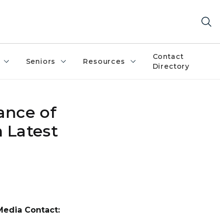
Contact
Seniors
Resources
Directory
ance of
 Latest
Media Contact: