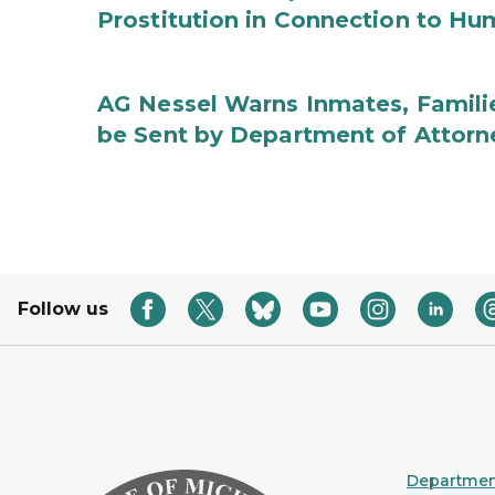
Prostitution in Connection to Hu
AG Nessel Warns Inmates, Familie
be Sent by Department of Attorn
Follow us
Department