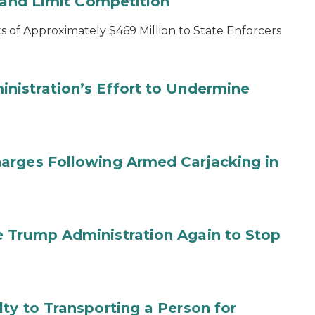
s and Limit Competition
 of Approximately $469 Million to State Enforcers
nistration’s Effort to Undermine
arges Following Armed Carjacking in
 Trump Administration Again to Stop
ty to Transporting a Person for